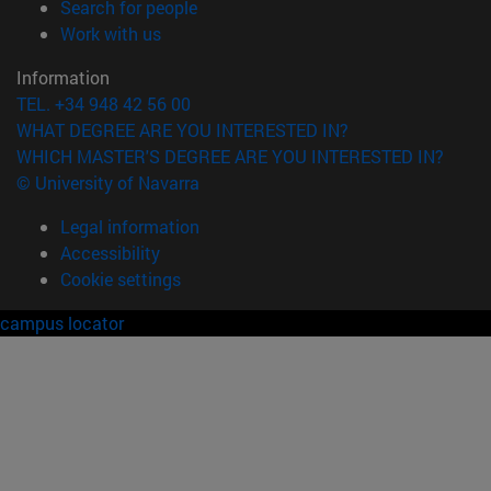
(opens in new window)
Search for people
(opens in new window)
Work with us
Information
TEL. +34 948 42 56 00
WHAT DEGREE ARE YOU INTERESTED IN?
WHICH MASTER'S DEGREE ARE YOU INTERESTED IN?
© University of Navarra
Legal information
Accessibility
Cookie settings
campus locator