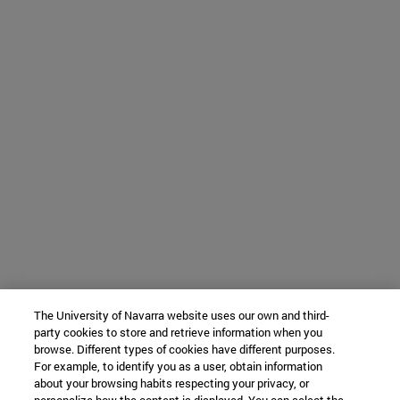
The University of Navarra website uses our own and third-
party cookies to store and retrieve information when you
browse. Different types of cookies have different purposes.
For example, to identify you as a user, obtain information
about your browsing habits respecting your privacy, or