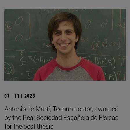
03 | 11 | 2025
Antonio de Martí, Tecnun doctor, awarded
by the Real Sociedad Española de Físicas
for the best thesis