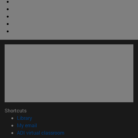
Shortcuts
(opens in new window)
Library
(opens in new window)
My email
(opens in new window)
ADI virtual classroom