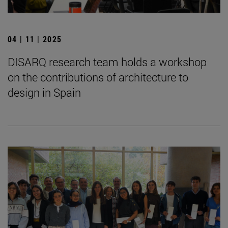
04 | 11 | 2025
DISARQ research team holds a workshop
on the contributions of architecture to
design in Spain