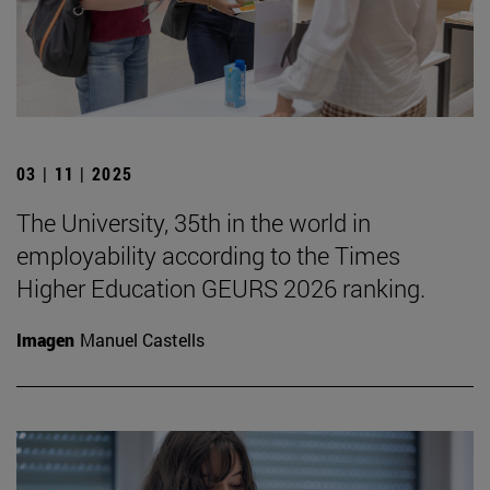
03 | 11 | 2025
The University, 35th in the world in
employability according to the Times
Higher Education GEURS 2026 ranking.
Imagen
Manuel Castells