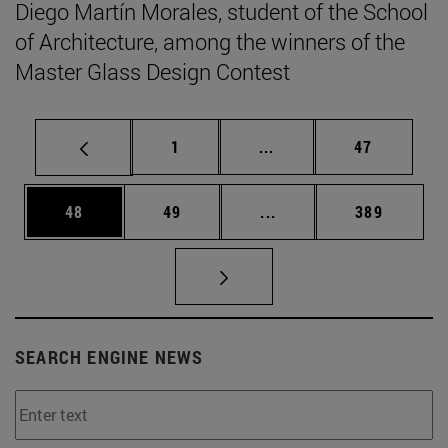
Diego Martín Morales, student of the School
of Architecture, among the winners of the
Master Glass Design Contest
Page
Intermediate pages Use
Page
1
...
47
Page
Page
Intermediate pages Use
Page
48
49
...
389
SEARCH ENGINE NEWS