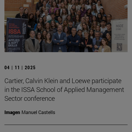
04 | 11 | 2025
Cartier, Calvin Klein and Loewe participate
in the ISSA School of Applied Management
Sector conference
Imagen
Manuel Castells