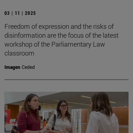
03 | 11 | 2025
Freedom of expression and the risks of
disinformation are the focus of the latest
workshop of the Parliamentary Law
classroom
Imagen
Ceded