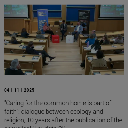
04 | 11 | 2025
"Caring for the common home is part of
faith": dialogue between ecology and
religion, 10 years after the publication of the