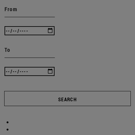
From
To
SEARCH