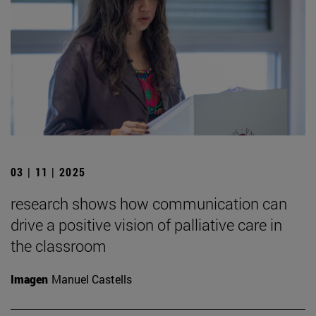
03 | 11 | 2025
research shows how communication can
drive a positive vision of palliative care in
the classroom
Imagen
Manuel Castells