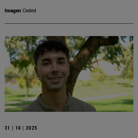
Imagen
Ceded
31 | 10 | 2025