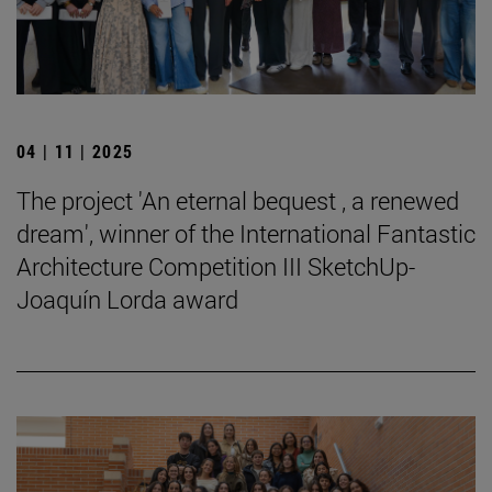
04 | 11 | 2025
The project 'An eternal bequest , a renewed
dream', winner of the International Fantastic
Architecture Competition III SketchUp-
Joaquín Lorda award