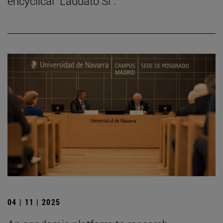
encyclical "Laudato Si".
04 | 11 | 2025