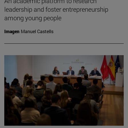
An academic platform to research
leadership and foster entrepreneurship
among young people
Imagen
Manuel Castells