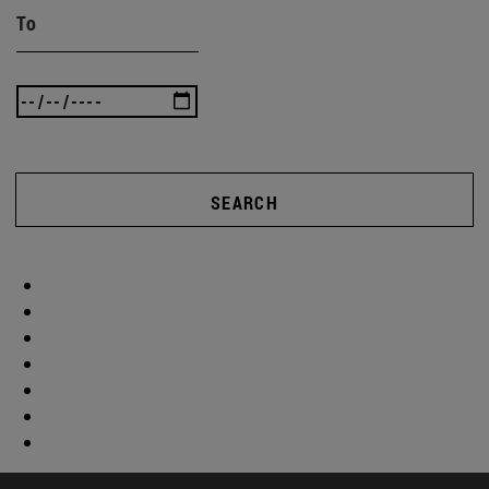
To
SEARCH