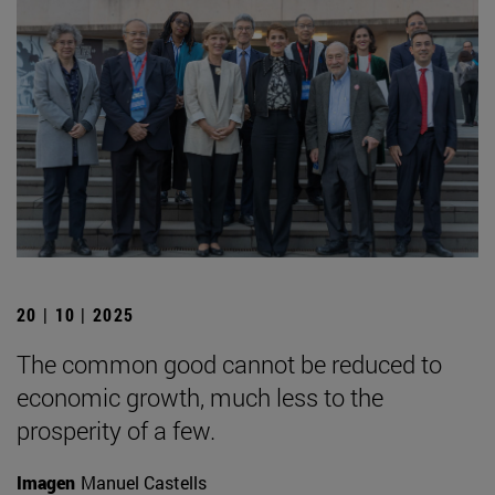
20 | 10 | 2025
The common good cannot be reduced to
economic growth, much less to the
prosperity of a few.
Imagen
Manuel Castells