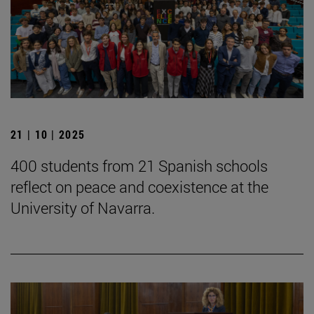
21 | 10 | 2025
400 students from 21 Spanish schools
reflect on peace and coexistence at the
University of Navarra.