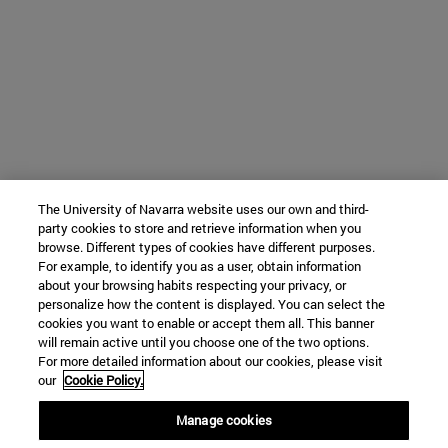
The University of Navarra website uses our own and third-
party cookies to store and retrieve information when you
browse. Different types of cookies have different purposes.
For example, to identify you as a user, obtain information
about your browsing habits respecting your privacy, or
personalize how the content is displayed. You can select the
cookies you want to enable or accept them all. This banner
will remain active until you choose one of the two options.
For more detailed information about our cookies, please visit
our
Cookie Policy.
Manage cookies