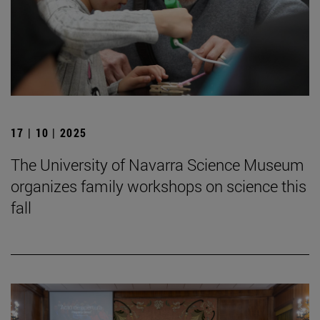
17 | 10 | 2025
The University of Navarra Science Museum
organizes family workshops on science this
fall