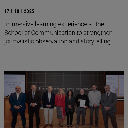
17 | 10 | 2025
Immersive learning experience at the
School of Communication to strengthen
journalistic observation and storytelling.