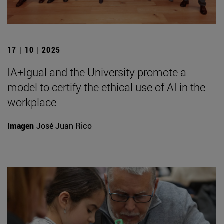
17 | 10 | 2025
IA+Igual and the University promote a
model to certify the ethical use of AI in the
workplace
Imagen
José Juan Rico