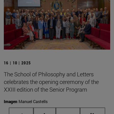
16 | 10 | 2025
The School of Philosophy and Letters
celebrates the opening ceremony of the
XXIII edition of the Senior Program
Imagen
Manuel Castells