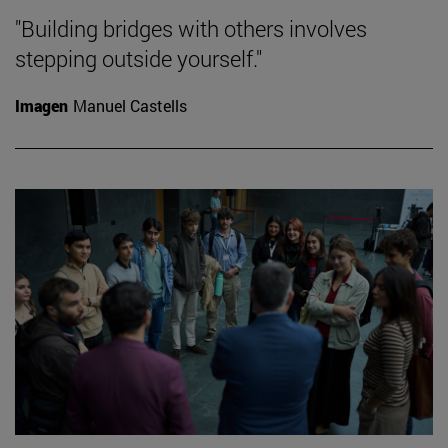
"Building bridges with others involves
stepping outside yourself."
Imagen
Manuel Castells