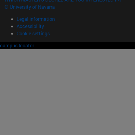
© University of Navarra
Legal information
Accessibility
Cookie settings
campus locator