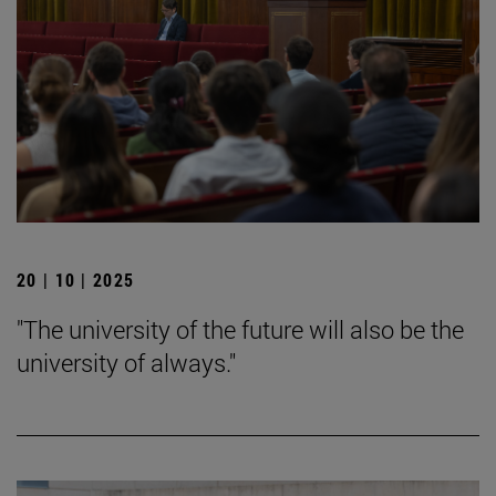
20 | 10 | 2025
"The university of the future will also be the
university of always."