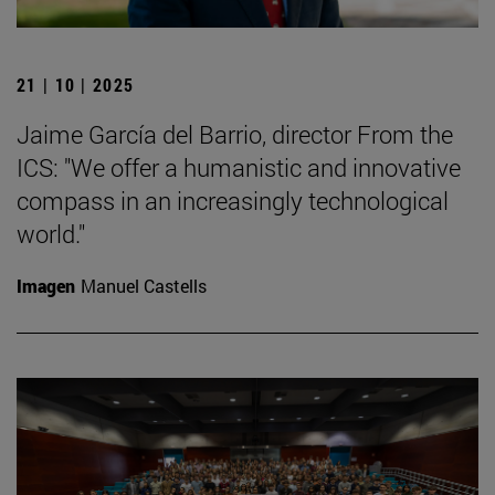
21 | 10 | 2025
Jaime García del Barrio, director From the
ICS: "We offer a humanistic and innovative
compass in an increasingly technological
world."
Imagen
Manuel Castells