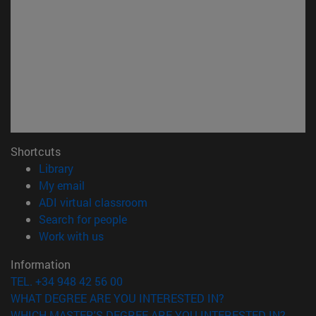
Shortcuts
(opens in new window)
Library
(opens in new window)
My email
(opens in new window)
ADI virtual classroom
(opens in new window)
Search for people
(opens in new window)
Work with us
Information
TEL. +34 948 42 56 00
WHAT DEGREE ARE YOU INTERESTED IN?
WHICH MASTER'S DEGREE ARE YOU INTERESTED IN?