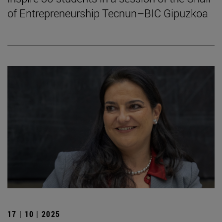
of Entrepreneurship Tecnun–BIC Gipuzkoa
17 | 10 | 2025