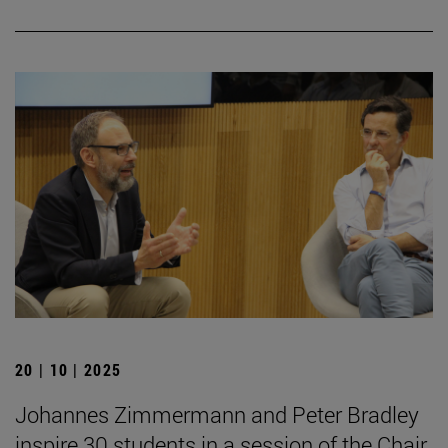
20 | 10 | 2025
Johannes Zimmermann and Peter Bradley
inspire 30 students in a session of the Chair