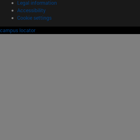
Legal information
Accessibility
Cookie settings
campus locator