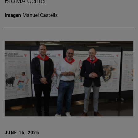
BIOMA Center
Imagen
Manuel Castells
JUNE 16, 2026