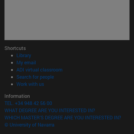
Shortcuts
(opens in new window)
Library
(opens in new window)
My email
(opens in new window)
ADI virtual classroom
(opens in new window)
Search for people
(opens in new window)
Work with us
Information
TEL. +34 948 42 56 00
WHAT DEGREE ARE YOU INTERESTED IN?
WHICH MASTER'S DEGREE ARE YOU INTERESTED IN?
© University of Navarra