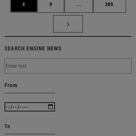
Page
Page
Intermediate pages Use 
Page
8
9
...
389
SEARCH ENGINE NEWS
From
To