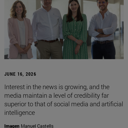
JUNE 16, 2026
Interest in the news is growing, and the
media maintain a level of credibility far
superior to that of social media and artificial
intelligence
Imagen
Manuel Castells