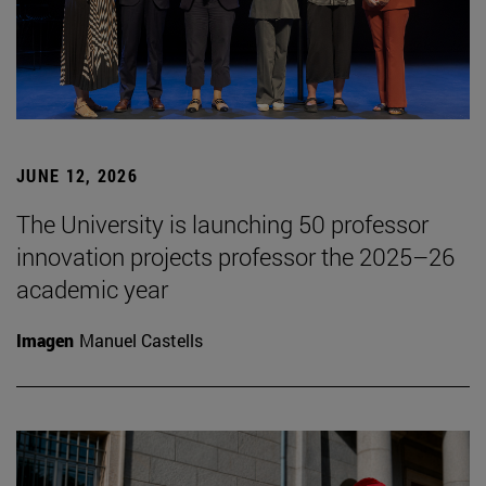
JUNE 12, 2026
The University is launching 50 professor
innovation projects professor the 2025–26
academic year
Imagen
Manuel Castells