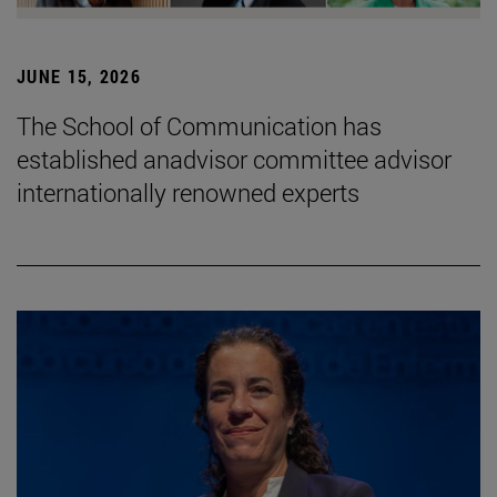
JUNE 15, 2026
The School of Communication has
established anadvisor committee advisor
internationally renowned experts