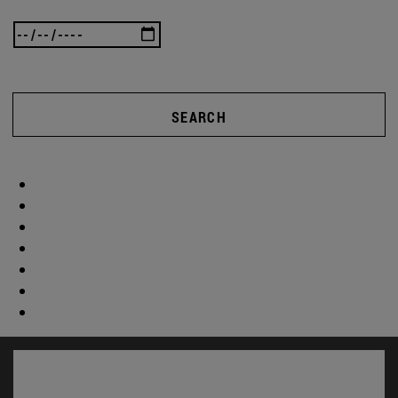
SEARCH