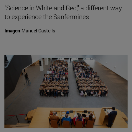
"Science in White and Red," a different way
to experience the Sanfermines
Imagen
Manuel Castells