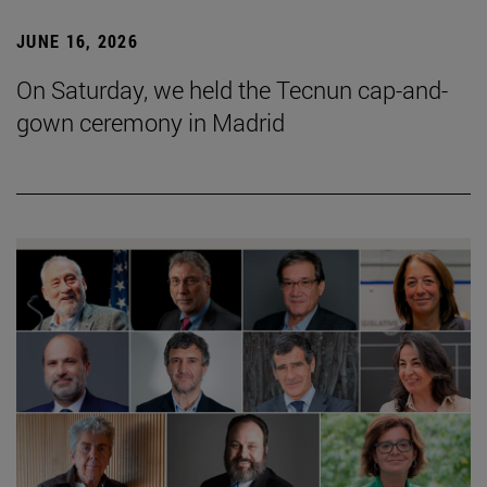
JUNE 16, 2026
On Saturday, we held the Tecnun cap-and-
gown ceremony in Madrid