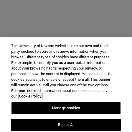
The University of Navarra website uses our own and third-
party cookies to store and retrieve information when you
browse. Different types of cookies have different purposes.
For example, to identify you as a user, obtain information
about your browsing habits respecting your privacy, or
personalize how the content is displayed. You can select the
cookies you want to enable or accept them all. This banner
will remain active until you choose one of the two options.
For more detailed information about our cookies, please visit
our
Cookie Policy.
Manage cookies
Reject All