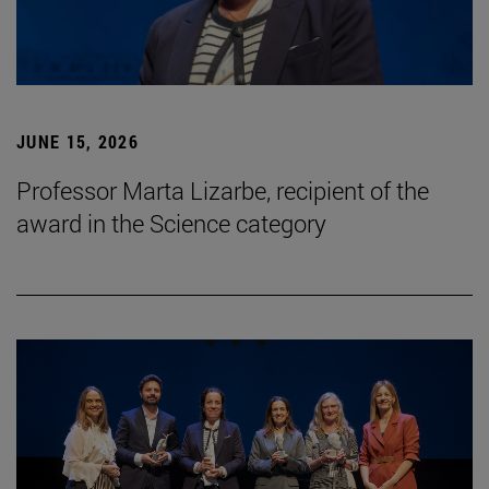
JUNE 15, 2026
Professor Marta Lizarbe, recipient of the
award in the Science category