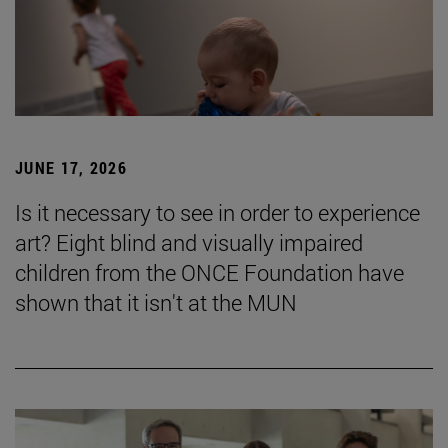
JUNE 17, 2026
Is it necessary to see in order to experience
art? Eight blind and visually impaired
children from the ONCE Foundation have
shown that it isn't at the MUN