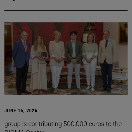
JUNE 16, 2026
group is contributing 500,000 euros to the