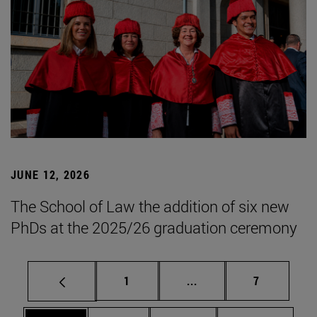
JUNE 12, 2026
The School of Law the addition of six new
PhDs at the 2025/26 graduation ceremony
Page
Intermediate pages Use
Page
1
...
7