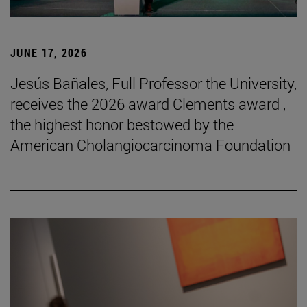
JUNE 17, 2026
Jesús Bañales, Full Professor the University,
receives the 2026 award Clements award ,
the highest honor bestowed by the
American Cholangiocarcinoma Foundation