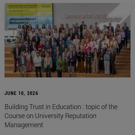
JUNE 10, 2026
Building Trust in Education : topic of the
Course on University Reputation
Management