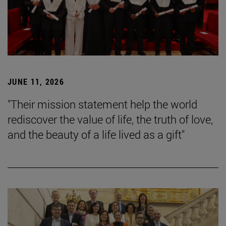
JUNE 11, 2026
"Their mission statement help the world
rediscover the value of life, the truth of love,
and the beauty of a life lived as a gift"