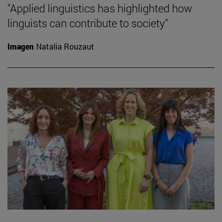
"Applied linguistics has highlighted how
linguists can contribute to society"
Imagen
Natalia Rouzaut