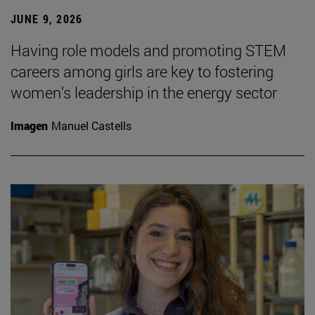
JUNE 9, 2026
Having role models and promoting STEM
careers among girls are key to fostering
women’s leadership in the energy sector
Imagen
Manuel Castells