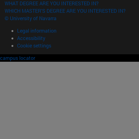
WHAT DEGREE ARE YOU INTERESTED IN?
WHICH MASTER'S DEGREE ARE YOU INTERESTED IN?
© University of Navarra
Legal information
Accessibility
Cookie settings
campus locator