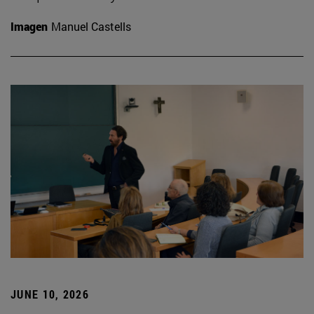
Imagen
Manuel Castells
JUNE 10, 2026