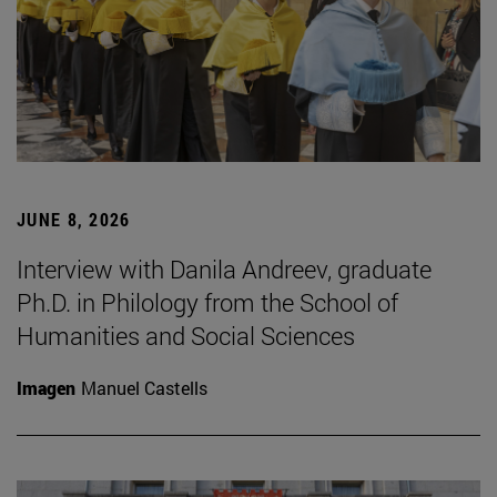
JUNE 8, 2026
Interview with Danila Andreev, graduate
Ph.D. in Philology from the School of
Humanities and Social Sciences
Imagen
Manuel Castells