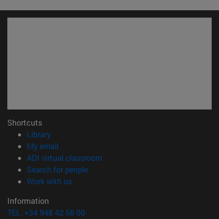
Shortcuts
(opens in new window)
Library
(opens in new window)
My email
(opens in new window)
ADI virtual classroom
(opens in new window)
Search for people
(opens in new window)
Work with us
Information
TEL. +34 948 42 56 00