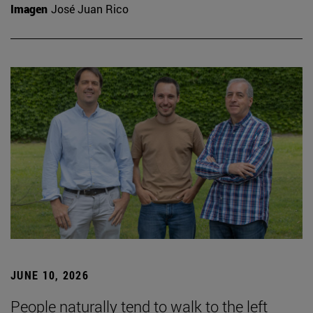
Imagen
José Juan Rico
JUNE 10, 2026
People naturally tend to walk to the left