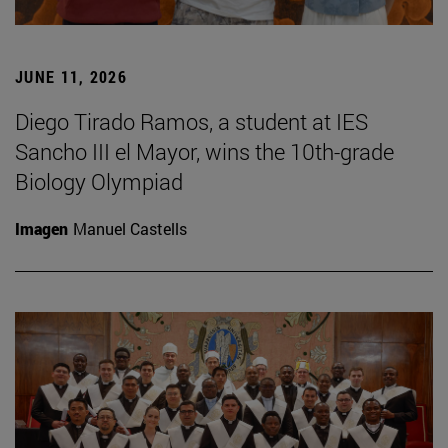
JUNE 11, 2026
Diego Tirado Ramos, a student at IES
Sancho III el Mayor, wins the 10th-grade
Biology Olympiad
Imagen
Manuel Castells