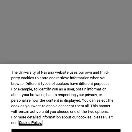
The University of Navarra website uses our own and third-
party cookies to store and retrieve information when you
browse. Different types of cookies have different purposes.
For example, to identify you as a user, obtain information
about your browsing habits respecting your privacy, or
personalize how the content is displayed. You can select the
cookies you want to enable or accept them all. This banner
will remain active until you choose one of the two options.
For more detailed information about our cookies, please visit
our
Cookie Policy.