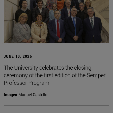
JUNE 10, 2026
The University celebrates the closing
ceremony of the first edition of the Semper
Professor Program
Imagen
Manuel Castells