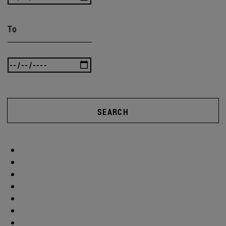
To
SEARCH