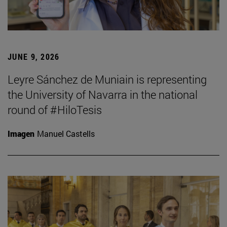
JUNE 9, 2026
Leyre Sánchez de Muniain is representing
the University of Navarra in the national
round of #HiloTesis
Imagen
Manuel Castells