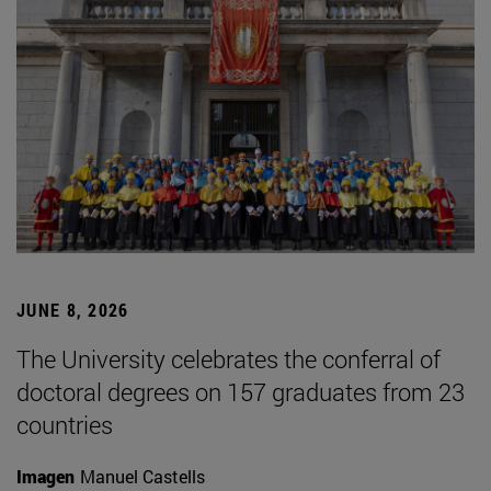
JUNE 8, 2026
The University celebrates the conferral of
doctoral degrees on 157 graduates from 23
countries
Imagen
Manuel Castells