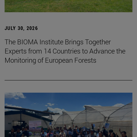
JULY 30, 2026
The BIOMA Institute Brings Together
Experts from 14 Countries to Advance the
Monitoring of European Forests