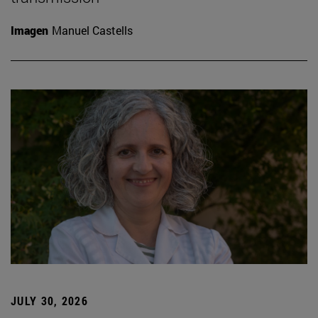
Imagen
Manuel Castells
JULY 30, 2026