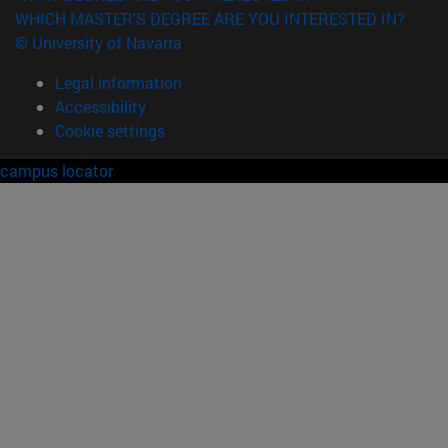
WHICH MASTER'S DEGREE ARE YOU INTERESTED IN?
© University of Navarra
Legal information
Accessibility
Cookie settings
campus locator