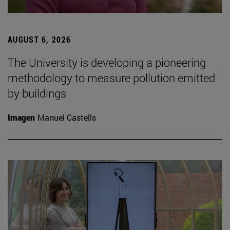
AUGUST 6, 2026
The University is developing a pioneering
methodology to measure pollution emitted
by buildings
Imagen
Manuel Castells