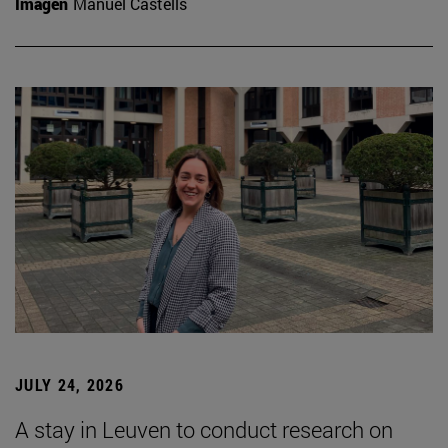
Imagen
Manuel Castells
JULY 24, 2026
A stay in Leuven to conduct research on