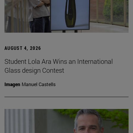
AUGUST 4, 2026
Student Lola Ara Wins an International
Glass design Contest
Imagen
Manuel Castells