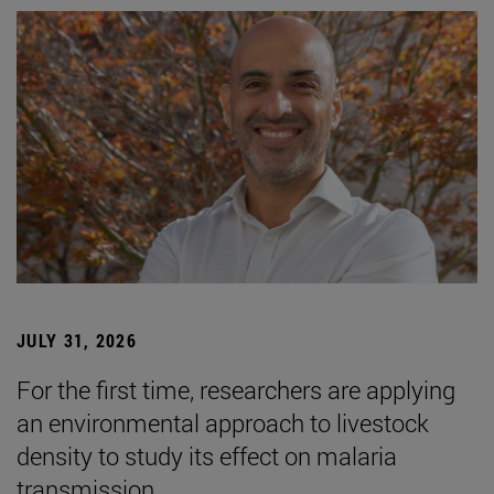
JULY 31, 2026
For the first time, researchers are applying
an environmental approach to livestock
density to study its effect on malaria
transmission