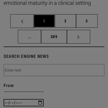
emotional maturity in a clinical setting
Page
Page
Page
1
2
3
Intermediate pages Use TAB to scroll.
Page
...
389
SEARCH ENGINE NEWS
From