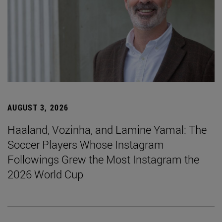
AUGUST 3, 2026
Haaland, Vozinha, and Lamine Yamal: The
Soccer Players Whose Instagram
Followings Grew the Most Instagram the
2026 World Cup