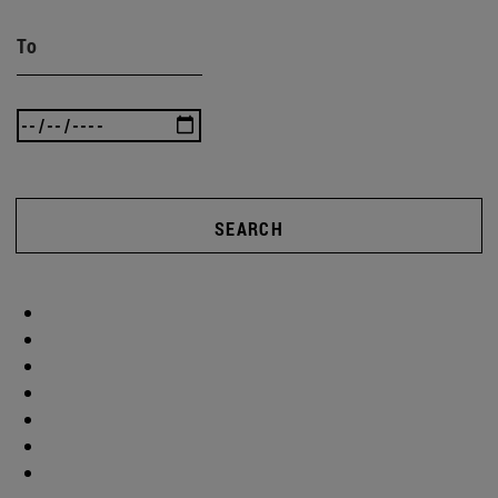
To
SEARCH