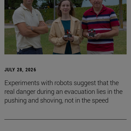
JULY 28, 2026
Experiments with robots suggest that the
real danger during an evacuation lies in the
pushing and shoving, not in the speed