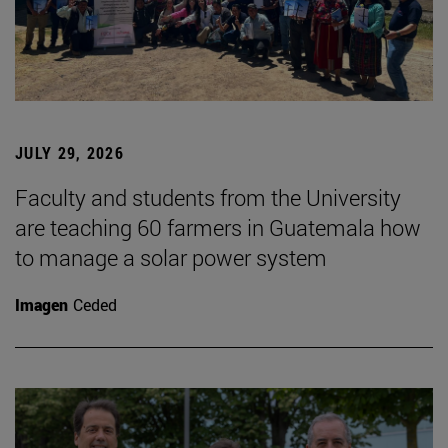
JULY 29, 2026
Faculty and students from the University
are teaching 60 farmers in Guatemala how
to manage a solar power system
Imagen
Ceded