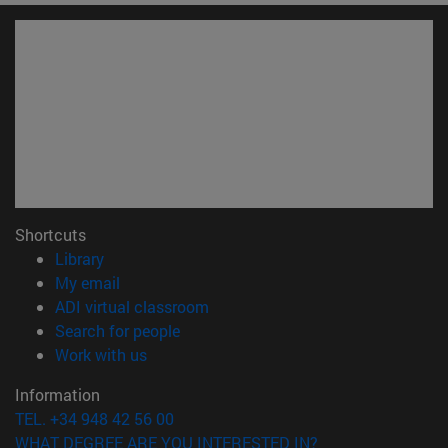
Shortcuts
(opens in new window)
Library
(opens in new window)
My email
(opens in new window)
ADI virtual classroom
(opens in new window)
Search for people
(opens in new window)
Work with us
Information
TEL. +34 948 42 56 00
WHAT DEGREE ARE YOU INTERESTED IN?