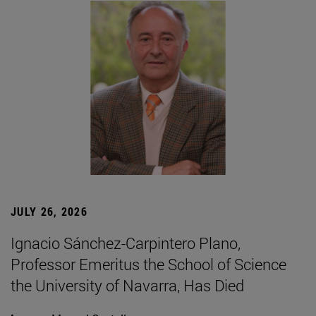
JULY 26, 2026
Ignacio Sánchez-Carpintero Plano,
Professor Emeritus the School of Science
the University of Navarra, Has Died