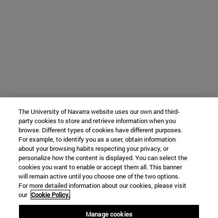
The University of Navarra website uses our own and third-
party cookies to store and retrieve information when you
browse. Different types of cookies have different purposes.
For example, to identify you as a user, obtain information
about your browsing habits respecting your privacy, or
personalize how the content is displayed. You can select the
cookies you want to enable or accept them all. This banner
will remain active until you choose one of the two options.
For more detailed information about our cookies, please visit
our
Cookie Policy.
Manage cookies