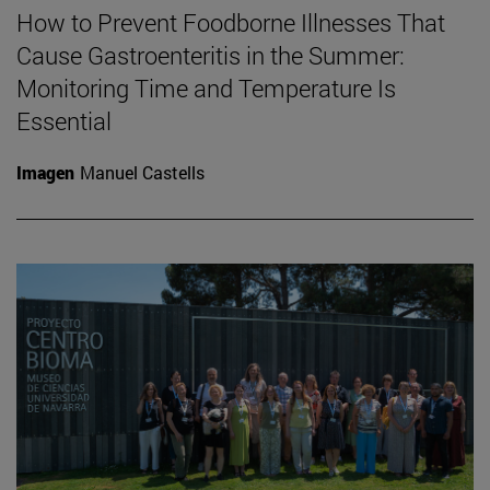
How to Prevent Foodborne Illnesses That
Cause Gastroenteritis in the Summer:
Monitoring Time and Temperature Is
Essential
Imagen
Manuel Castells