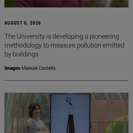
AUGUST 6, 2026
The University is developing a pioneering
methodology to measure pollution emitted
by buildings
Imagen
Manuel Castells