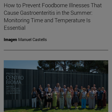
How to Prevent Foodborne Illnesses That
Cause Gastroenteritis in the Summer:
Monitoring Time and Temperature Is
Essential
Imagen
Manuel Castells