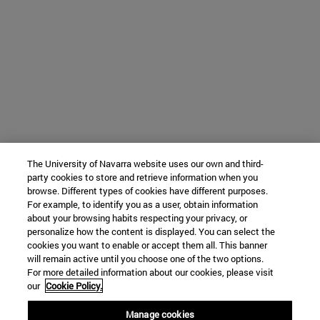
The University of Navarra website uses our own and third-
party cookies to store and retrieve information when you
browse. Different types of cookies have different purposes.
For example, to identify you as a user, obtain information
about your browsing habits respecting your privacy, or
personalize how the content is displayed. You can select the
cookies you want to enable or accept them all. This banner
will remain active until you choose one of the two options.
For more detailed information about our cookies, please visit
our
Cookie Policy.
Manage cookies