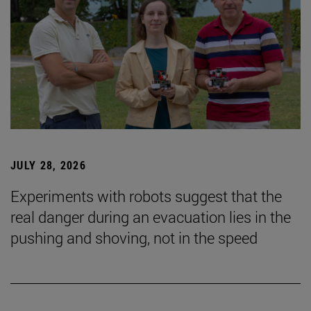
JULY 28, 2026
Experiments with robots suggest that the
real danger during an evacuation lies in the
pushing and shoving, not in the speed