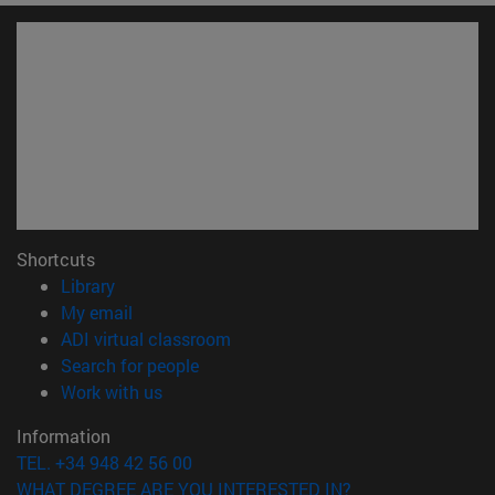
Shortcuts
(opens in new window)
Library
(opens in new window)
My email
(opens in new window)
ADI virtual classroom
(opens in new window)
Search for people
(opens in new window)
Work with us
Information
TEL. +34 948 42 56 00
WHAT DEGREE ARE YOU INTERESTED IN?