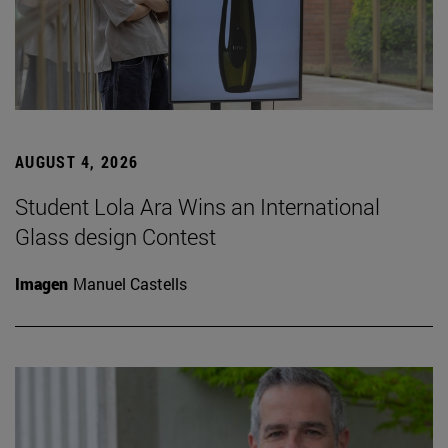
AUGUST 4, 2026
Student Lola Ara Wins an International
Glass design Contest
Imagen
Manuel Castells