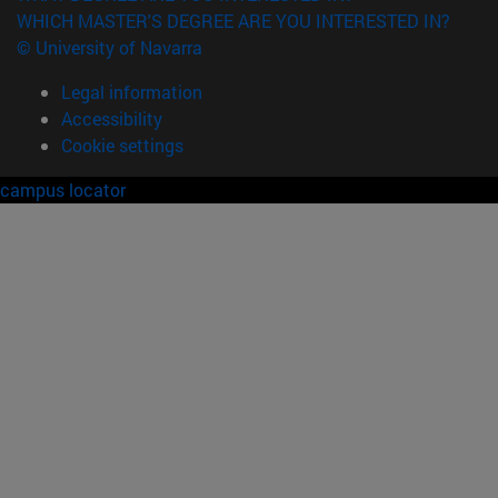
WHICH MASTER'S DEGREE ARE YOU INTERESTED IN?
© University of Navarra
Legal information
Accessibility
Cookie settings
campus locator