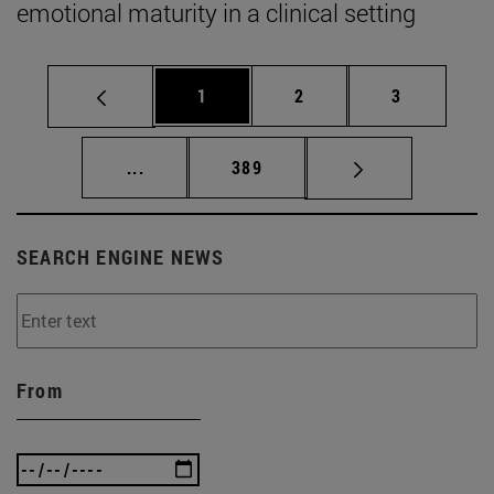
emotional maturity in a clinical setting
Page
Page
Page
1
2
3
Intermediate pages Use TAB to scroll.
Page
...
389
SEARCH ENGINE NEWS
From