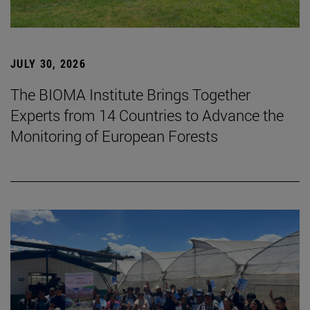
JULY 30, 2026
The BIOMA Institute Brings Together
Experts from 14 Countries to Advance the
Monitoring of European Forests