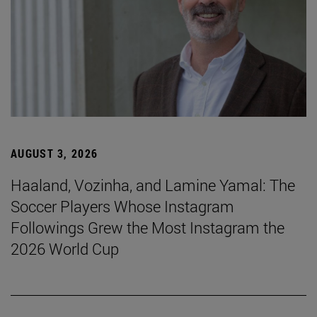
AUGUST 3, 2026
Haaland, Vozinha, and Lamine Yamal: The
Soccer Players Whose Instagram
Followings Grew the Most Instagram the
2026 World Cup