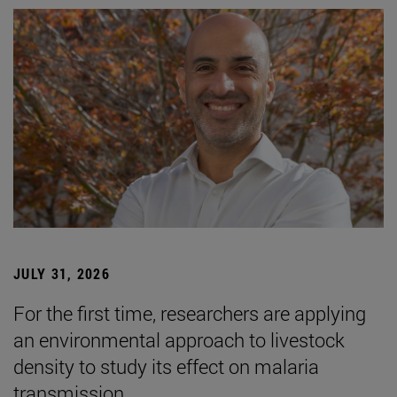
JULY 31, 2026
For the first time, researchers are applying
an environmental approach to livestock
density to study its effect on malaria
transmission