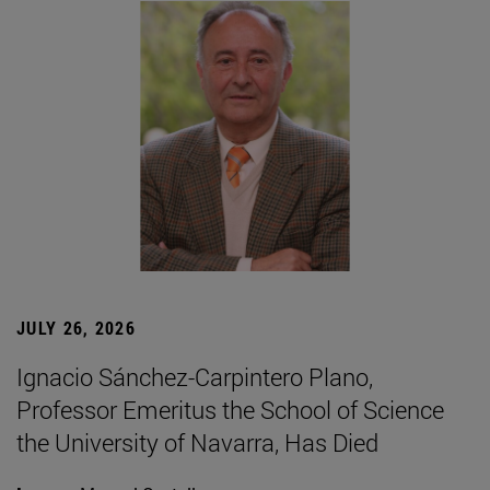
JULY 26, 2026
Ignacio Sánchez-Carpintero Plano,
Professor Emeritus the School of Science
the University of Navarra, Has Died