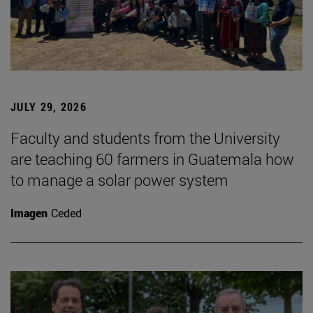
JULY 29, 2026
Faculty and students from the University
are teaching 60 farmers in Guatemala how
to manage a solar power system
Imagen
Ceded