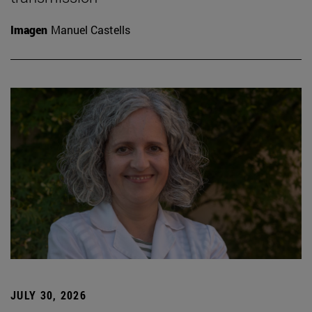
Imagen
Manuel Castells
JULY 30, 2026