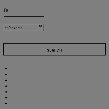
To
SEARCH