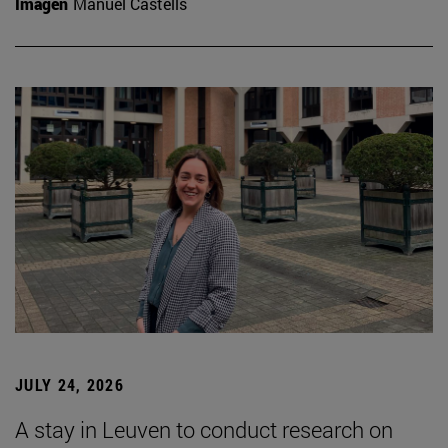
Imagen
Manuel Castells
JULY 24, 2026
A stay in Leuven to conduct research on