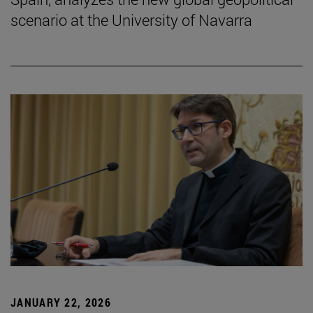
scenario at the University of Navarra
JANUARY 22, 2026