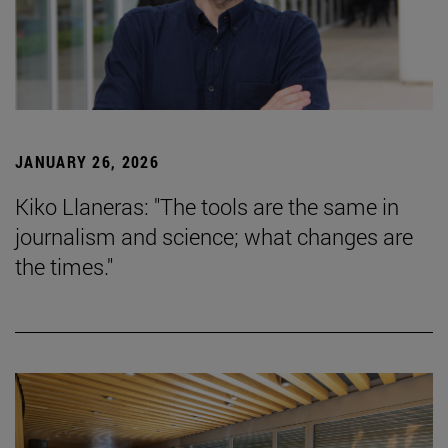
JANUARY 26, 2026
Kiko Llaneras: "The tools are the same in
journalism and science; what changes are
the times."