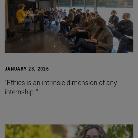
JANUARY 23, 2026
“Ethics is an intrinsic dimension of any
internship .”