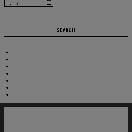
SEARCH