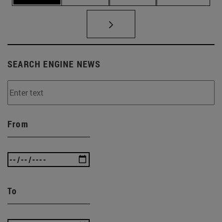
SEARCH ENGINE NEWS
From
To