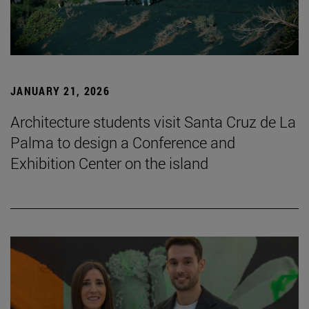
JANUARY 21, 2026
Architecture students visit Santa Cruz de La
Palma to design a Conference and
Exhibition Center on the island