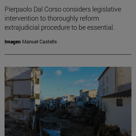
Pierpaolo Dal Corso considers legislative
intervention to thoroughly reform
extrajudicial procedure to be essential.
Imagen
Manuel Castells