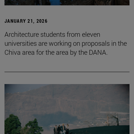
JANUARY 21, 2026
Architecture students from eleven
universities are working on proposals in the
Chiva area for the area by the DANA.