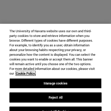
The University of Navarra website uses our own and third-
party cookies to store and retrieve information when you
browse. Different types of cookies have different purposes.
For example, to identify you as a user, obtain information
about your browsing habits respecting your privacy, or
personalize how the content is displayed. You can select the
cookies you want to enable or accept them all. This banner
will remain active until you choose one of the two options.
For more detailed information about our cookies, please visit
our
Cookie Policy.
Manage cookies
Reject All