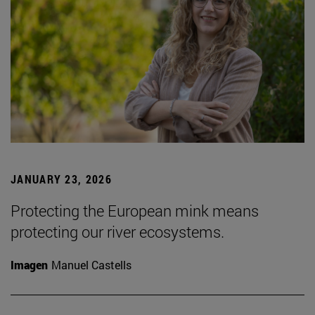
JANUARY 23, 2026
Protecting the European mink means
protecting our river ecosystems.
Imagen
Manuel Castells