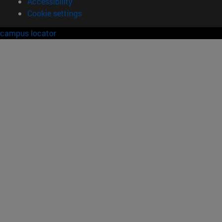
Accessibility
Cookie settings
campus locator