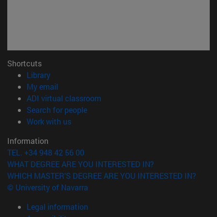
Shortcuts
(opens in new window)
Library
(opens in new window)
My email
(opens in new window)
ADI virtual classroom
(opens in new window)
Search for people
(opens in new window)
Work with us
Information
TEL. +34 948 42 56 00
WHAT DEGREE ARE YOU INTERESTED IN?
WHICH MASTER'S DEGREE ARE YOU INTERESTED IN?
© University of Navarra
Legal information