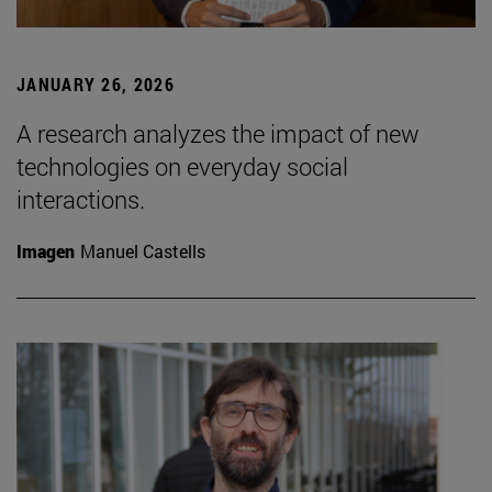
JANUARY 26, 2026
A research analyzes the impact of new
technologies on everyday social
interactions.
Imagen
Manuel Castells