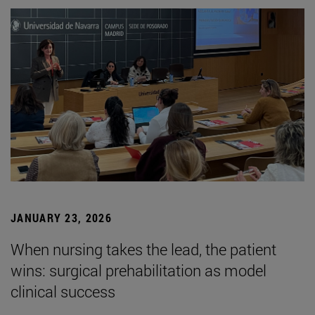
JANUARY 23, 2026
When nursing takes the lead, the patient
wins: surgical prehabilitation as model
clinical success