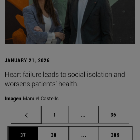
JANUARY 21, 2026
Heart failure leads to social isolation and
worsens patients' health.
Imagen
Manuel Castells
Page
Intermediate pages Use
Page
1
...
36
Page
Page
Intermediate pages Use
Page
37
38
...
389