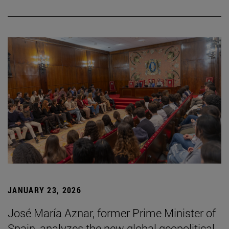
JANUARY 23, 2026
José María Aznar, former Prime Minister of
Spain, analyzes the new global geopolitical