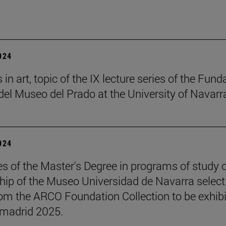
2024
in art, topic of the IX lecture series of the Fund
el Museo del Prado at the University of Navarr
2024
s of the Master's Degree in programs of study 
hip of the Museo Universidad de Navarra select
om the ARCO Foundation Collection to be exhib
madrid 2025.