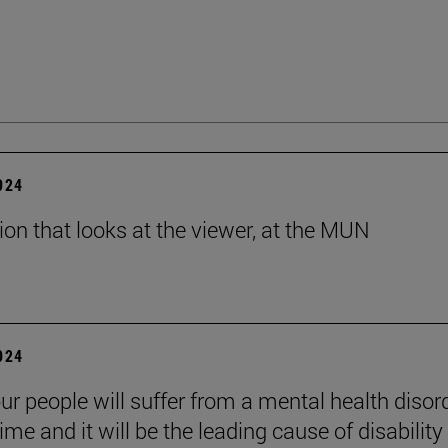
2024
tion that looks at the viewer, at the MUN
2024
ur people will suffer from a mental health disord
etime and it will be the leading cause of disability