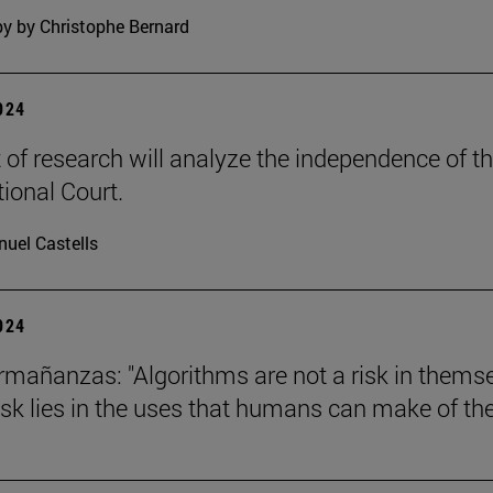
y by Christophe Bernard
2024
t of research will analyze the independence of t
tional Court.
uel Castells
2024
mañanzas: "Algorithms are not a risk in thems
risk lies in the uses that humans can make of th