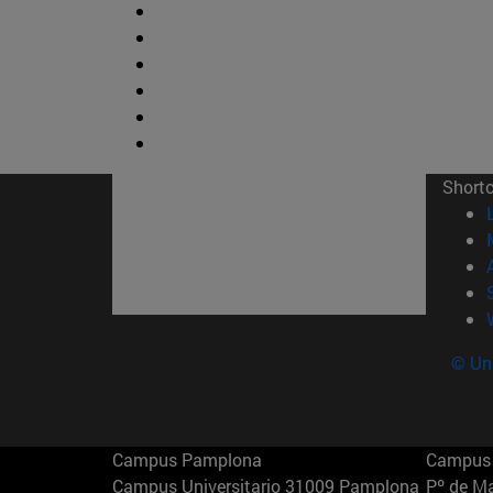
Short
© Uni
Campus Pamplona
Campus 
Campus Universitario 31009 Pamplona
Pº de M