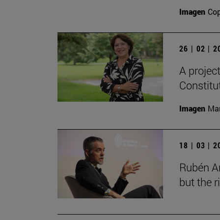
Imagen
Cop
26 | 02 | 
A projec
Constitu
Imagen
Man
18 | 03 | 
Rubén Ar
but the 