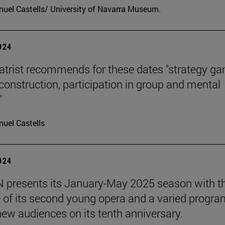
uel Castells/ University of Navarra Museum.
2024
atrist recommends for these dates "strategy g
 construction, participation in group and mental
"
uel Castells
2024
presents its January-May 2025 season with t
 of its second young opera and a varied progra
 new audiences on its tenth anniversary.