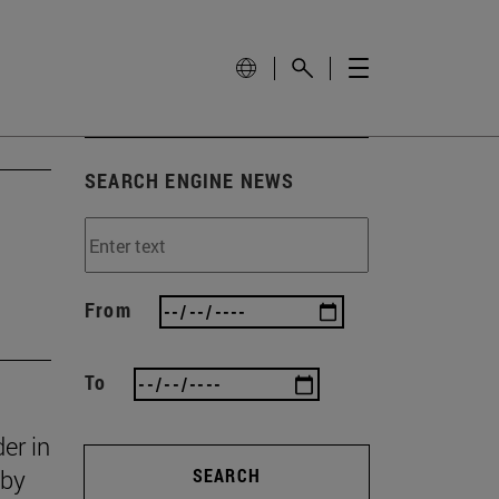
SEARCH ENGINE NEWS
From
To
er in
 by
SEARCH