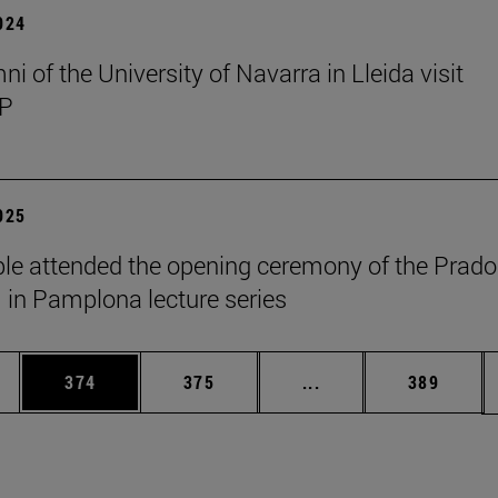
2024
i of the University of Navarra in Lleida visit
P
2025
le attended the opening ceremony of the Prado
n Pamplona lecture series
es Use TAB to scroll.
Page
Page
Intermediate pages U
Page
374
375
...
389