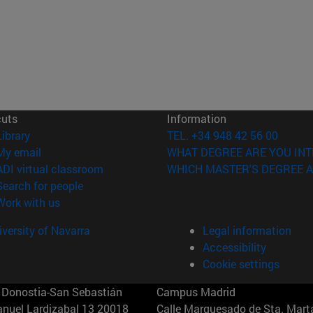
cuts
Information
(opens in new window)
Library
TEL. +34 948 42 56 00
(opens in new window)
My email
WHAT DEGREE ARE YOU INT
(opens in new window)
ADI virtual classroom
WHICH MASTER'S DEGREE A
(opens in new window)
Search for people
(opens in new window)
Work with us
versity of Navarra
Legal information
Accessibility
Cookie settings
Donostia-San Sebastián
Campus Madrid
anuel Lardizabal 13 20018
Calle Marquesado de Sta. Marta