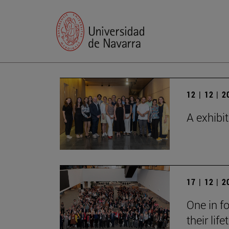
12 | 12 | 
A exhibi
17 | 12 | 
One in fo
their lif