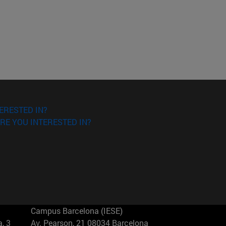
ERESTED IN?
RE YOU INTERESTED IN?
Campus Barcelona (IESE)
, 3
Av. Pearson, 21 08034 Barcelona