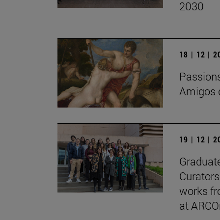
2030
18 | 12 | 
Passions 
Amigos d
19 | 12 | 
Graduate
Curators
works fr
at ARCO