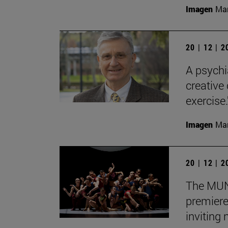
Imagen
Man
20 | 12 | 
A psychi
creative
exercise.
Imagen
Man
20 | 12 | 
The MUN 
premiere
inviting