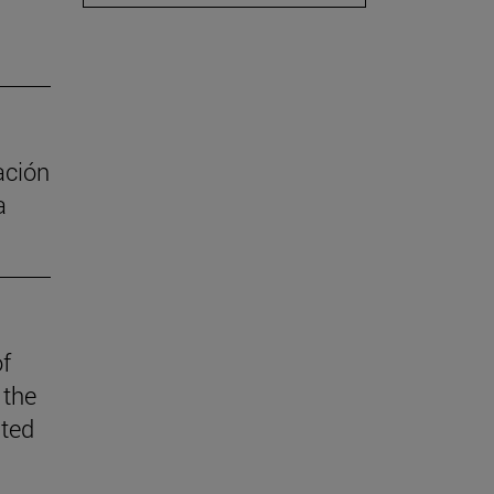
ación
a
of
 the
ited