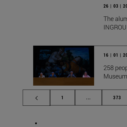
26 | 03 | 
The alumn
INGROU
16 | 01 | 
258 peop
Museum i
Page
Intermediate pag
Page
1
...
373