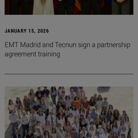
JANUARY 15, 2026
EMT Madrid and Tecnun sign a partnership
agreement training