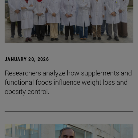
JANUARY 20, 2026
Researchers analyze how supplements and
functional foods influence weight loss and
obesity control.