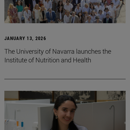
JANUARY 13, 2026
The University of Navarra launches the
Institute of Nutrition and Health