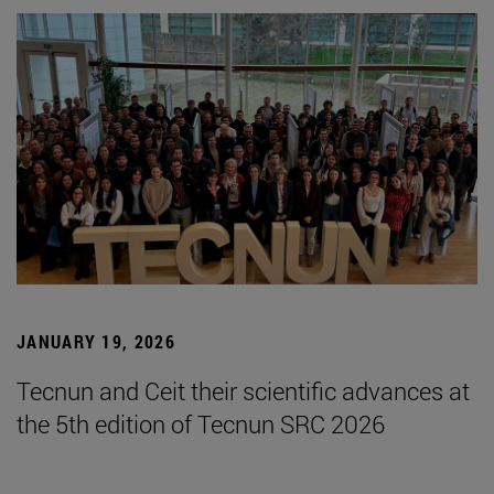
JANUARY 19, 2026
Tecnun and Ceit their scientific advances at
the 5th edition of Tecnun SRC 2026