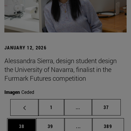
JANUARY 12, 2026
Alessandra Sierra, design student design
the University of Navarra, finalist in the
Furmark Futures competition
Imagen
Ceded
Page
Intermediate pages Use
Page
1
...
37
Page
Page
Intermediate pages Use
Page
38
39
...
389