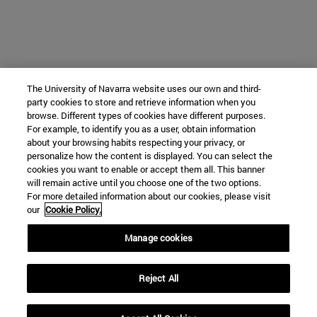
The University of Navarra website uses our own and third-
party cookies to store and retrieve information when you
browse. Different types of cookies have different purposes.
For example, to identify you as a user, obtain information
about your browsing habits respecting your privacy, or
personalize how the content is displayed. You can select the
cookies you want to enable or accept them all. This banner
will remain active until you choose one of the two options.
For more detailed information about our cookies, please visit
our
Cookie Policy.
Manage cookies
Reject All