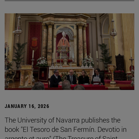
JANUARY 16, 2026
The University of Navarra publishes the
book "El Tesoro de San Fermín. Devotio in
argento et auro" (The Treasure of Saint