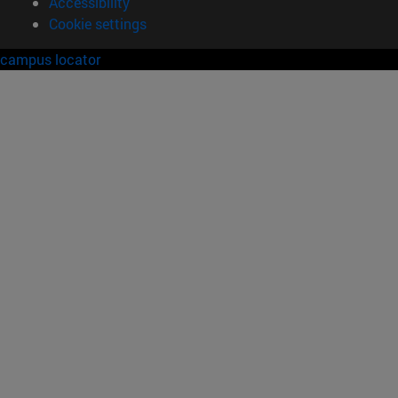
Accessibility
Cookie settings
campus locator