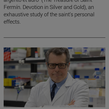
Fermín. Devotion in Silver and Gold), an
exhaustive study of the saint's personal
effects.