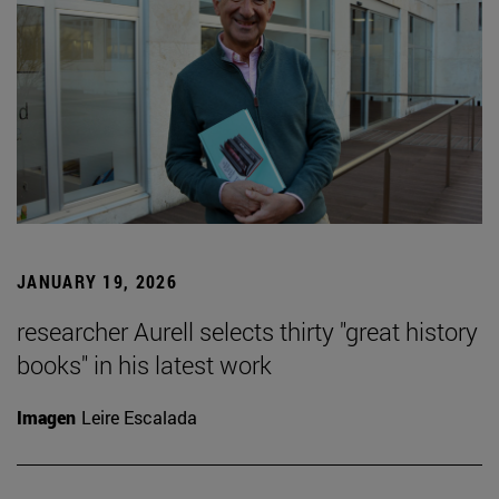
JANUARY 19, 2026
researcher Aurell selects thirty "great history
books" in his latest work
Imagen
Leire Escalada