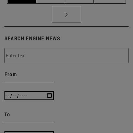
SEARCH ENGINE NEWS
From
To