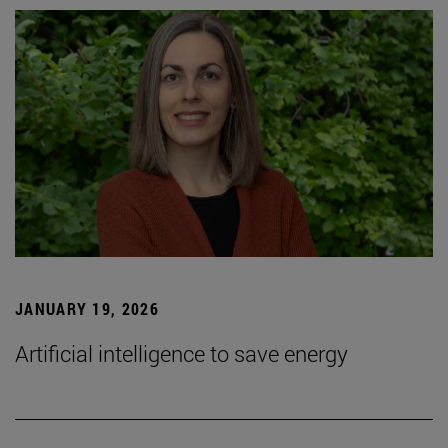
JANUARY 19, 2026
Artificial intelligence to save energy