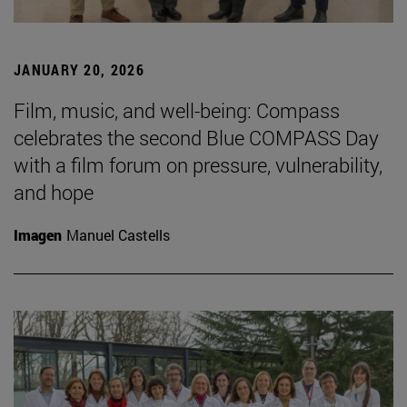
JANUARY 20, 2026
Film, music, and well-being: Compass
celebrates the second Blue COMPASS Day
with a film forum on pressure, vulnerability,
and hope
Imagen
Manuel Castells