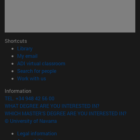
Shortcuts
(opens in new window)
Library
(opens in new window)
My email
(opens in new window)
ADI virtual classroom
(opens in new window)
Search for people
(opens in new window)
Work with us
Information
TEL. +34 948 42 56 00
WHAT DEGREE ARE YOU INTERESTED IN?
WHICH MASTER'S DEGREE ARE YOU INTERESTED IN?
© University of Navarra
Legal information