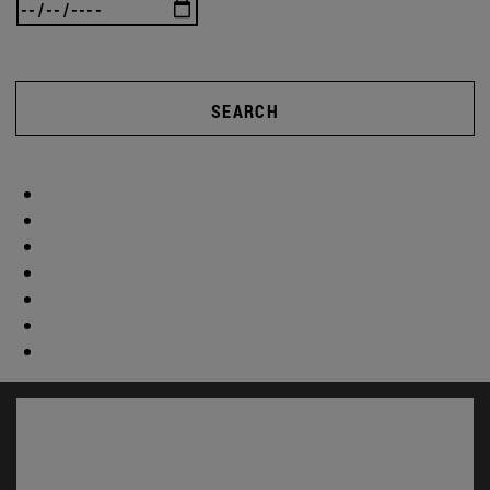
SEARCH