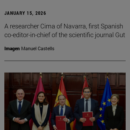
JANUARY 15, 2026
A researcher Cima of Navarra, first Spanish
co-editor-in-chief of the scientific journal Gut
Imagen
Manuel Castells