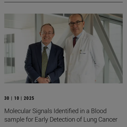
30 | 10 | 2025
Molecular Signals Identified in a Blood
sample for Early Detection of Lung Cancer