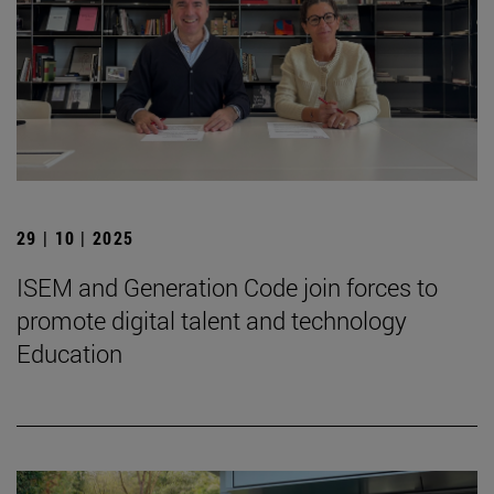
29 | 10 | 2025
ISEM and Generation Code join forces to
promote digital talent and technology
Education