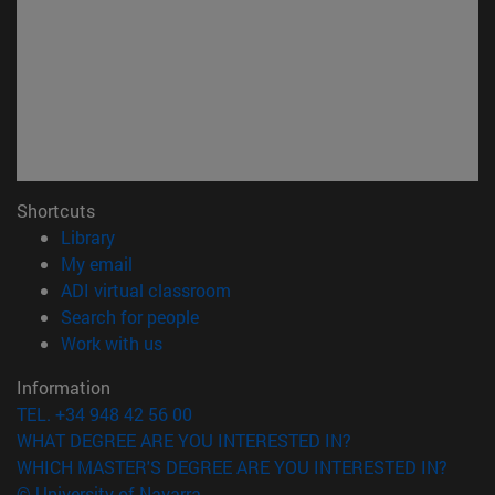
Shortcuts
(opens in new window)
Library
(opens in new window)
My email
(opens in new window)
ADI virtual classroom
(opens in new window)
Search for people
(opens in new window)
Work with us
Information
TEL. +34 948 42 56 00
WHAT DEGREE ARE YOU INTERESTED IN?
WHICH MASTER'S DEGREE ARE YOU INTERESTED IN?
© University of Navarra