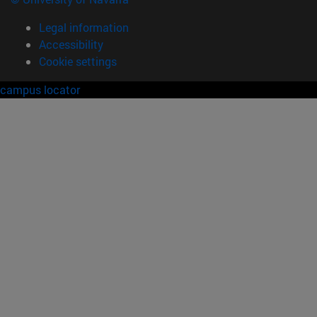
Legal information
Accessibility
Cookie settings
campus locator