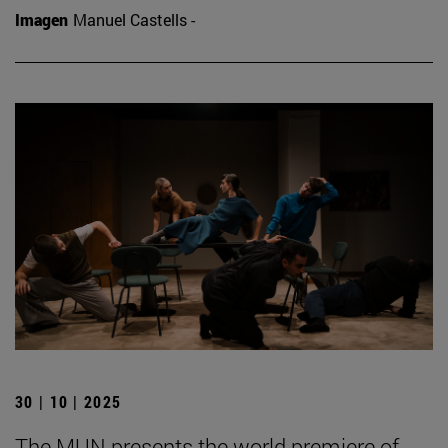
Imagen
Manuel Castells -
30 | 10 | 2025
The MUN presents the world premiere of