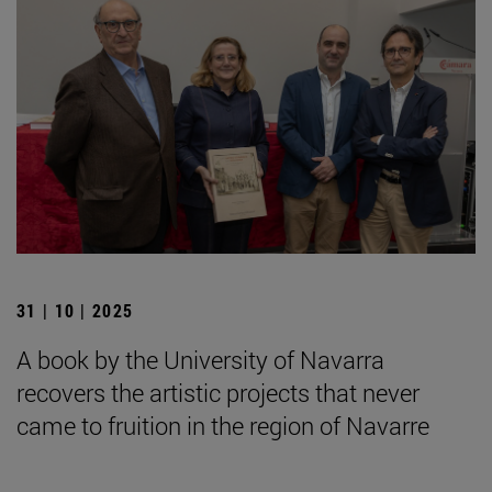
31 | 10 | 2025
A book by the University of Navarra
recovers the artistic projects that never
came to fruition in the region of Navarre