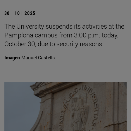
30 | 10 | 2025
The University suspends its activities at the
Pamplona campus from 3:00 p.m. today,
October 30, due to security reasons
Imagen
Manuel Castells.