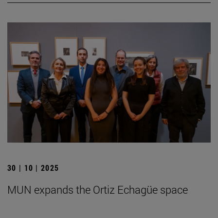
30 | 10 | 2025
MUN expands the Ortiz Echagüe space