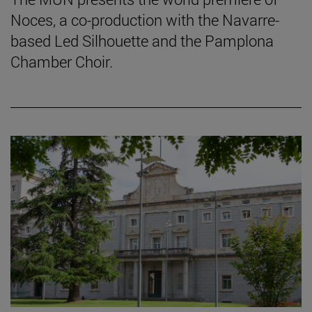
Noces, a co-production with the Navarre-
based Led Silhouette and the Pamplona
Chamber Choir.