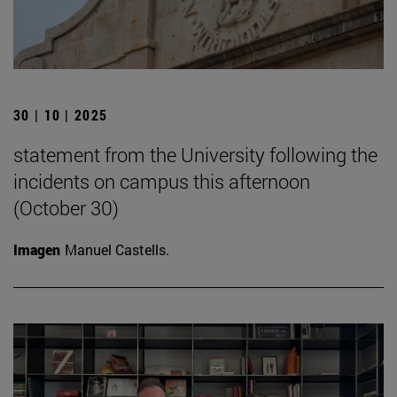
30 | 10 | 2025
statement from the University following the
incidents on campus this afternoon
(October 30)
Imagen
Manuel Castells.