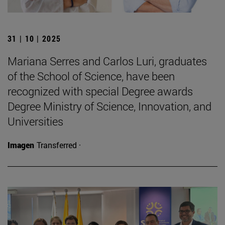
31 | 10 | 2025
Mariana Serres and Carlos Luri, graduates
of the School of Science, have been
recognized with special Degree awards
Degree Ministry of Science, Innovation, and
Universities
Imagen
Transferred ·