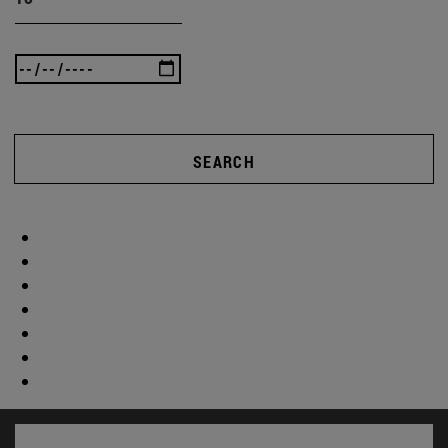
SEARCH