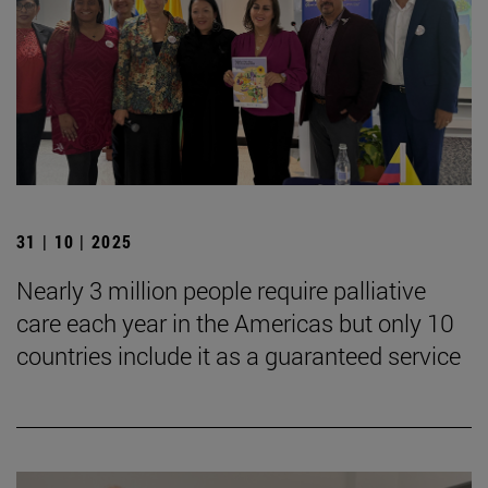
31 | 10 | 2025
Nearly 3 million people require palliative
care each year in the Americas but only 10
countries include it as a guaranteed service