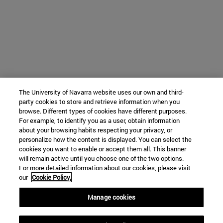
The University of Navarra website uses our own and third-
party cookies to store and retrieve information when you
browse. Different types of cookies have different purposes.
For example, to identify you as a user, obtain information
about your browsing habits respecting your privacy, or
personalize how the content is displayed. You can select the
cookies you want to enable or accept them all. This banner
will remain active until you choose one of the two options.
For more detailed information about our cookies, please visit
our
Cookie Policy.
Manage cookies