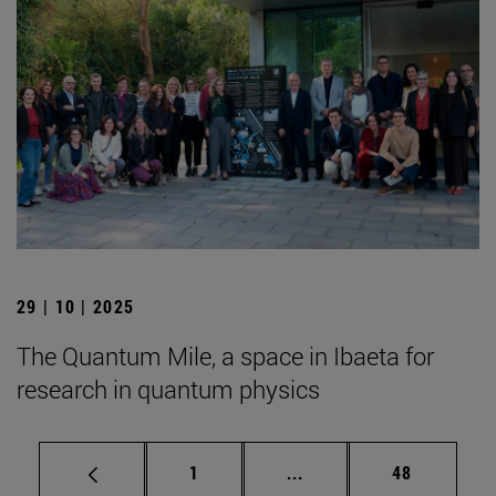
29 | 10 | 2025
The Quantum Mile, a space in Ibaeta for
research in quantum physics
Page
Intermediate pages Use
Page
1
...
48