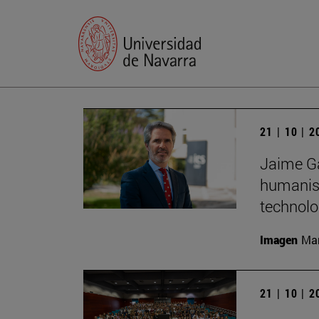
21 | 10 | 
Jaime Ga
humanist
technolo
Imagen
Man
21 | 10 | 