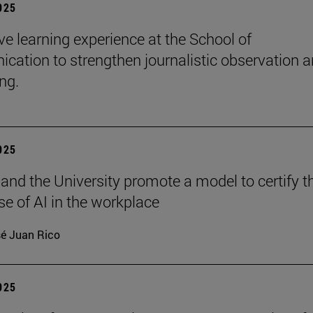
2025
e learning experience at the School of
ation to strengthen journalistic observation 
ing.
2025
 and the University promote a model to certify t
se of AI in the workplace
é Juan Rico
2025