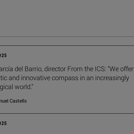
2025
rcía del Barrio, director From the ICS: "We offer
ic and innovative compass in an increasingly
gical world."
uel Castells
2025