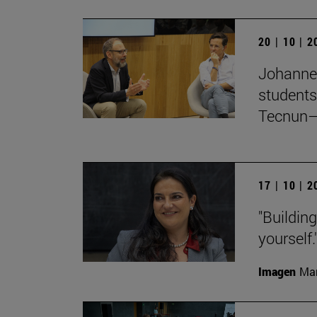
20 | 10 | 
Johanne
students
Tecnun–
17 | 10 | 
"Buildin
yourself.
Imagen
Man