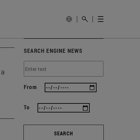
SEARCH ENGINE NEWS
 a
From
To
SEARCH