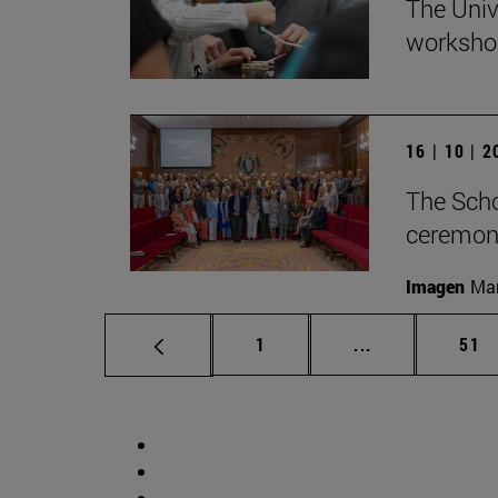
The Univ
workshop
16 | 10 | 
The Scho
ceremony
Imagen
Man
Page
Intermediate p
Pag
1
...
51