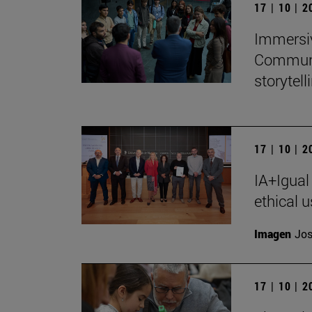
17 | 10 | 
Immersiv
Communic
storytell
17 | 10 | 
IA+Igual
ethical u
Imagen
Jos
17 | 10 | 