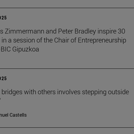
2025
s Zimmermann and Peter Bradley inspire 30
 in a session of the Chair of Entrepreneurship
BIC Gipuzkoa
2025
g bridges with others involves stepping outside
"
uel Castells