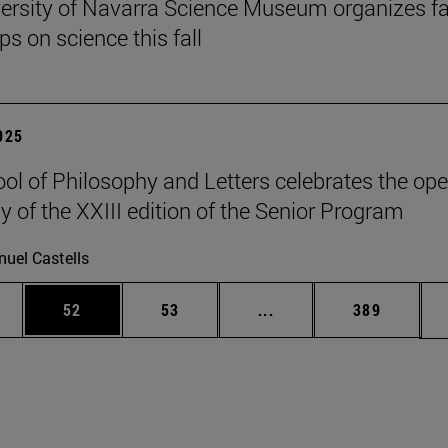
ersity of Navarra Science Museum organizes f
s on science this fall
2025
ol of Philosophy and Letters celebrates the op
 of the XXIII edition of the Senior Program
uel Castells
ages Use TAB to scroll.
e
Page
Page
Intermediate pages Use
Page
52
53
...
389