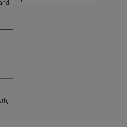
 and
th,