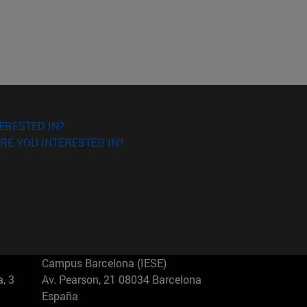
ERESTED IN?
RE YOU INTERESTED IN?
Campus Barcelona (IESE)
, 3
Av. Pearson, 21 08034 Barcelona
España