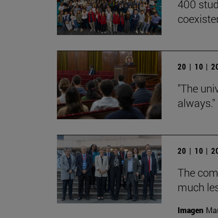
400 stud
coexiste
20 | 10 | 
"The univ
always."
20 | 10 | 
The com
much les
Imagen
Man