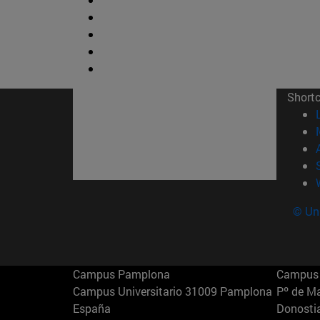
Short
© Uni
Campus Pamplona
Campus 
Campus Universitario 31009 Pamplona
Pº de M
España
Donosti