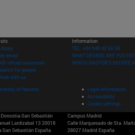
cuts
Information
(opens in new window)
Library
TEL. +34 948 42 56 00
(opens in new window)
My email
WHAT DEGREE ARE YOU INT
(opens in new window)
ADI virtual classroom
WHICH MASTER'S DEGREE A
(opens in new window)
Search for people
(opens in new window)
Work with us
versity of Navarra
Legal information
Accessibility
Cookie settings
Donostia-San Sebastián
Campus Madrid
anuel Lardizabal 13 20018
Calle Marquesado de Sta. Marta
a-San Sebastián España
28027 Madrid España