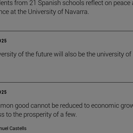
ents from 21 Spanish schools reflect on peace
nce at the University of Navarra.
2025
ersity of the future will also be the university of
2025
mon good cannot be reduced to economic grow
s to the prosperity of a few.
uel Castells