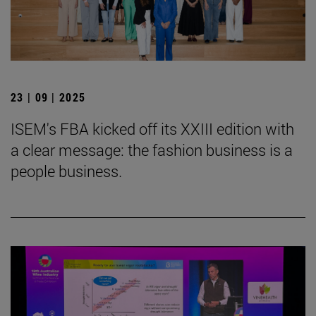
23 | 09 | 2025
ISEM's FBA kicked off its XXIII edition with
a clear message: the fashion business is a
people business.