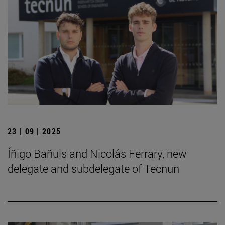
23 | 09 | 2025
Íñigo Bañuls and Nicolás Ferrary, new
delegate and subdelegate of Tecnun