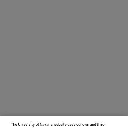
The University of Navarra website uses our own and third-