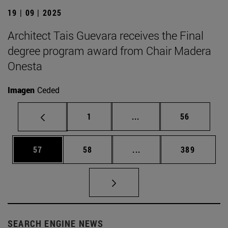
19 | 09 | 2025
Architect Tais Guevara receives the Final
degree program award from Chair Madera
Onesta
Imagen
Ceded
Page
Intermediate pages Use
Page
1
...
56
Page
Page
Intermediate pages Use
Page
57
58
...
389
SEARCH ENGINE NEWS