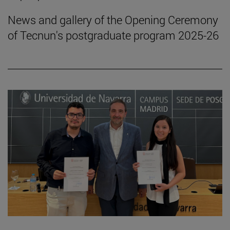
News and gallery of the Opening Ceremony
of Tecnun's postgraduate program 2025-26