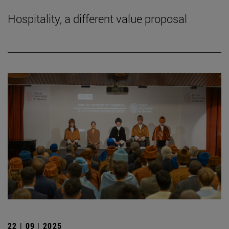
Hospitality, a different value proposal
22 | 09 | 2025