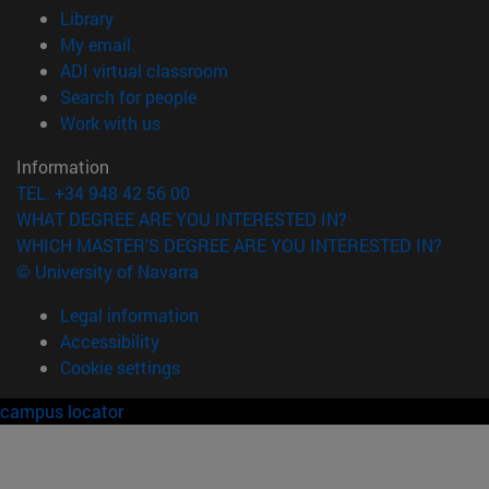
(opens in new window)
Library
(opens in new window)
My email
(opens in new window)
ADI virtual classroom
(opens in new window)
Search for people
(opens in new window)
Work with us
Information
TEL. +34 948 42 56 00
WHAT DEGREE ARE YOU INTERESTED IN?
WHICH MASTER'S DEGREE ARE YOU INTERESTED IN?
© University of Navarra
Legal information
Accessibility
Cookie settings
campus locator