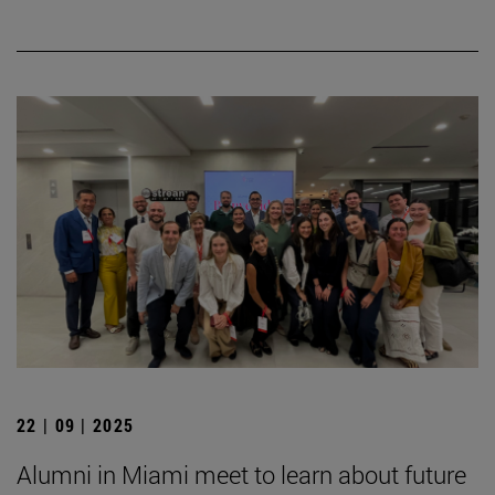
22 | 09 | 2025
Alumni in Miami meet to learn about future