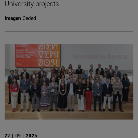
University projects
Imagen
Ceded
22 | 09 | 2025