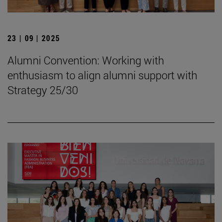
23 | 09 | 2025
Alumni Convention: Working with
enthusiasm to align alumni support with
Strategy 25/30