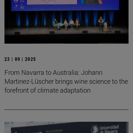
23 | 09 | 2025
From Navarra to Australia: Johann
Martinez-Lüscher brings wine science to the
forefront of climate adaptation