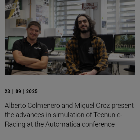
23 | 09 | 2025
Alberto Colmenero and Miguel Oroz present
the advances in simulation of Tecnun e-
Racing at the Automatica conference