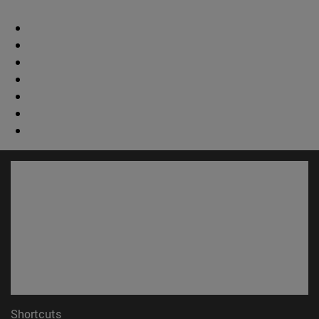
Shortcuts