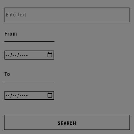
From
To
SEARCH