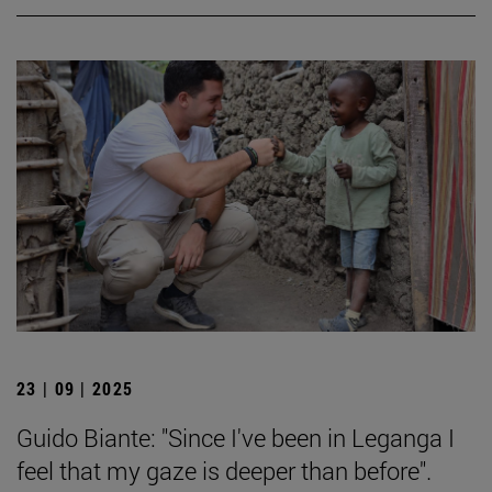
23 | 09 | 2025
Guido Biante: "Since I've been in Leganga I
feel that my gaze is deeper than before".