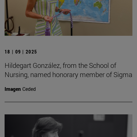
18 | 09 | 2025
Hildegart González, from the School of
Nursing, named honorary member of Sigma
Imagen
Ceded