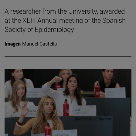
A researcher from the University, awarded
at the XLIII Annual meeting of the Spanish
Society of Epidemiology
Imagen
Manuel Castells