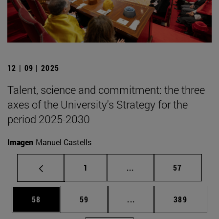
12 | 09 | 2025
Talent, science and commitment: the three
axes of the University's Strategy for the
period 2025-2030
Imagen
Manuel Castells
Page
Intermediate pages Use
Page
1
...
57
Page
Page
Intermediate pages Use
Page
58
59
...
389