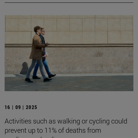
16 | 09 | 2025
Activities such as walking or cycling could
prevent up to 11% of deaths from