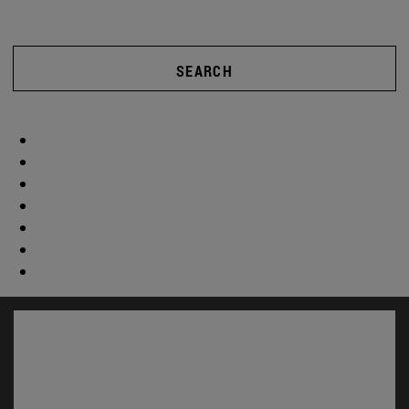
SEARCH