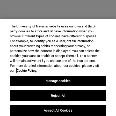
The University of Navarra website uses our own and third-
party cookies to store and retrieve information when you
browse. Different types of cookies have different purposes.
For example, to identify you as a user, obtain information
about your browsing habits respecting your privacy, or
personalize how the content is displayed. You can select the
cookies you want to enable or accept them all. This banner
will remain active until you choose one of the two options.
For more detailed information about our cookies, please visit
our
Cookie Policy.
Manage cookies
Reject All
Accept All Cookies