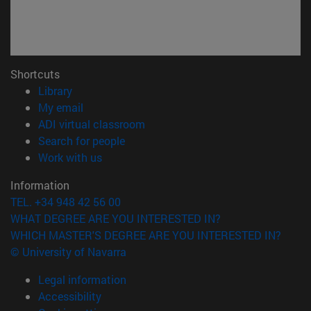
Shortcuts
(opens in new window)
Library
(opens in new window)
My email
(opens in new window)
ADI virtual classroom
(opens in new window)
Search for people
(opens in new window)
Work with us
Information
TEL. +34 948 42 56 00
WHAT DEGREE ARE YOU INTERESTED IN?
WHICH MASTER'S DEGREE ARE YOU INTERESTED IN?
© University of Navarra
Legal information
Accessibility