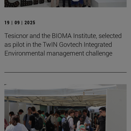
19 | 09 | 2025
Tesicnor and the BIOMA Institute, selected
as pilot in the TwIN Govtech Integrated
Environmental management challenge