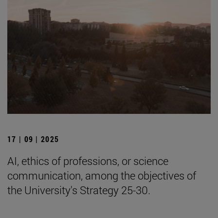
17 | 09 | 2025
AI, ethics of professions, or science
communication, among the objectives of
the University's Strategy 25-30.