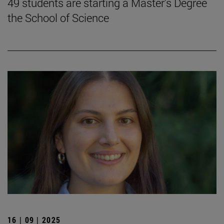
49 students are starting a Master's Degree
the School of Science
16 | 09 | 2025