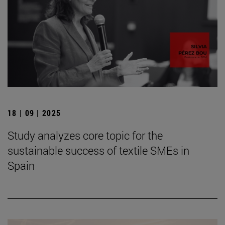
18 | 09 | 2025
Study analyzes core topic for the
sustainable success of textile SMEs in
Spain