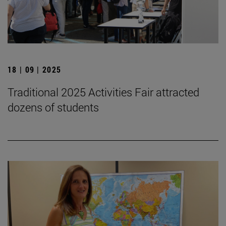
18 | 09 | 2025
Traditional 2025 Activities Fair attracted
dozens of students