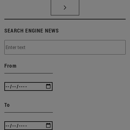
SEARCH ENGINE NEWS
From
To