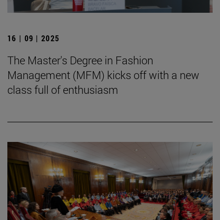
16 | 09 | 2025
The Master's Degree in Fashion
Management (MFM) kicks off with a new
class full of enthusiasm