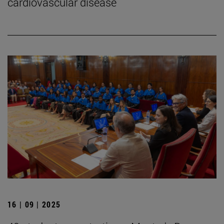
cardiovascular disease
16 | 09 | 2025