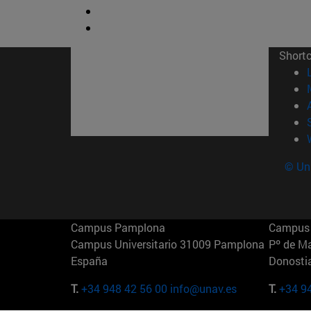
Short
© Uni
Campus Pamplona
Campus 
Campus Universitario 31009 Pamplona
Pº de M
España
Donosti
T.
+34 948 42 56 00
info@unav.es
T.
+34 9