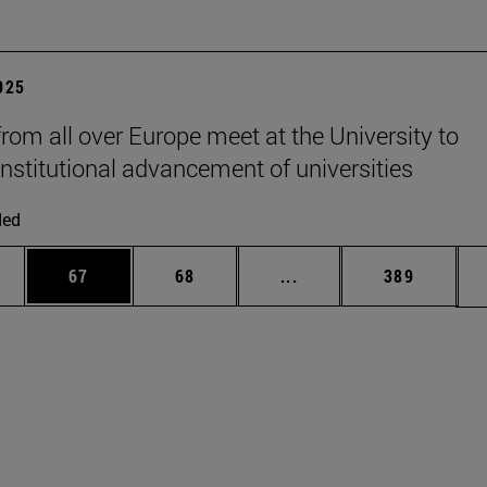
2025
from all over Europe meet at the University to
institutional advancement of universities
ded
ages Use TAB to scroll.
e
Page
Page
Intermediate pages Use
Page
67
68
...
389