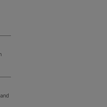
h
e and