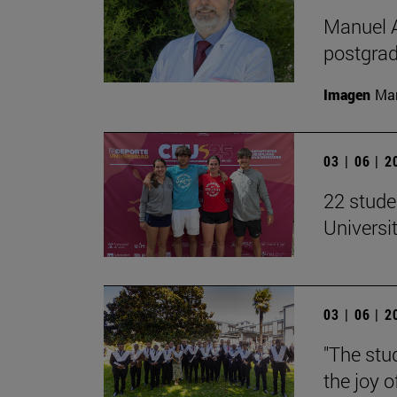
Manuel A
postgrad
Imagen
Man
03 | 06 | 
22 stude
Univers
03 | 06 | 
"The stud
the joy o