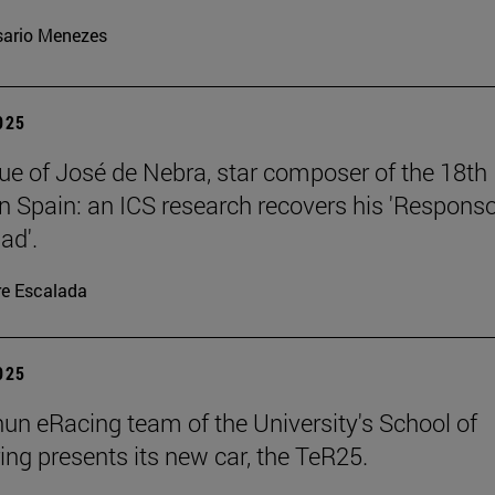
ario Menezes
2025
ue of José de Nebra, star composer of the 18th
in Spain: an ICS research recovers his 'Respons
ad'.
re Escalada
2025
un eRacing team of the University's School of
ing presents its new car, the TeR25.