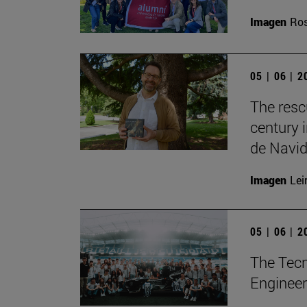
Imagen
Ros
05 | 06 | 
The resc
century 
de Navid
Imagen
Lei
05 | 06 | 
The Tecn
Engineer