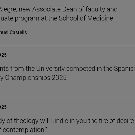
legre, new Associate Dean of faculty and
uate program at the School of Medicine
uel Castells
2025
nts from the University competed in the Spanis
ity Championships 2025
2025
y of theology will kindle in you the fire of desir
f contemplation."