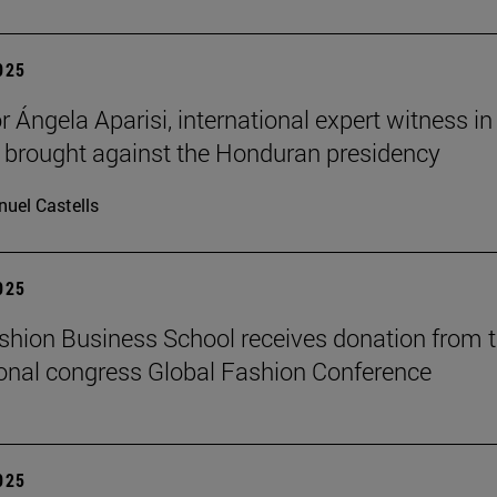
2025
 Ángela Aparisi, international expert witness in
 brought against the Honduran presidency
uel Castells
2025
hion Business School receives donation from 
ional congress Global Fashion Conference
2025