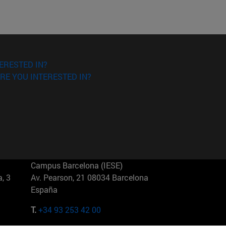
ERESTED IN?
RE YOU INTERESTED IN?
Campus Barcelona (IESE)
, 3
Av. Pearson, 21 08034 Barcelona
España
T.
+34 93 253 42 00