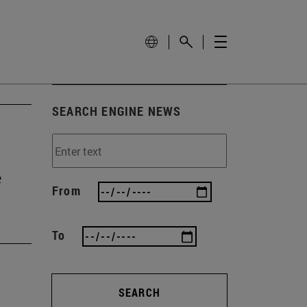
SEARCH ENGINE NEWS
e
From
To
SEARCH