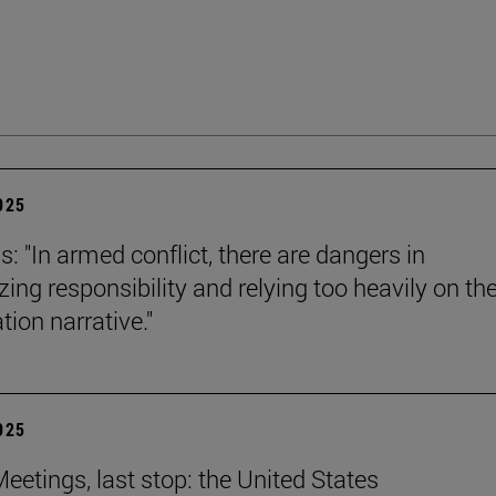
2025
s: "In armed conflict, there are dangers in
zing responsibility and relying too heavily on th
tion narrative."
2025
eetings, last stop: the United States