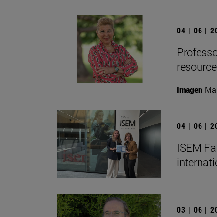
04 | 06 | 
Professor
resource
Imagen
Man
04 | 06 | 
ISEM Fas
internat
03 | 06 | 