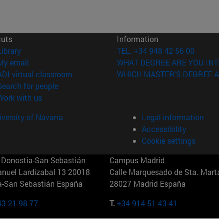
cuts
Information
(opens in new window)
Library
TEL. +34 948 42 56 00
(opens in new window)
My email
WHAT DEGREE ARE YOU INT
(opens in new window)
ADI virtual classroom
WHICH MASTER'S DEGREE A
(opens in new window)
Search for people
(opens in new window)
Work with us
versity of Navarra
Legal information
Accessibility
Cookie settings
Donostia-San Sebastián
Campus Madrid
anuel Lardizabal 13 20018
Calle Marquesado de Sta. Marta
a-San Sebastián España
28027 Madrid España
43 21 98 77
T.
+34 914 51 43 41