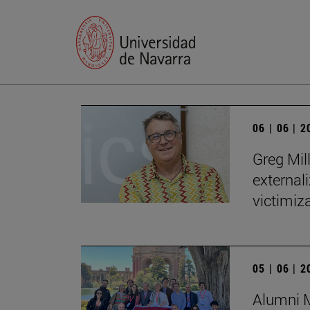
06 | 06 | 
Greg Mill
externali
victimiza
05 | 06 | 
Alumni M