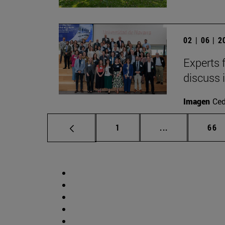
02 | 06 | 
Experts 
discuss 
Imagen
Ce
Page
Intermediate p
Pag
1
...
66