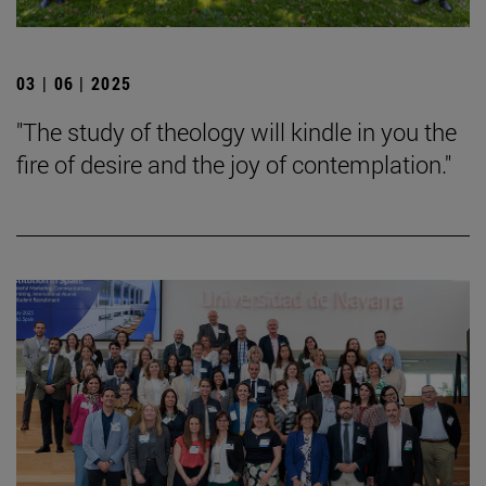
03 | 06 | 2025
"The study of theology will kindle in you the
fire of desire and the joy of contemplation."