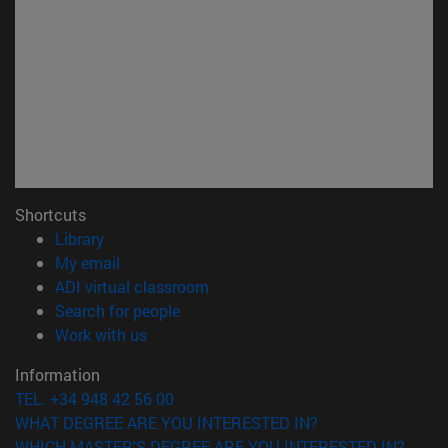
Shortcuts
(opens in new window)
Library
(opens in new window)
My email
(opens in new window)
ADI virtual classroom
(opens in new window)
Search for people
(opens in new window)
Work with us
Information
TEL. +34 948 42 56 00
WHAT DEGREE ARE YOU INTERESTED IN?
WHICH MASTER'S DEGREE ARE YOU INTERESTED IN?