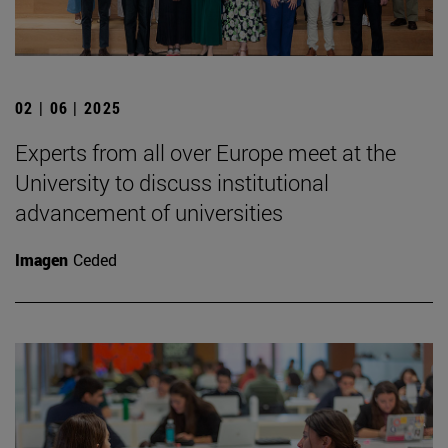
02 | 06 | 2025
Experts from all over Europe meet at the
University to discuss institutional
advancement of universities
Imagen
Ceded