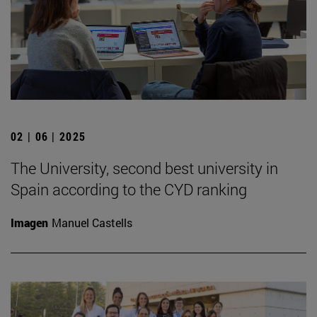
02 | 06 | 2025
The University, second best university in
Spain according to the CYD ranking
Imagen
Manuel Castells