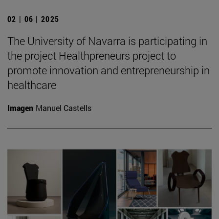
02 | 06 | 2025
The University of Navarra is participating in
the project Healthpreneurs project to
promote innovation and entrepreneurship in
healthcare
Imagen
Manuel Castells