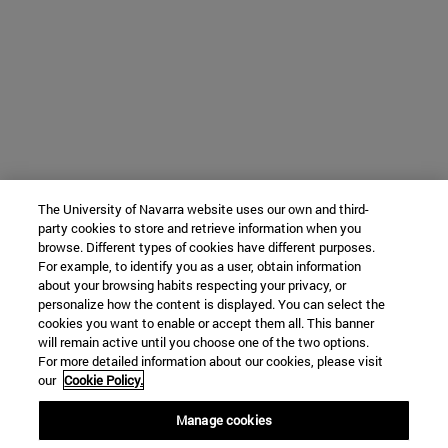
The University of Navarra website uses our own and third-
party cookies to store and retrieve information when you
browse. Different types of cookies have different purposes.
For example, to identify you as a user, obtain information
about your browsing habits respecting your privacy, or
personalize how the content is displayed. You can select the
cookies you want to enable or accept them all. This banner
will remain active until you choose one of the two options.
For more detailed information about our cookies, please visit
our
Cookie Policy.
Manage cookies