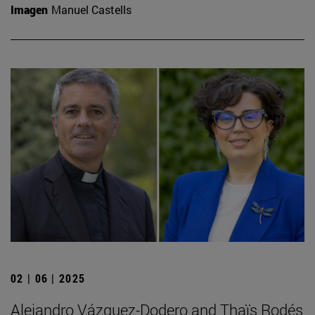
Imagen
Manuel Castells
02 | 06 | 2025
Alejandro Vázquez-Dodero and Thaïs Rodés