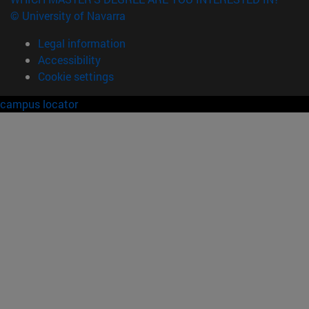
© University of Navarra
Legal information
Accessibility
Cookie settings
campus locator