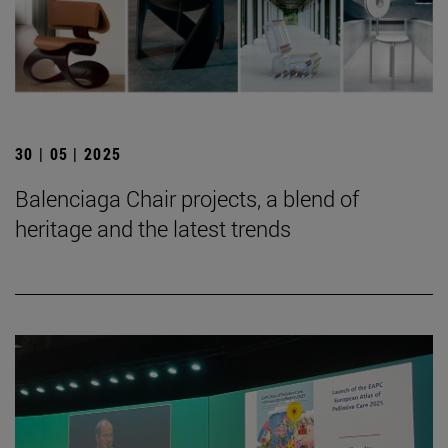
30 | 05 | 2025
Balenciaga Chair projects, a blend of
heritage and the latest trends