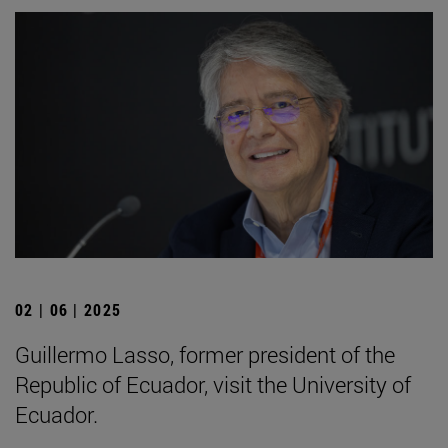
02 | 06 | 2025
Guillermo Lasso, former president of the
Republic of Ecuador, visit the University of
Ecuador.