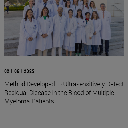
02 | 06 | 2025
Method Developed to Ultrasensitively Detect
Residual Disease in the Blood of Multiple
Myeloma Patients