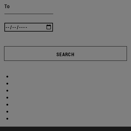
To
SEARCH