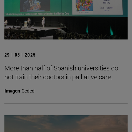
29 | 05 | 2025
More than half of Spanish universities do
not train their doctors in palliative care.
Imagen
Ceded