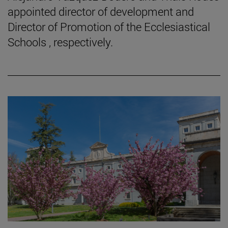
appointed director of development and
Director of Promotion of the Ecclesiastical
Schools , respectively.