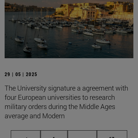
29 | 05 | 2025
The University signature a agreement with
four European universities to research
military orders during the Middle Ages
average and Modern