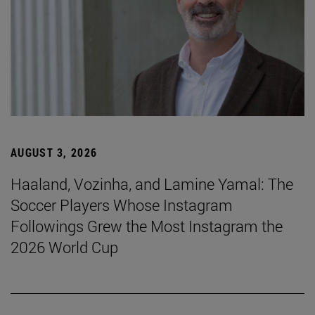
AUGUST 3, 2026
Haaland, Vozinha, and Lamine Yamal: The
Soccer Players Whose Instagram
Followings Grew the Most Instagram the
2026 World Cup