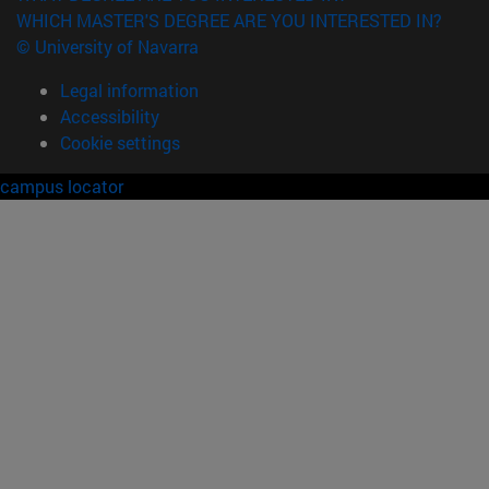
WHICH MASTER'S DEGREE ARE YOU INTERESTED IN?
© University of Navarra
Legal information
Accessibility
Cookie settings
campus locator