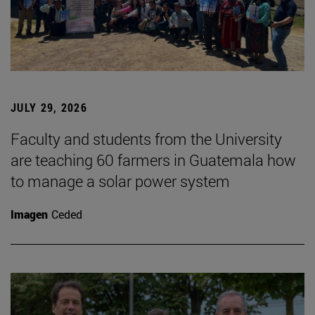
JULY 29, 2026
Faculty and students from the University
are teaching 60 farmers in Guatemala how
to manage a solar power system
Imagen
Ceded