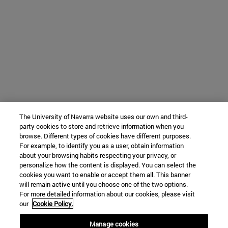
The University of Navarra website uses our own and third-
party cookies to store and retrieve information when you
browse. Different types of cookies have different purposes.
For example, to identify you as a user, obtain information
about your browsing habits respecting your privacy, or
personalize how the content is displayed. You can select the
cookies you want to enable or accept them all. This banner
will remain active until you choose one of the two options.
For more detailed information about our cookies, please visit
our
Cookie Policy.
Manage cookies