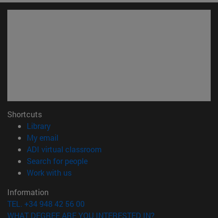
Shortcuts
(opens in new window)
Library
(opens in new window)
My email
(opens in new window)
ADI virtual classroom
(opens in new window)
Search for people
(opens in new window)
Work with us
Information
TEL. +34 948 42 56 00
WHAT DEGREE ARE YOU INTERESTED IN?