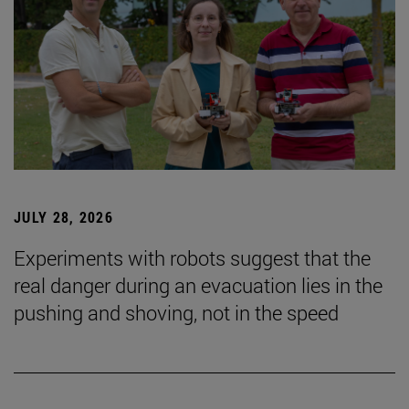
JULY 28, 2026
Experiments with robots suggest that the
real danger during an evacuation lies in the
pushing and shoving, not in the speed