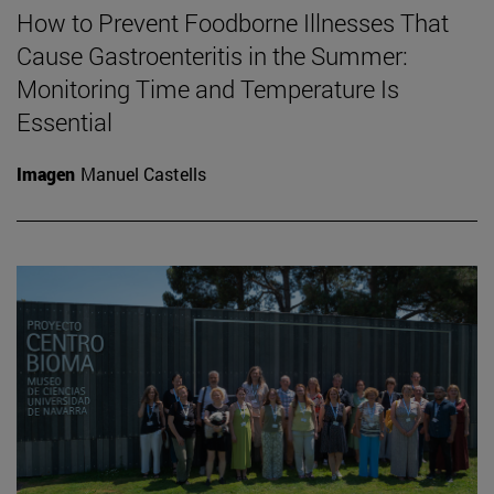
How to Prevent Foodborne Illnesses That
Cause Gastroenteritis in the Summer:
Monitoring Time and Temperature Is
Essential
Imagen
Manuel Castells