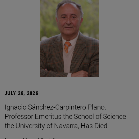
JULY 26, 2026
Ignacio Sánchez-Carpintero Plano,
Professor Emeritus the School of Science
the University of Navarra, Has Died