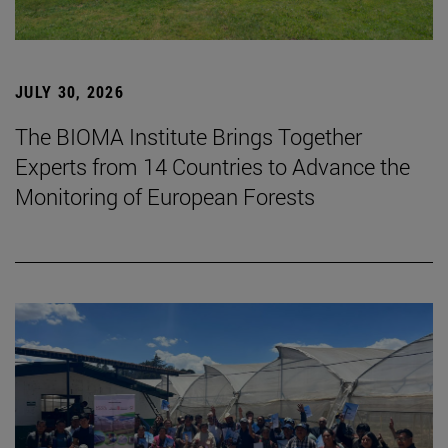
JULY 30, 2026
The BIOMA Institute Brings Together
Experts from 14 Countries to Advance the
Monitoring of European Forests