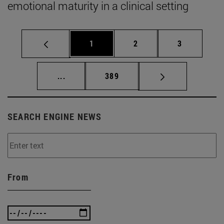
emotional maturity in a clinical setting
Page
Page
Page
1
2
3
Intermediate pages Use TAB to scroll.
Page
...
389
SEARCH ENGINE NEWS
From