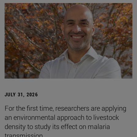
JULY 31, 2026
For the first time, researchers are applying
an environmental approach to livestock
density to study its effect on malaria
transmission