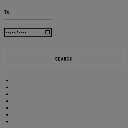
To
SEARCH