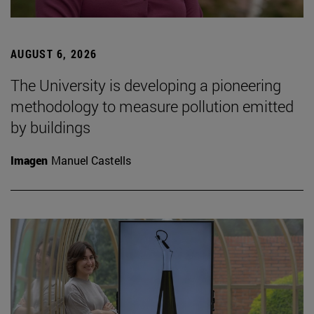
AUGUST 6, 2026
The University is developing a pioneering
methodology to measure pollution emitted
by buildings
Imagen
Manuel Castells