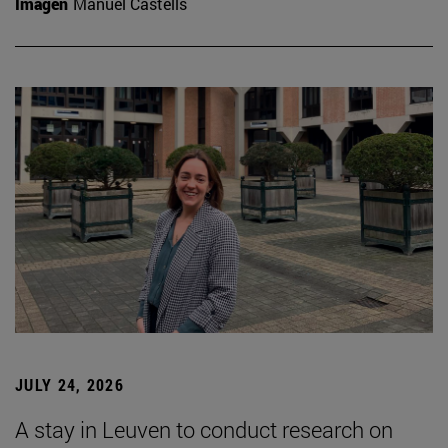
Imagen
Manuel Castells
JULY 24, 2026
A stay in Leuven to conduct research on