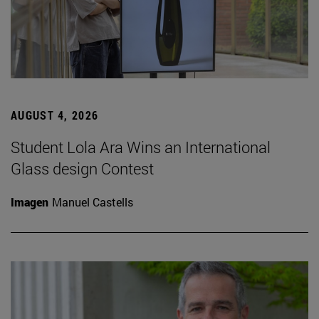
AUGUST 4, 2026
Student Lola Ara Wins an International
Glass design Contest
Imagen
Manuel Castells