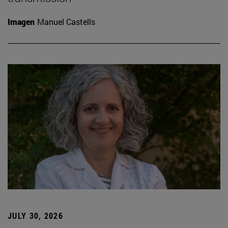
Imagen
Manuel Castells
JULY 30, 2026