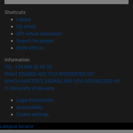
Shortcuts
(opens in new window)
Library
(opens in new window)
My email
(opens in new window)
ADI virtual classroom
(opens in new window)
Search for people
(opens in new window)
Work with us
Information
TEL. +34 948 42 56 00
WHAT DEGREE ARE YOU INTERESTED IN?
WHICH MASTER'S DEGREE ARE YOU INTERESTED IN?
© University of Navarra
Legal information
Accessibility
Cookie settings
campus locator