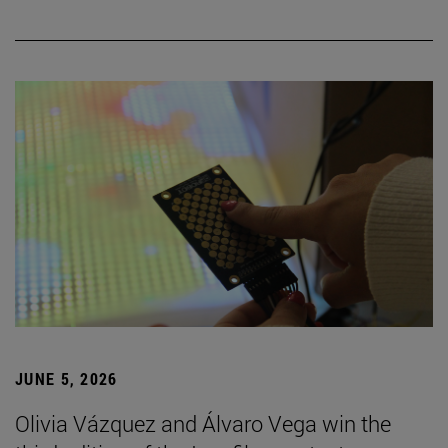
JUNE 5, 2026
Olivia Vázquez and Álvaro Vega win the