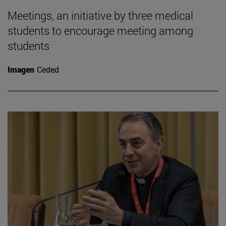
Meetings, an initiative by three medical
students to encourage meeting among
students
Imagen
Ceded