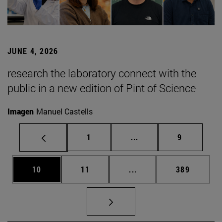
JUNE 4, 2026
research the laboratory connect with the
public in a new edition of Pint of Science
Imagen
Manuel Castells
Page
Intermediate pages Use
Page
1
...
9
Page
Page
Intermediate pages Use
Page
10
11
...
389