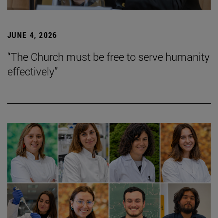
JUNE 4, 2026
“The Church must be free to serve humanity
effectively”