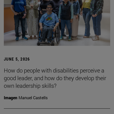
JUNE 5, 2026
How do people with disabilities perceive a
good leader, and how do they develop their
own leadership skills?
Imagen
Manuel Castells