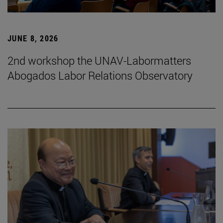
JUNE 8, 2026
2nd workshop the UNAV-Labormatters
Abogados Labor Relations Observatory