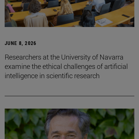
JUNE 8, 2026
Researchers at the University of Navarra
examine the ethical challenges of artificial
intelligence in scientific research