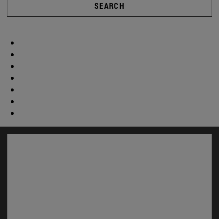
SEARCH