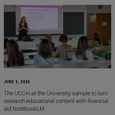
JUNE 5, 2026
The UCC+I at the University sample to turn
research educational content with financial
aid NotebookLM