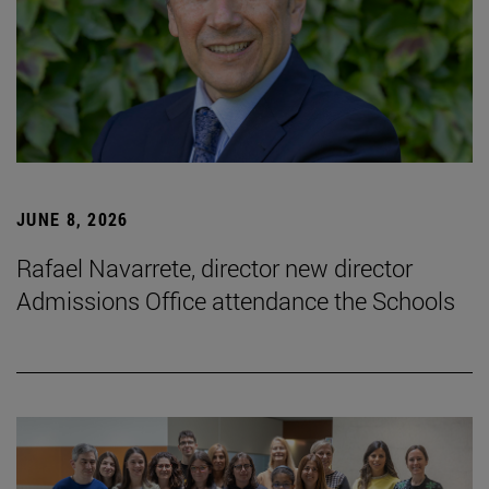
JUNE 8, 2026
Rafael Navarrete, director new director
Admissions Office attendance the Schools