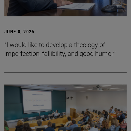
JUNE 8, 2026
“I would like to develop a theology of
imperfection, fallibility, and good humor”