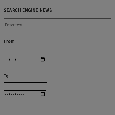
SEARCH ENGINE NEWS
From
To