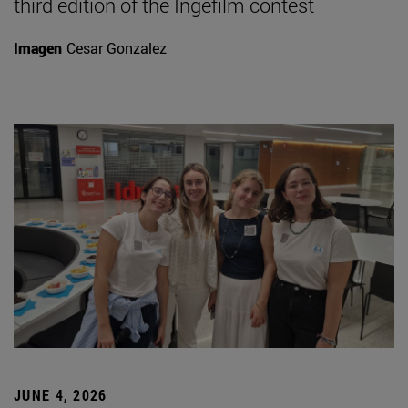
third edition of the Ingefilm contest
Imagen
Cesar Gonzalez
JUNE 4, 2026