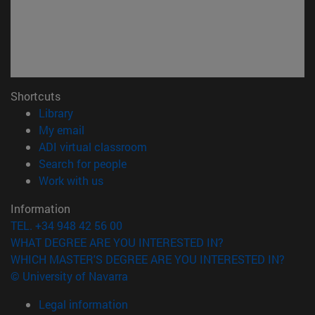
Shortcuts
(opens in new window)
Library
(opens in new window)
My email
(opens in new window)
ADI virtual classroom
(opens in new window)
Search for people
(opens in new window)
Work with us
Information
TEL. +34 948 42 56 00
WHAT DEGREE ARE YOU INTERESTED IN?
WHICH MASTER'S DEGREE ARE YOU INTERESTED IN?
© University of Navarra
Legal information