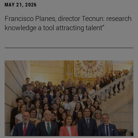
MAY 21, 2026
Francisco Planes, director Tecnun: research
knowledge a tool attracting talent”