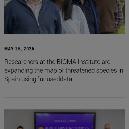
MAY 25, 2026
Researchers at the BIOMA Institute are
expanding the map of threatened species in
Spain using “unuseddata