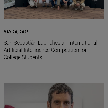
MAY 20, 2026
San Sebastián Launches an International
Artificial Intelligence Competition for
College Students