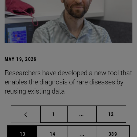
MAY 19, 2026
Researchers have developed a new tool that
enables the diagnosis of rare diseases by
reusing existing data
Page
Intermediate pages Use
Page
1
...
12
Page
Page
Intermediate pages Use
Page
13
14
...
389