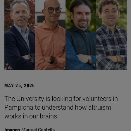
MAY 25, 2026
The University is looking for volunteers in
Pamplona to understand how altruism
works in our brains
Imagen
Manuel Castells