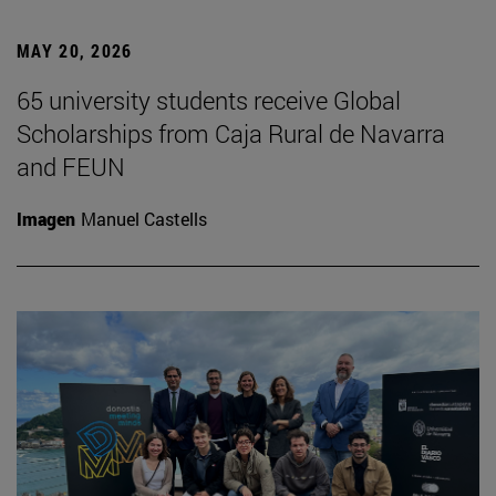
MAY 20, 2026
65 university students receive Global
Scholarships from Caja Rural de Navarra
and FEUN
Imagen
Manuel Castells