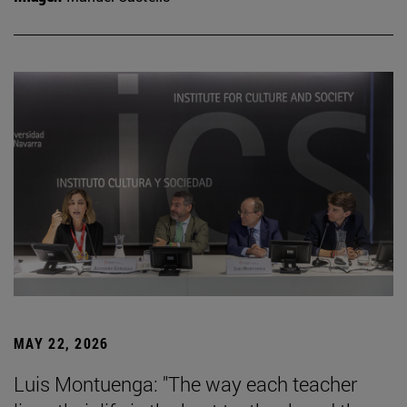
MAY 22, 2026
Luis Montuenga: "The way each teacher