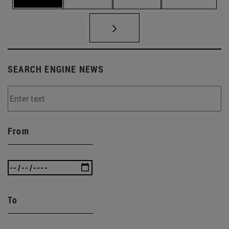
SEARCH ENGINE NEWS
From
To