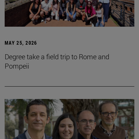
MAY 25, 2026
Degree take a field trip to Rome and
Pompeii