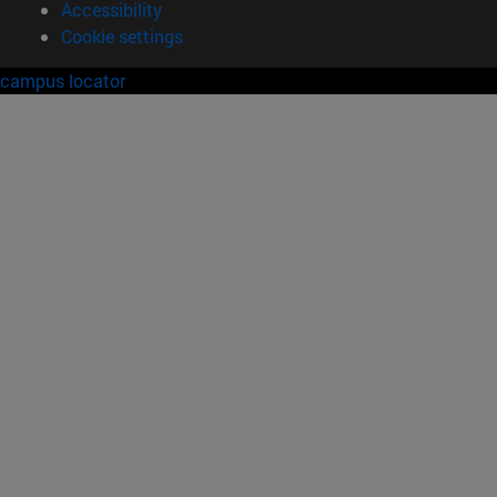
Accessibility
Cookie settings
campus locator