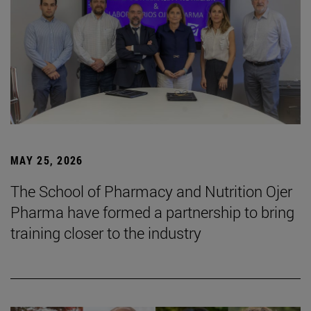
MAY 25, 2026
The School of Pharmacy and Nutrition Ojer
Pharma have formed a partnership to bring
training closer to the industry