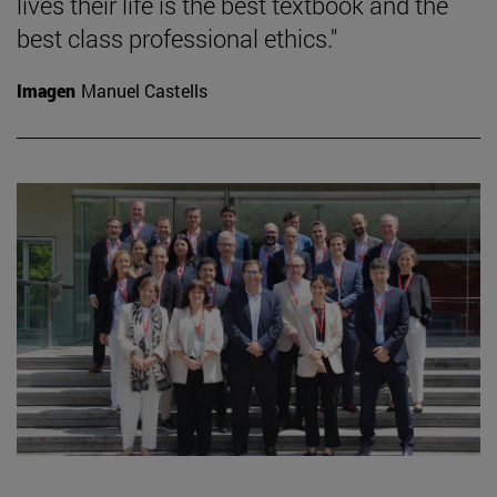
lives their life is the best textbook and the
best class professional ethics."
Imagen
Manuel Castells