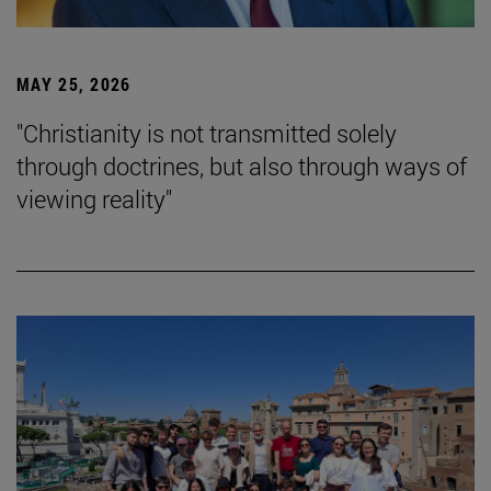
MAY 25, 2026
"Christianity is not transmitted solely
through doctrines, but also through ways of
viewing reality"