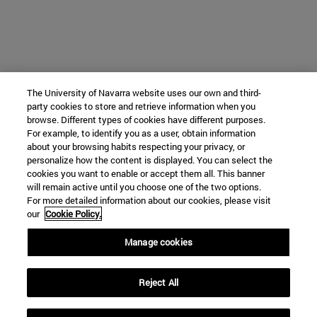
The University of Navarra website uses our own and third-
party cookies to store and retrieve information when you
browse. Different types of cookies have different purposes.
For example, to identify you as a user, obtain information
about your browsing habits respecting your privacy, or
personalize how the content is displayed. You can select the
cookies you want to enable or accept them all. This banner
will remain active until you choose one of the two options.
For more detailed information about our cookies, please visit
our
Cookie Policy.
Manage cookies
Reject All