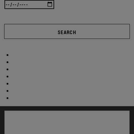
SEARCH