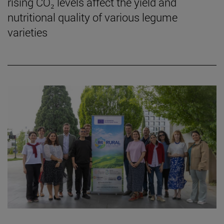
rising CO₂ levels affect the yield and
nutritional quality of various legume
varieties