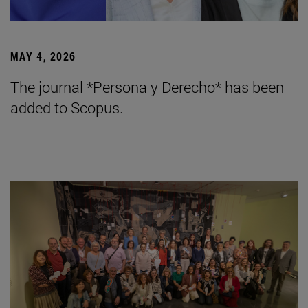
MAY 4, 2026
The journal *Persona y Derecho* has been
added to Scopus.