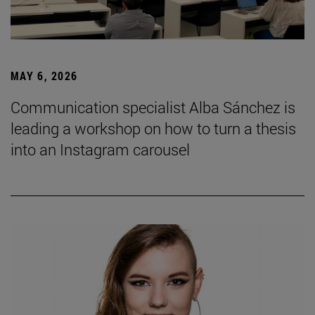
MAY 6, 2026
Communication specialist Alba Sánchez is
leading a workshop on how to turn a thesis
into an Instagram carousel