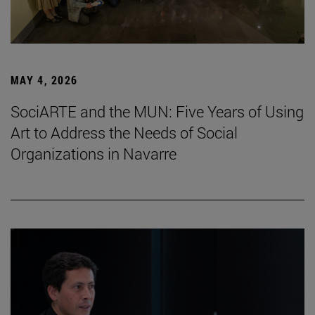
MAY 4, 2026
SociARTE and the MUN: Five Years of Using
Art to Address the Needs of Social
Organizations in Navarre