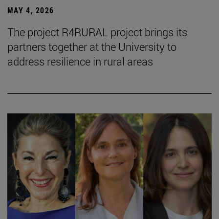
MAY 4, 2026
The project R4RURAL project brings its
partners together at the University to
address resilience in rural areas