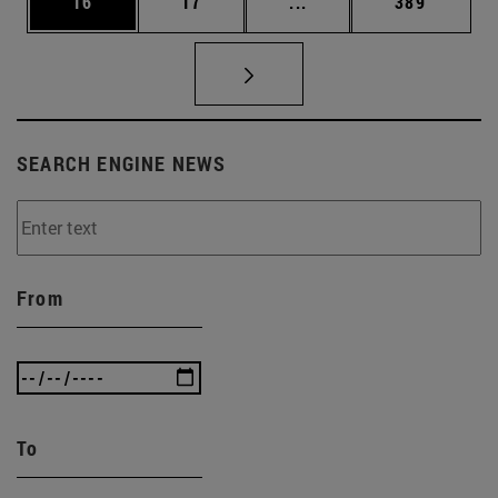
Page
Page
Intermediate pages Use
Page
16
17
...
389
SEARCH ENGINE NEWS
From
To