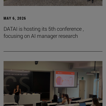
MAY 6, 2026
DATAI is hosting its 5th conference ,
focusing on AI manager research