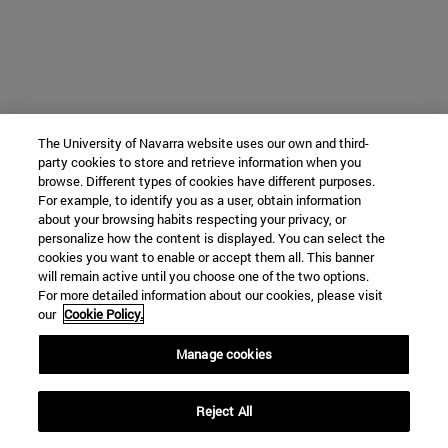
The University of Navarra website uses our own and third-
party cookies to store and retrieve information when you
browse. Different types of cookies have different purposes.
For example, to identify you as a user, obtain information
about your browsing habits respecting your privacy, or
personalize how the content is displayed. You can select the
cookies you want to enable or accept them all. This banner
will remain active until you choose one of the two options.
For more detailed information about our cookies, please visit
our
Cookie Policy.
Manage cookies
Reject All