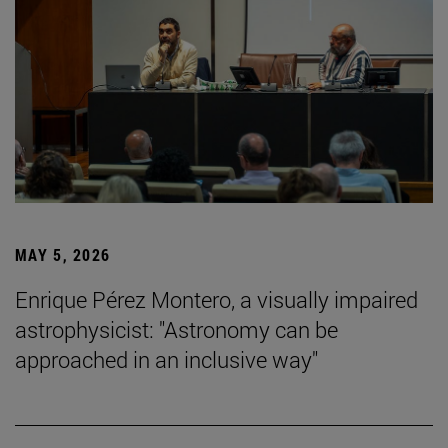
MAY 5, 2026
Enrique Pérez Montero, a visually impaired
astrophysicist: "Astronomy can be
approached in an inclusive way"