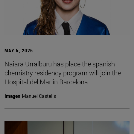
MAY 5, 2026
Naiara Urralburu has place the spanish
chemistry residency program will join the
Hospital del Mar in Barcelona
Imagen
Manuel Castells