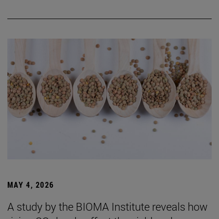
MAY 4, 2026
A study by the BIOMA Institute reveals how