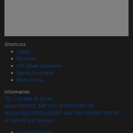
Shortcuts
(opens in new window)
Library
(opens in new window)
My email
(opens in new window)
ADI virtual classroom
(opens in new window)
Search for people
(opens in new window)
Work with us
Information
TEL. +34 948 42 56 00
WHAT DEGREE ARE YOU INTERESTED IN?
WHICH MASTER'S DEGREE ARE YOU INTERESTED IN?
© University of Navarra
Legal information