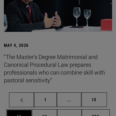
MAY 4, 2026
“The Master's Degree Matrimonial and
Canonical Procedural Law prepares
professionals who can combine skill with
pastoral sensitivity”
Page
Intermediate pages Use
Page
1
...
15