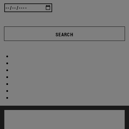
SEARCH