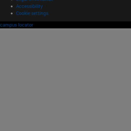
Accessibility
Cookie settings
campus locator