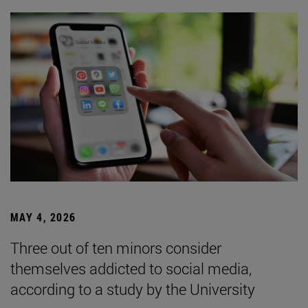
MAY 4, 2026
Three out of ten minors consider
themselves addicted to social media,
according to a study by the University