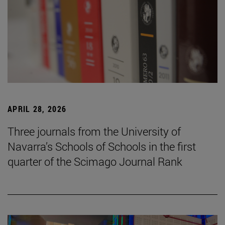
APRIL 28, 2026
Three journals from the University of
Navarra’s Schools of Schools in the first
quarter of the Scimago Journal Rank