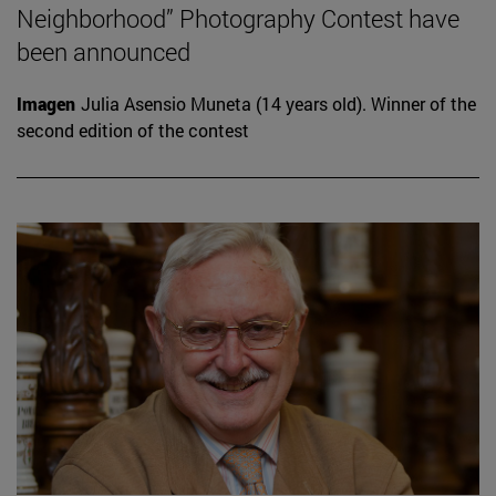
Neighborhood” Photography Contest have
been announced
Imagen
Julia Asensio Muneta (14 years old). Winner of the
second edition of the contest