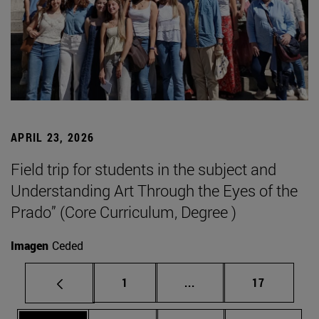
APRIL 23, 2026
Field trip for students in the subject and
Understanding Art Through the Eyes of the
Prado” (Core Curriculum, Degree )
Imagen
Ceded
Page
Intermediate pages Use
Page
1
...
17