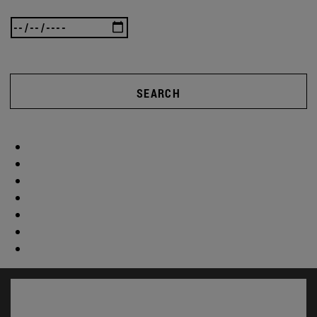
SEARCH