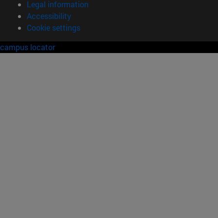
Legal information
Accessibility
Cookie settings
campus locator