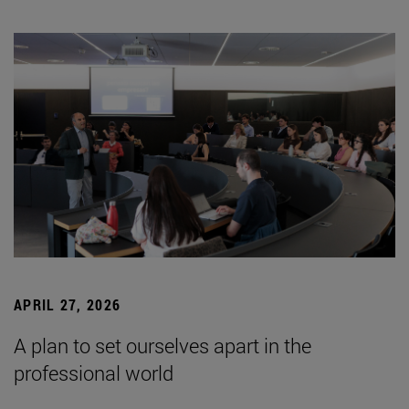
APRIL 27, 2026
A plan to set ourselves apart in the
professional world