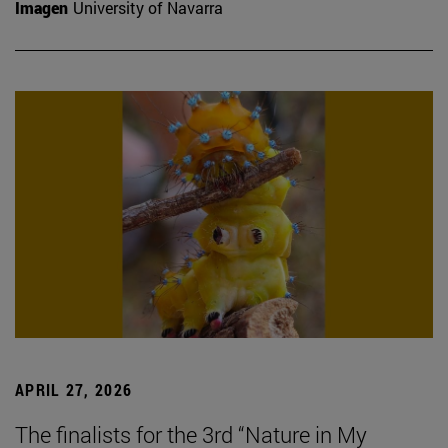
Imagen
University of Navarra
APRIL 27, 2026
The finalists for the 3rd “Nature in My