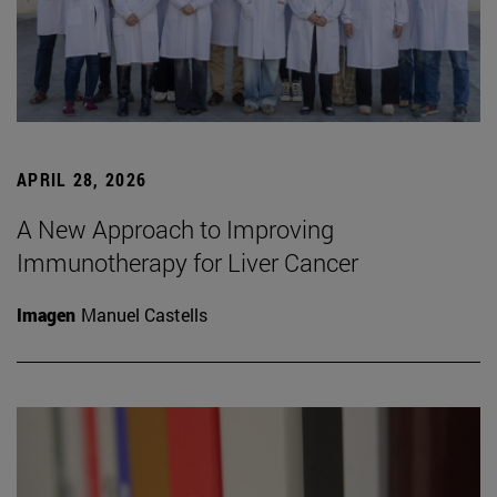
APRIL 28, 2026
A New Approach to Improving
Immunotherapy for Liver Cancer
Imagen
Manuel Castells