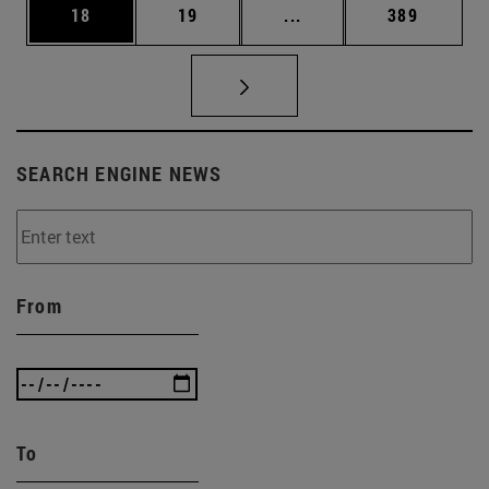
Page
Page
Intermediate pages Use
Page
18
19
...
389
SEARCH ENGINE NEWS
From
To