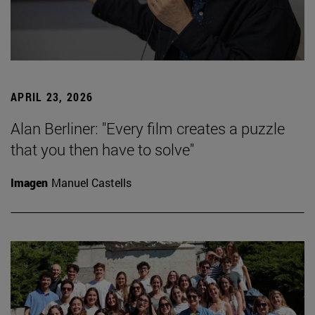
APRIL 23, 2026
Alan Berliner: "Every film creates a puzzle
that you then have to solve"
Imagen
Manuel Castells