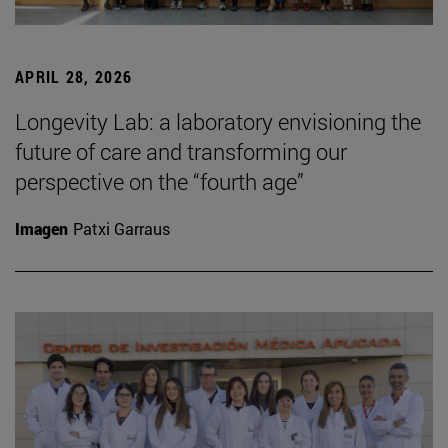
APRIL 28, 2026
Longevity Lab: a laboratory envisioning the
future of care and transforming our
perspective on the “fourth age”
Imagen
Patxi Garraus