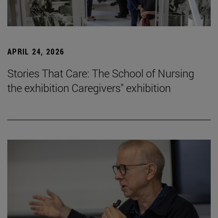
APRIL 24, 2026
Stories That Care: The School of Nursing
the exhibition Caregivers" exhibition