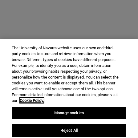
The University of Navarra website uses our own and third-
party cookies to store and retrieve information when you
browse. Different types of cookies have different purposes.
For example, to identify you as a user, obtain information
about your browsing habits respecting your privacy, or
personalize how the content is displayed. You can select the
cookies you want to enable or accept them all. This banner
will remain active until you choose one of the two options.
For more detailed information about our cookies, please visit
our
Cookie Policy.
Manage cookies
Reject All