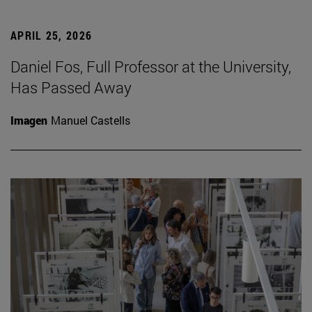
APRIL 25, 2026
Daniel Fos, Full Professor at the University,
Has Passed Away
Imagen
Manuel Castells