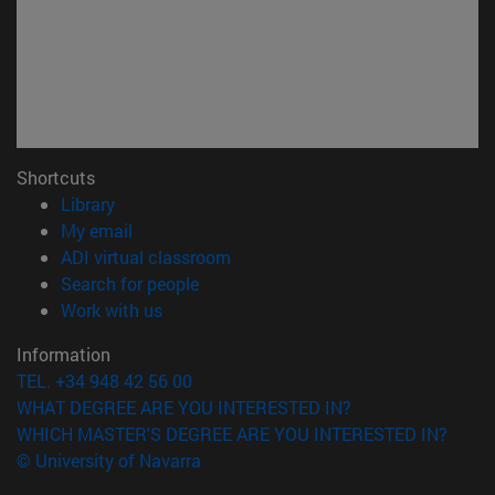
Shortcuts
(opens in new window)
Library
(opens in new window)
My email
(opens in new window)
ADI virtual classroom
(opens in new window)
Search for people
(opens in new window)
Work with us
Information
TEL. +34 948 42 56 00
WHAT DEGREE ARE YOU INTERESTED IN?
WHICH MASTER'S DEGREE ARE YOU INTERESTED IN?
© University of Navarra