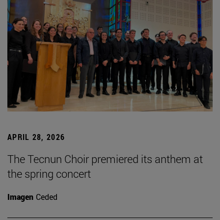
APRIL 28, 2026
The Tecnun Choir premiered its anthem at
the spring concert
Imagen
Ceded