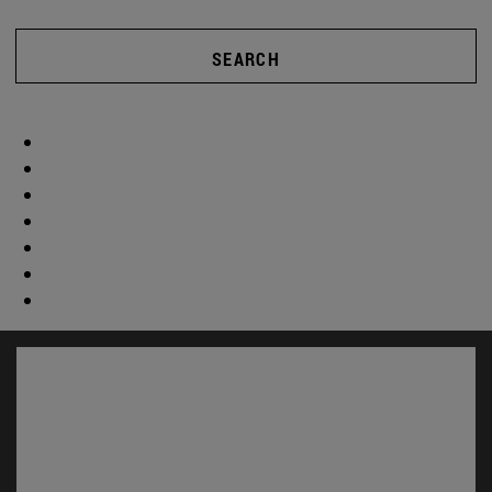
SEARCH