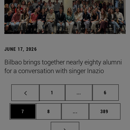
JUNE 17, 2026
Bilbao brings together nearly eighty alumni
for a conversation with singer Inazio
Page
Intermediate pages Use
Page
1
...
6
Page
Page
Intermediate pages Use 
Page
7
8
...
389