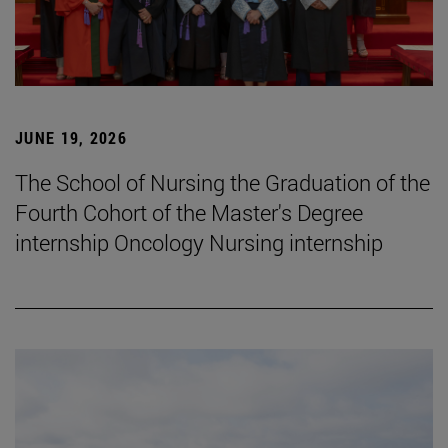
JUNE 19, 2026
The School of Nursing the Graduation of the
Fourth Cohort of the Master's Degree
internship Oncology Nursing internship