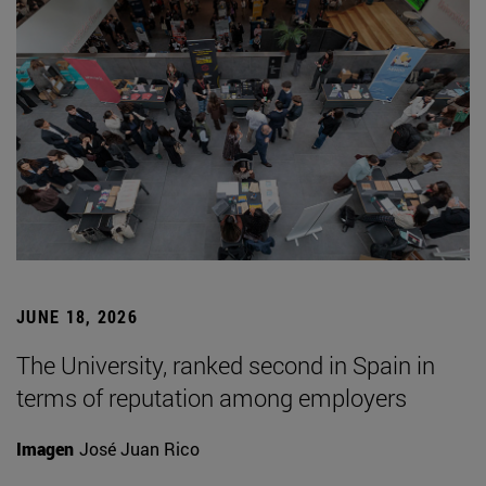
JUNE 18, 2026
The University, ranked second in Spain in
terms of reputation among employers
Imagen
José Juan Rico