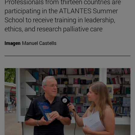
Professionals from thirteen countries are
participating in the ATLANTES Summer
School to receive training in leadership,
ethics, and research palliative care
Imagen
Manuel Castells