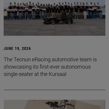
JUNE 19, 2026
The Tecnun eRacing automotive team is
showcasing its first-ever autonomous
single-seater at the Kursaal