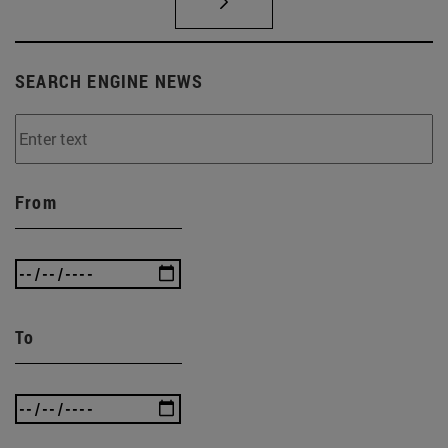
SEARCH ENGINE NEWS
From
To