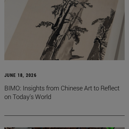
JUNE 18, 2026
BIMO: Insights from Chinese Art to Reflect
on Today's World