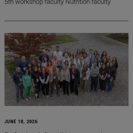
5th workshop faculty Nutrition faculty
JUNE 18, 2026