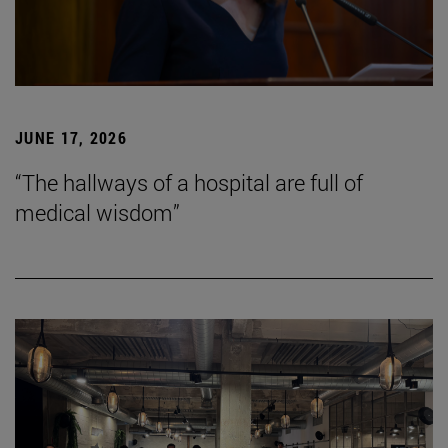
JUNE 17, 2026
“The hallways of a hospital are full of
medical wisdom”