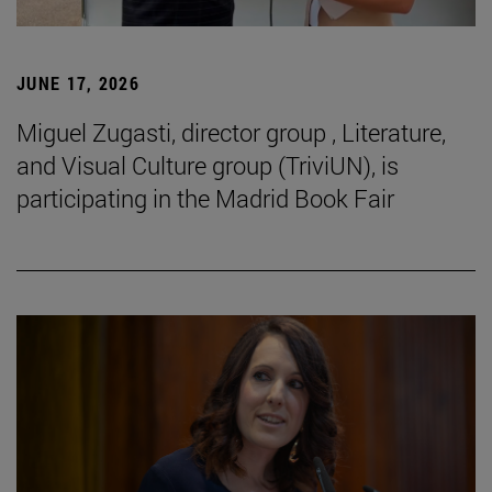
JUNE 17, 2026
Miguel Zugasti, director group , Literature,
and Visual Culture group (TriviUN), is
participating in the Madrid Book Fair