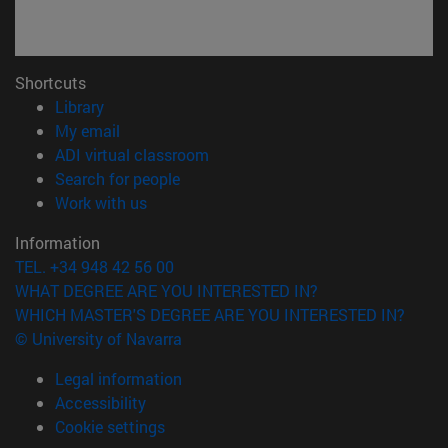
Shortcuts
(opens in new window)
Library
(opens in new window)
My email
(opens in new window)
ADI virtual classroom
(opens in new window)
Search for people
(opens in new window)
Work with us
Information
TEL. +34 948 42 56 00
WHAT DEGREE ARE YOU INTERESTED IN?
WHICH MASTER'S DEGREE ARE YOU INTERESTED IN?
© University of Navarra
Legal information
Accessibility
Cookie settings