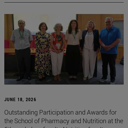
JUNE 18, 2026
Outstanding Participation and Awards for
the School of Pharmacy and Nutrition at the