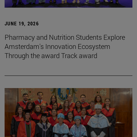
JUNE 19, 2026
Pharmacy and Nutrition Students Explore
Amsterdam's Innovation Ecosystem
Through the award Track award