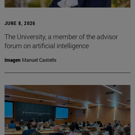
JUNE 8, 2026
The University, a member of the advisor
forum on artificial intelligence
Imagen
Manuel Castells