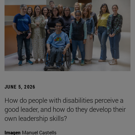
JUNE 5, 2026
How do people with disabilities perceive a
good leader, and how do they develop their
own leadership skills?
Imagen
Manuel Castells