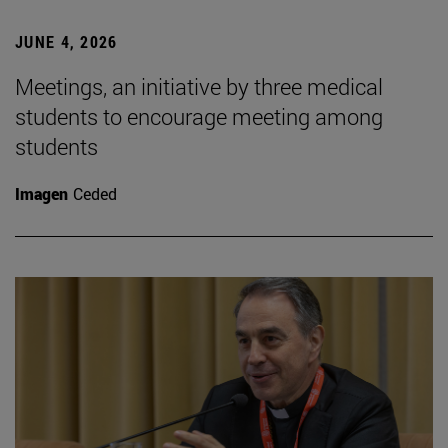
JUNE 4, 2026
Meetings, an initiative by three medical
students to encourage meeting among
students
Imagen
Ceded