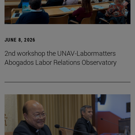
JUNE 8, 2026
2nd workshop the UNAV-Labormatters
Abogados Labor Relations Observatory