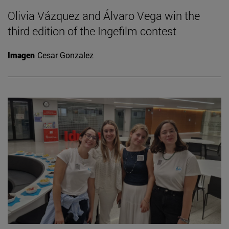
Olivia Vázquez and Álvaro Vega win the
third edition of the Ingefilm contest
Imagen
Cesar Gonzalez