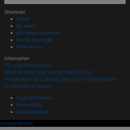
Shortcuts
(opens in new window)
Library
(opens in new window)
My email
(opens in new window)
ADI virtual classroom
(opens in new window)
Search for people
(opens in new window)
Work with us
Information
TEL. +34 948 42 56 00
WHAT DEGREE ARE YOU INTERESTED IN?
WHICH MASTER'S DEGREE ARE YOU INTERESTED IN?
© University of Navarra
Legal information
Accessibility
Cookie settings
campus locator