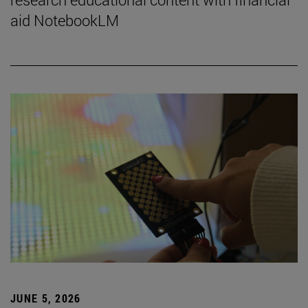
aid NotebookLM
JUNE 5, 2026