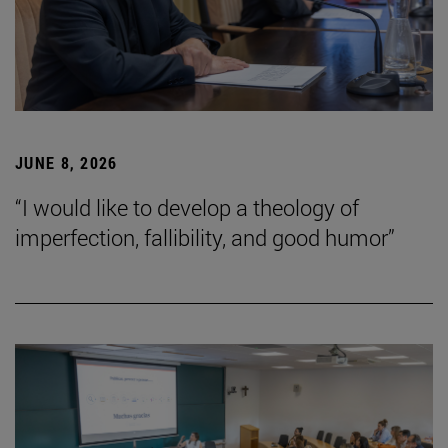
JUNE 8, 2026
“I would like to develop a theology of
imperfection, fallibility, and good humor”