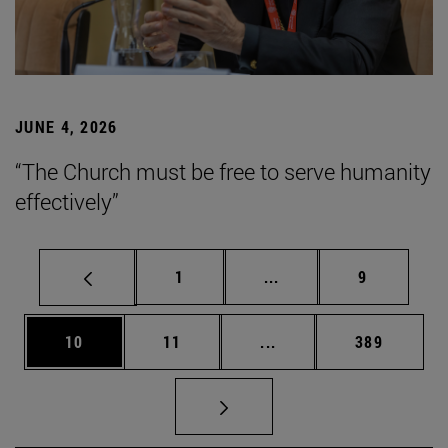
JUNE 4, 2026
“The Church must be free to serve humanity
effectively”
Page
Intermediate pages Use
Page
1
...
9
Page
Page
Intermediate pages Use
Page
10
11
...
389