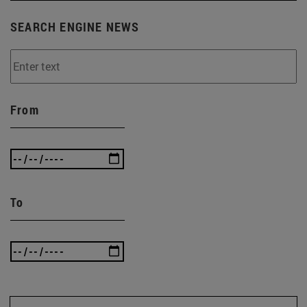
SEARCH ENGINE NEWS
From
To