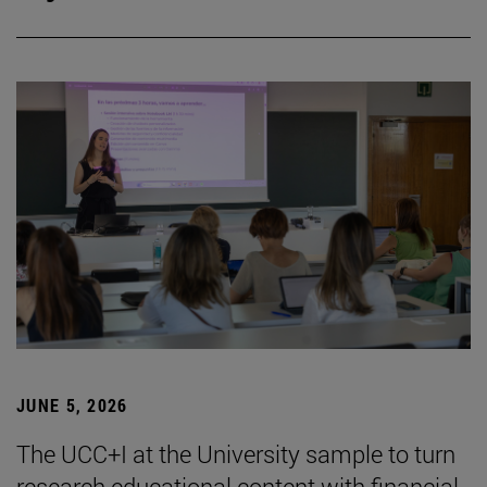
JUNE 5, 2026
The UCC+I at the University sample to turn
research educational content with financial