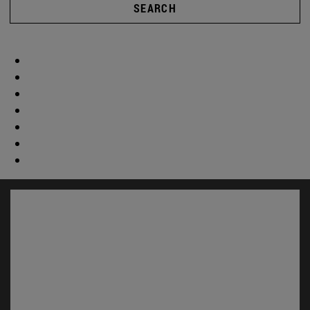
SEARCH