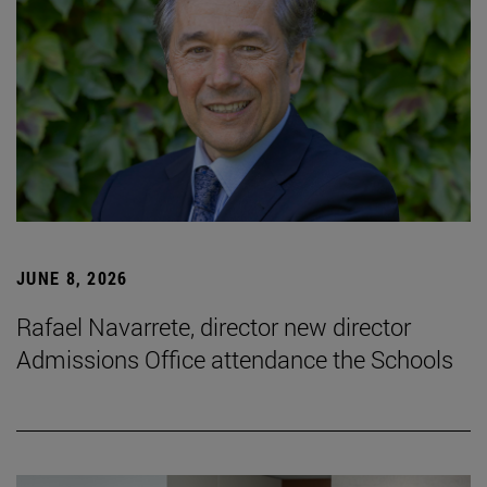
JUNE 8, 2026
Rafael Navarrete, director new director
Admissions Office attendance the Schools