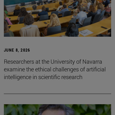
JUNE 8, 2026
Researchers at the University of Navarra
examine the ethical challenges of artificial
intelligence in scientific research