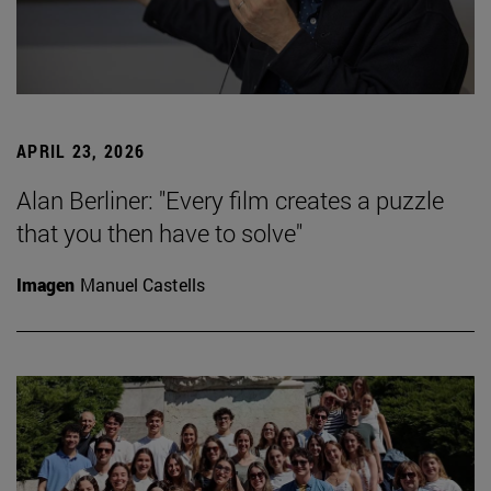
APRIL 23, 2026
Alan Berliner: "Every film creates a puzzle
that you then have to solve"
Imagen
Manuel Castells