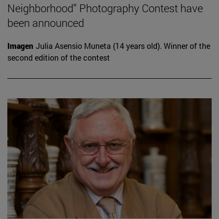
Neighborhood” Photography Contest have
been announced
Imagen
Julia Asensio Muneta (14 years old). Winner of the
second edition of the contest