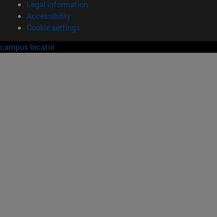
Legal information
Accessibility
Cookie settings
campus locator