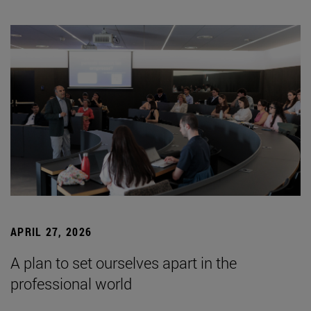
APRIL 27, 2026
A plan to set ourselves apart in the
professional world