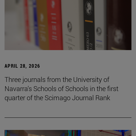
APRIL 28, 2026
Three journals from the University of
Navarra’s Schools of Schools in the first
quarter of the Scimago Journal Rank