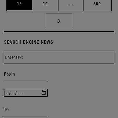
Page
Page
Intermediate pages Use
Page
18
19
...
389
SEARCH ENGINE NEWS
From
To