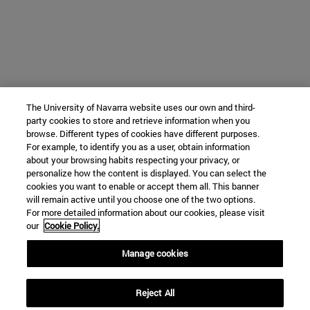
The University of Navarra website uses our own and third-
party cookies to store and retrieve information when you
browse. Different types of cookies have different purposes.
For example, to identify you as a user, obtain information
about your browsing habits respecting your privacy, or
personalize how the content is displayed. You can select the
cookies you want to enable or accept them all. This banner
will remain active until you choose one of the two options.
For more detailed information about our cookies, please visit
our
Cookie Policy.
Manage cookies
Reject All