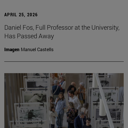
APRIL 25, 2026
Daniel Fos, Full Professor at the University,
Has Passed Away
Imagen
Manuel Castells