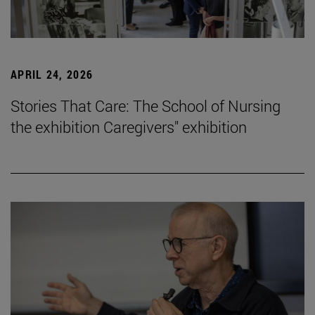
APRIL 24, 2026
Stories That Care: The School of Nursing
the exhibition Caregivers" exhibition