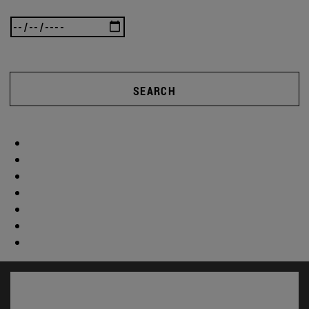
SEARCH