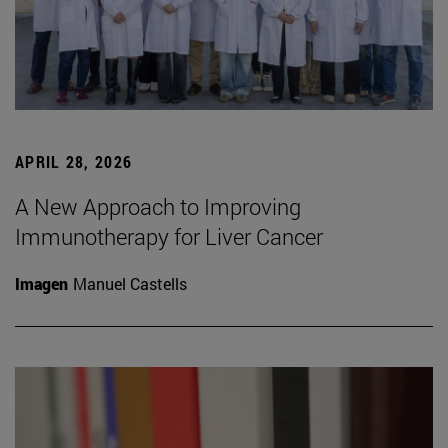
APRIL 28, 2026
A New Approach to Improving
Immunotherapy for Liver Cancer
Imagen
Manuel Castells