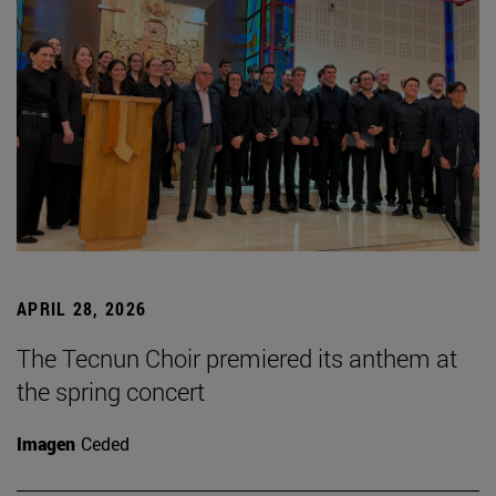
APRIL 28, 2026
The Tecnun Choir premiered its anthem at
the spring concert
Imagen
Ceded