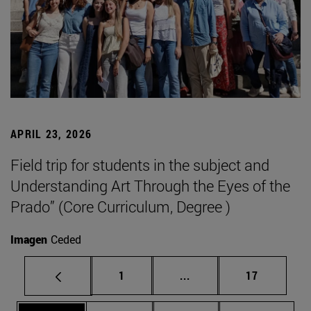
APRIL 23, 2026
Field trip for students in the subject and
Understanding Art Through the Eyes of the
Prado” (Core Curriculum, Degree )
Imagen
Ceded
Page
Intermediate pages Use
Page
1
...
17