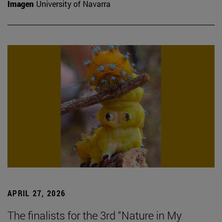
Imagen
University of Navarra
APRIL 27, 2026
The finalists for the 3rd “Nature in My