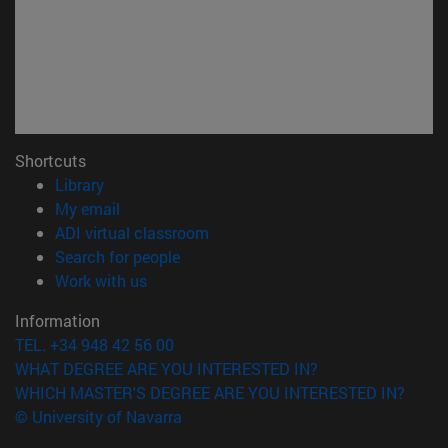
Shortcuts
(opens in new window)
Library
(opens in new window)
My email
(opens in new window)
ADI virtual classroom
(opens in new window)
Search for people
(opens in new window)
Work with us
Information
TEL. +34 948 42 56 00
WHAT DEGREE ARE YOU INTERESTED IN?
WHICH MASTER'S DEGREE ARE YOU INTERESTED IN?
© University of Navarra