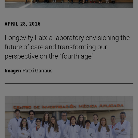
APRIL 28, 2026
Longevity Lab: a laboratory envisioning the
future of care and transforming our
perspective on the “fourth age”
Imagen
Patxi Garraus