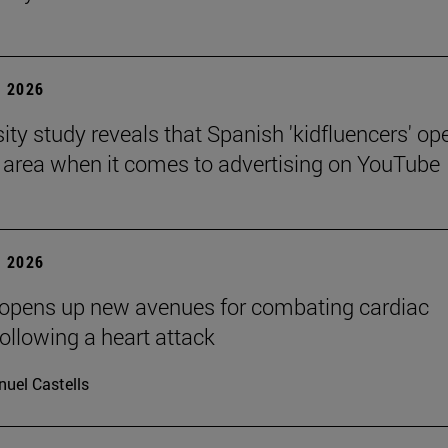
 2026
sity study reveals that Spanish 'kidfluencers' op
y area when it comes to advertising on YouTube
 2026
 opens up new avenues for combating cardiac
following a heart attack
uel Castells