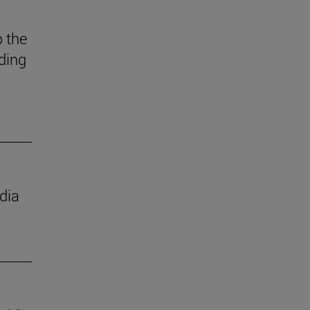
 the
ding
dia