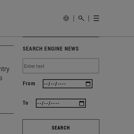
SEARCH ENGINE NEWS
ntry
s
From
To
SEARCH