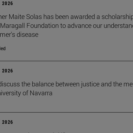
 2026
er Maite Solas has been awarded a scholarship
Maragall Foundation to advance our understan
imer's disease
ded
 2026
discuss the balance between justice and the me
niversity of Navarra
 2026