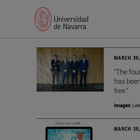
MARCH 30,
"The foun
has been
free."
Imagen
Lei
MARCH 30,