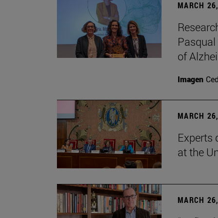
MARCH 26,
Research
Pasqual 
of Alzhe
Imagen
Ce
MARCH 26,
Experts 
at the U
MARCH 26,