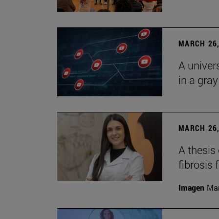
MARCH 26,
A univer
in a gra
MARCH 26,
A thesis
fibrosis 
Imagen
Man