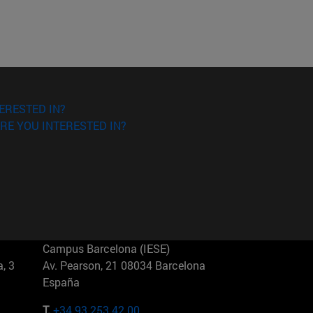
ERESTED IN?
RE YOU INTERESTED IN?
Campus Barcelona (IESE)
, 3
Av. Pearson, 21 08034 Barcelona
España
T.
+34 93 253 42 00