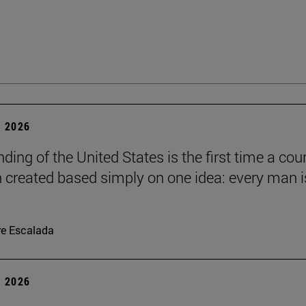
 2026
ding of the United States is the first time a cou
 created based simply on one idea: every man i
re Escalada
 2026