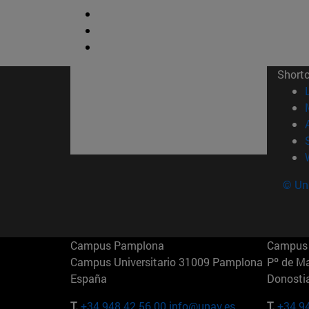
Short
© Uni
Campus Pamplona
Campus 
Campus Universitario 31009 Pamplona
Pº de M
España
Donosti
T.
+34 948 42 56 00
info@unav.es
T.
+34 9