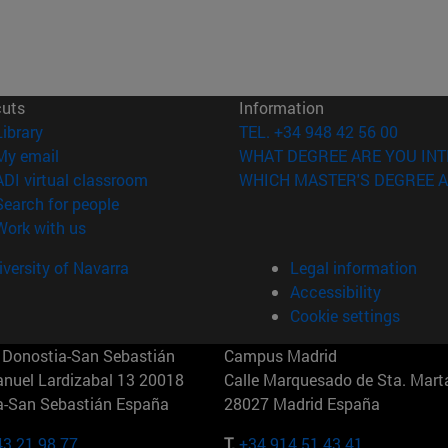
cuts
Information
(opens in new window)
Library
TEL. +34 948 42 56 00
(opens in new window)
My email
WHAT DEGREE ARE YOU INT
(opens in new window)
ADI virtual classroom
WHICH MASTER'S DEGREE A
(opens in new window)
Search for people
(opens in new window)
Work with us
versity of Navarra
Legal information
Accessibility
Cookie settings
Donostia-San Sebastián
Campus Madrid
anuel Lardizabal 13 20018
Calle Marquesado de Sta. Marta
a-San Sebastián España
28027 Madrid España
43 21 98 77
T.
+34 914 51 43 41