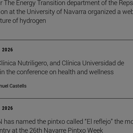
r The Energy Transition department of the Reps
on at the University of Navarra organized a we
uture of hydrogen
 2026
Clínica Nutriligero, and Clínica Universidad de
in the conference on health and wellness
uel Castells
 2026
has named the pintxo called “El reflejo” the m
 entry at the 26th Navarre Pintxo Week