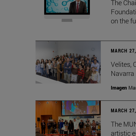
The Chai
Foundati
on the f
MARCH 27,
Velites, 
Navarra 
Imagen
Man
MARCH 27,
The MUN 
artistic