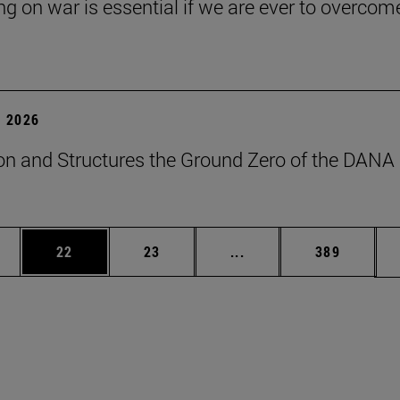
ng on war is essential if we are ever to overcome
 2026
on and Structures the Ground Zero of the DANA
ages Use TAB to scroll.
e
Page
Page
Intermediate pages Use
Page
22
23
...
389