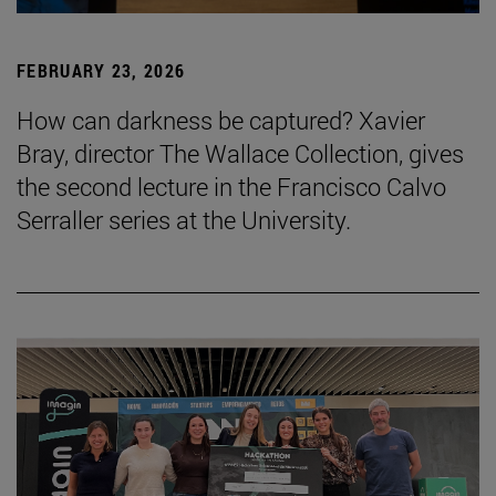
FEBRUARY 23, 2026
How can darkness be captured? Xavier
Bray, director The Wallace Collection, gives
the second lecture in the Francisco Calvo
Serraller series at the University.