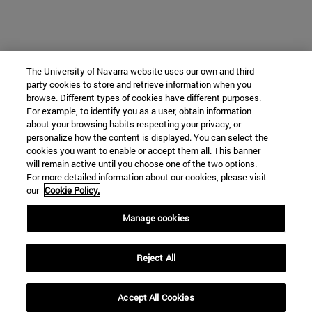
The University of Navarra website uses our own and third-
party cookies to store and retrieve information when you
browse. Different types of cookies have different purposes.
For example, to identify you as a user, obtain information
about your browsing habits respecting your privacy, or
personalize how the content is displayed. You can select the
cookies you want to enable or accept them all. This banner
will remain active until you choose one of the two options.
For more detailed information about our cookies, please visit
our
Cookie Policy.
Manage cookies
Reject All
Accept All Cookies