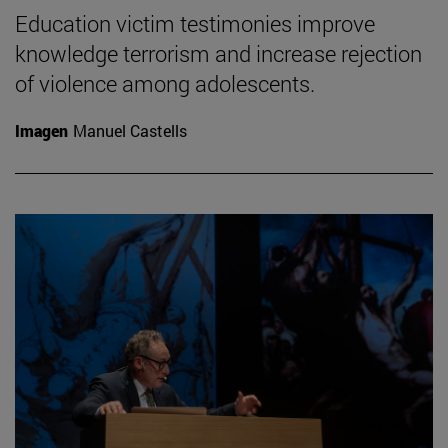
Education victim testimonies improve
knowledge terrorism and increase rejection
of violence among adolescents.
Imagen
Manuel Castells