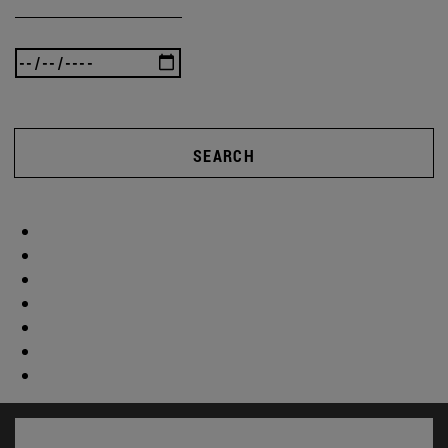
SEARCH