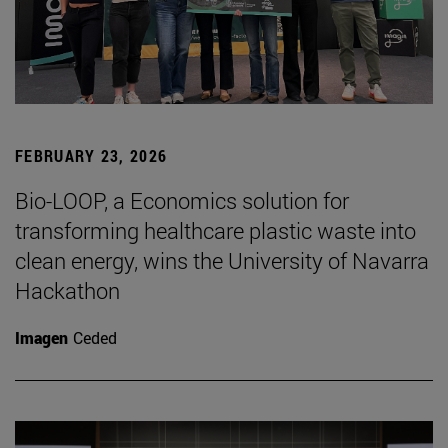
FEBRUARY 23, 2026
Bio-LOOP, a Economics solution for
transforming healthcare plastic waste into
clean energy, wins the University of Navarra
Hackathon
Imagen
Ceded