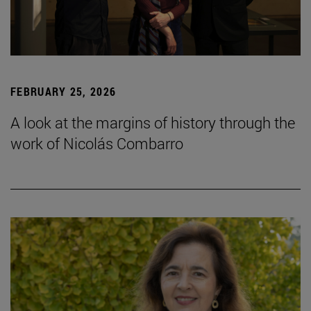
FEBRUARY 25, 2026
A look at the margins of history through the
work of Nicolás Combarro