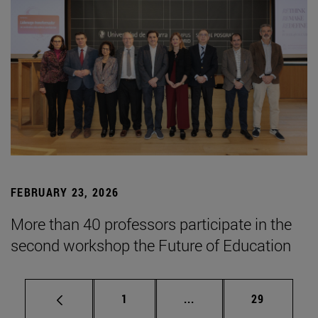
FEBRUARY 23, 2026
More than 40 professors participate in the
second workshop the Future of Education
Page
Intermediate pages Use
Page
1
...
29