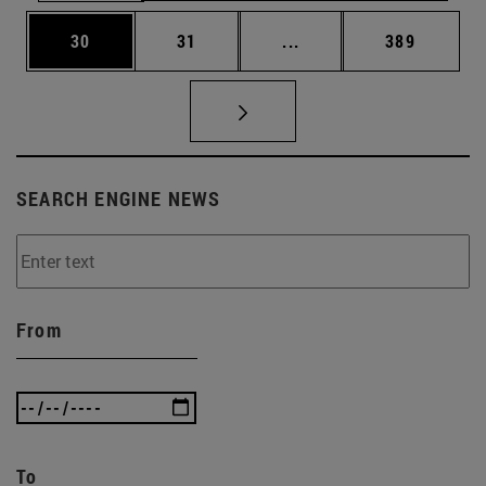
Page
Page
Intermediate pages Use
Page
30
31
...
389
SEARCH ENGINE NEWS
From
To