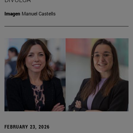
Imagen
Manuel Castells
FEBRUARY 23, 2026