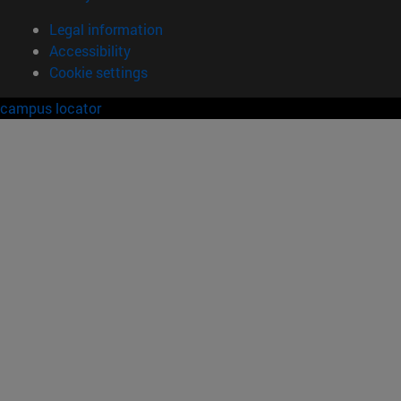
Legal information
Accessibility
Cookie settings
campus locator