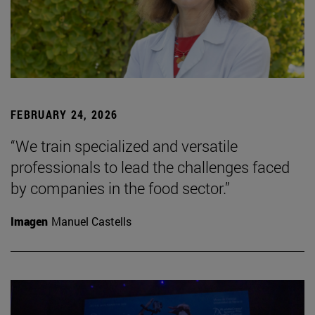
FEBRUARY 24, 2026
“We train specialized and versatile
professionals to lead the challenges faced
by companies in the food sector.”
Imagen
Manuel Castells