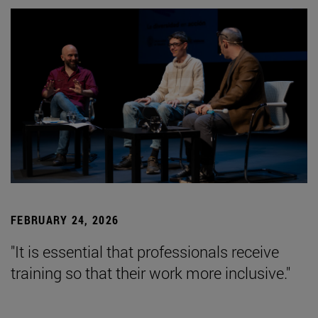
FEBRUARY 24, 2026
"It is essential that professionals receive
training so that their work more inclusive."