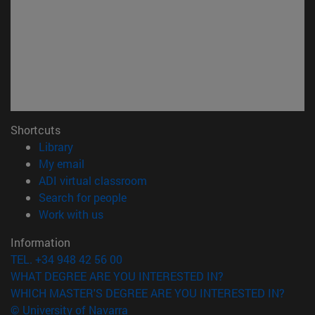
Shortcuts
(opens in new window)
Library
(opens in new window)
My email
(opens in new window)
ADI virtual classroom
(opens in new window)
Search for people
(opens in new window)
Work with us
Information
TEL. +34 948 42 56 00
WHAT DEGREE ARE YOU INTERESTED IN?
WHICH MASTER'S DEGREE ARE YOU INTERESTED IN?
© University of Navarra