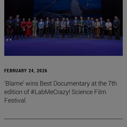
FEBRUARY 24, 2026
'Blame' wins Best Documentary at the 7th
edition of #LabMeCrazy! Science Film
Festival