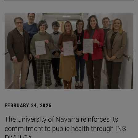
FEBRUARY 24, 2026
The University of Navarra reinforces its
commitment to public health through INS-
DIVULGA