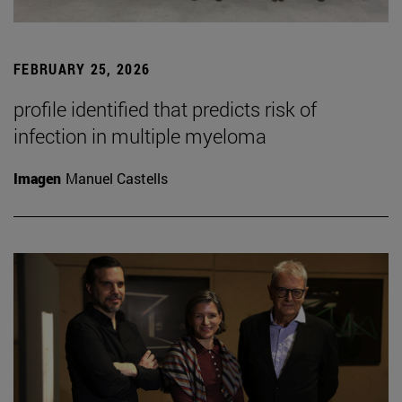
FEBRUARY 25, 2026
profile identified that predicts risk of
infection in multiple myeloma
Imagen
Manuel Castells