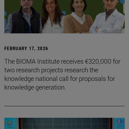
FEBRUARY 17, 2026
The BIOMA Institute receives €320,000 for
two research projects research the
knowledge national call for proposals for
knowledge generation.