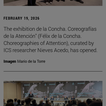
FEBRUARY 19, 2026
The exhibition de la Concha. Coreografías
de la Atención" (Félix de la Concha.
Choreographies of Attention), curated by
ICS researcher Nieves Acedo, has opened.
Imagen
Mario de la Torre