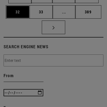
Page
Page
Intermediate pages Use
Page
32
33
...
389
SEARCH ENGINE NEWS
From