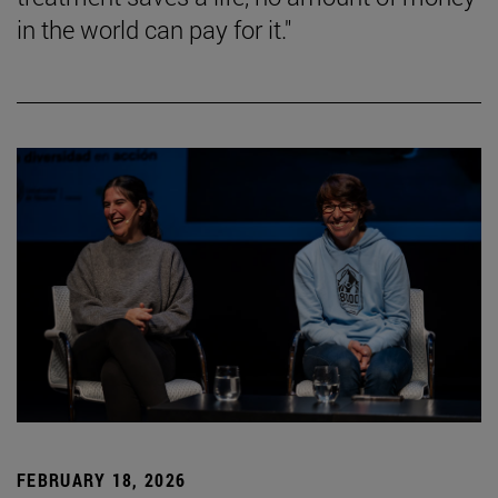
in the world can pay for it."
FEBRUARY 18, 2026