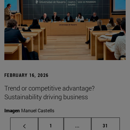
FEBRUARY 16, 2026
Trend or competitive advantage?
Sustainability driving business
Imagen
Manuel Castells
Page
Intermediate pages Use
Page
1
...
31