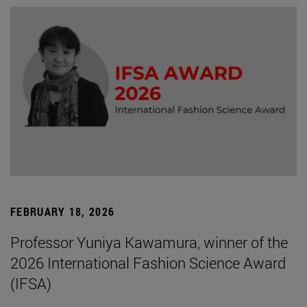
FEBRUARY 18, 2026
Professor Yuniya Kawamura, winner of the
2026 International Fashion Science Award
(IFSA)