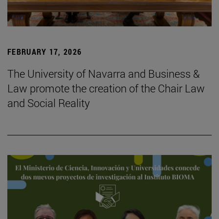
FEBRUARY 17, 2026
The University of Navarra and Business &
Law promote the creation of the Chair Law
and Social Reality