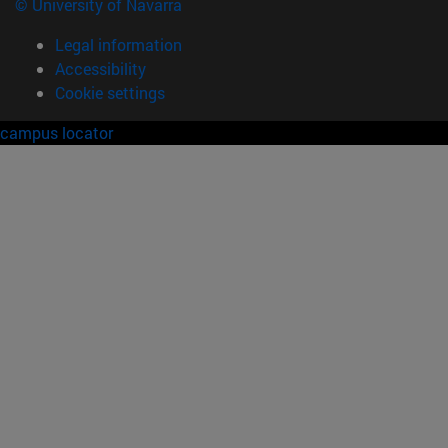
© University of Navarra
Legal information
Accessibility
Cookie settings
campus locator