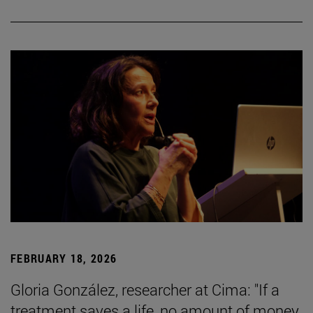
FEBRUARY 18, 2026
Gloria González, researcher at Cima: "If a
treatment saves a life, no amount of money