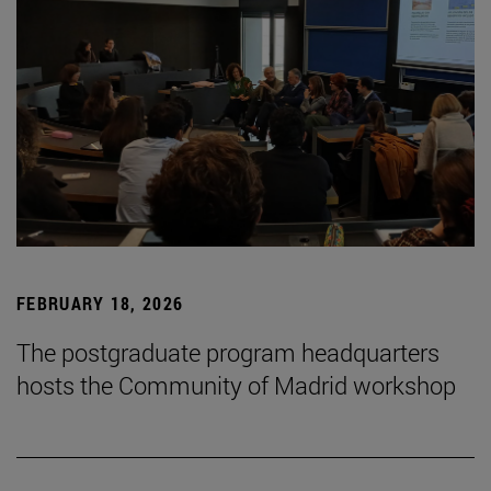
FEBRUARY 18, 2026
The postgraduate program headquarters
hosts the Community of Madrid workshop