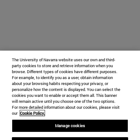
The University of Navarra website uses our own and third-
party cookies to store and retrieve information when you
browse. Different types of cookies have different purposes.
For example, to identify you as a user, obtain information
about your browsing habits respecting your privacy, or
personalize how the content is displayed. You can select the
cookies you want to enable or accept them all. This banner
will remain active until you choose one of the two options.
For more detailed information about our cookies, please visit
our
Cookie Policy.
Manage cookies