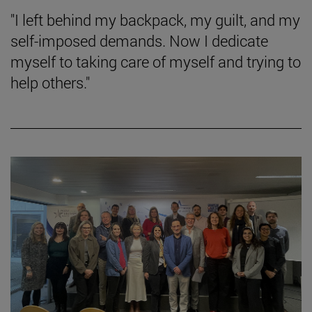
"I left behind my backpack, my guilt, and my
self-imposed demands. Now I dedicate
myself to taking care of myself and trying to
help others."