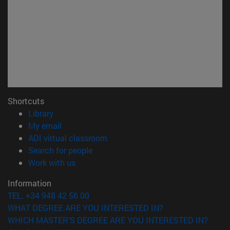
Shortcuts
(opens in new window)
Library
(opens in new window)
My email
(opens in new window)
ADI virtual classroom
(opens in new window)
Search for people
(opens in new window)
Work with us
Information
TEL. +34 948 42 56 00
WHAT DEGREE ARE YOU INTERESTED IN?
WHICH MASTER'S DEGREE ARE YOU INTERESTED IN?