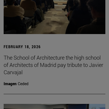
FEBRUARY 18, 2026
The School of Architecture the high school
of Architects of Madrid pay tribute to Javier
Carvajal
Imagen
Ceded