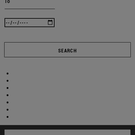
To
SEARCH