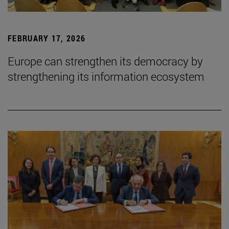
FEBRUARY 17, 2026
Europe can strengthen its democracy by
strengthening its information ecosystem