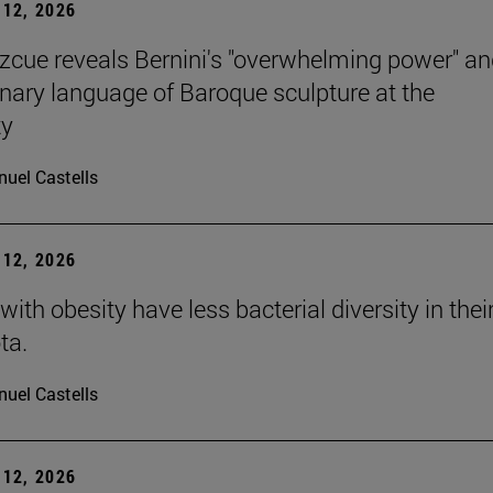
12, 2026
Azcue reveals Bernini's "overwhelming power" an
onary language of Baroque sculpture at the
ty
uel Castells
12, 2026
with obesity have less bacterial diversity in thei
ta.
uel Castells
12, 2026