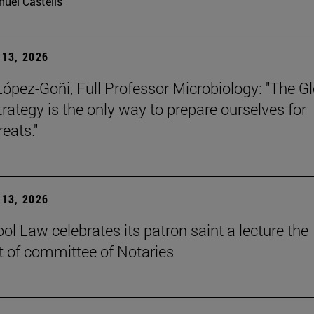
uel Castells
13, 2026
López-Goñi, Full Professor Microbiology: "The G
trategy is the only way to prepare ourselves for
reats."
13, 2026
ol Law celebrates its patron saint a lecture the
t of committee of Notaries