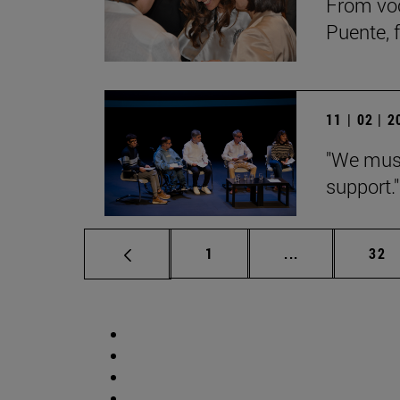
From voc
Puente, 
11 | 02 | 
"We must
support."
Page
Intermediate p
Pag
1
...
32