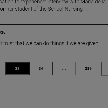
ation to experience: interview with María de la
former student of the School Nursing
2026
 trust that we can do things if we are given
ages Use TAB to scroll.
e
Page
Page
Intermediate pages Use
Page
33
34
...
389