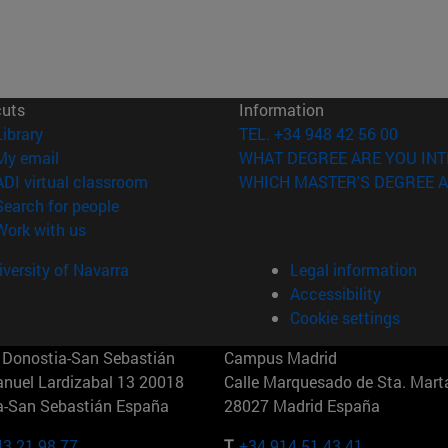
cuts
Information
(opens in new window)
Library
TEL. +34 948 42 56 00
(opens in new window)
My email
WHAT DEGREE ARE YOU INT
(opens in new window)
ADI virtual classroom
WHICH MASTER'S DEGREE A
(opens in new window)
Search for people
(opens in new window)
Work with us
versity of Navarra
Legal information
Accessibility
Cookie settings
Donostia-San Sebastián
Campus Madrid
anuel Lardizabal 13 20018
Calle Marquesado de Sta. Marta
a-San Sebastián España
28027 Madrid España
43 21 98 77
T.
+34 914 51 43 41