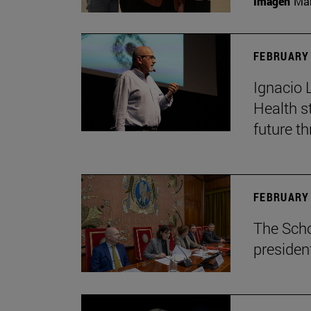
Imagen
Man
FEBRUARY 
Ignacio 
Health s
future th
FEBRUARY 
The Scho
presiden