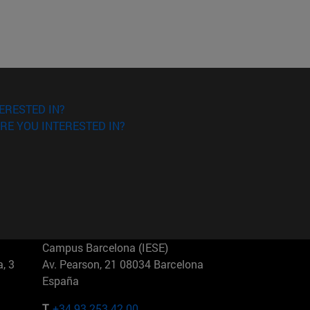
ERESTED IN?
RE YOU INTERESTED IN?
Campus Barcelona (IESE)
, 3
Av. Pearson, 21 08034 Barcelona
España
T.
+34 93 253 42 00