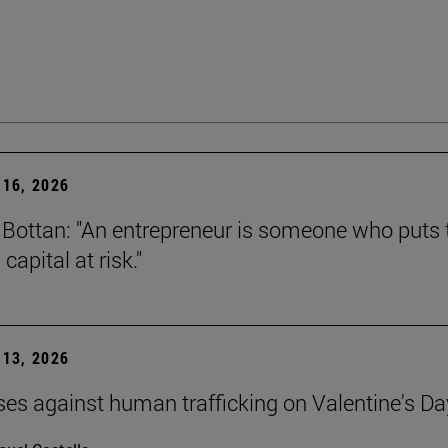
16, 2026
Bottan: "An entrepreneur is someone who puts t
capital at risk."
13, 2026
ses against human trafficking on Valentine's Da