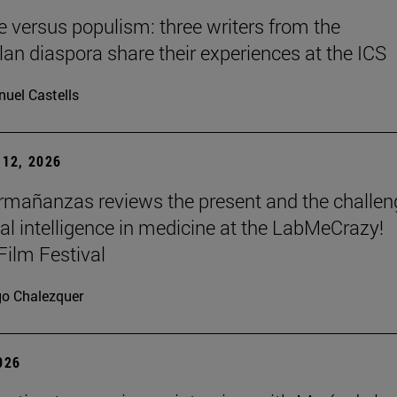
re versus populism: three writers from the
an diaspora share their experiences at the ICS
uel Castells
12, 2026
mañanzas reviews the present and the challen
cial intelligence in medicine at the LabMeCrazy!
Film Festival
go Chalezquer
2026