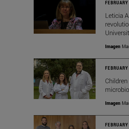
FEBRUARY 
Leticia 
revoluti
Universi
Imagen
Man
FEBRUARY 
Children 
microbio
Imagen
Man
FEBRUARY 