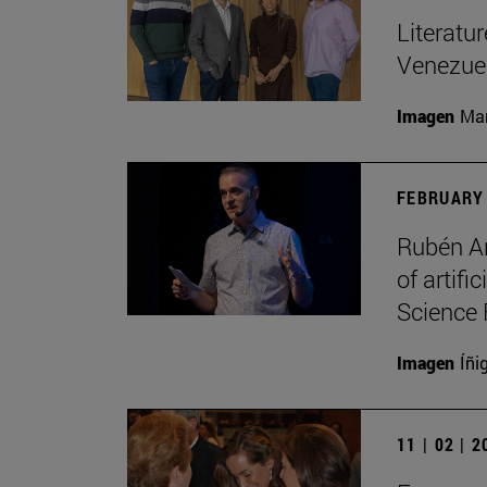
Literatu
Venezuel
Imagen
Man
FEBRUARY 
Rubén Ar
of artifi
Science 
Imagen
Íñi
11 | 02 | 