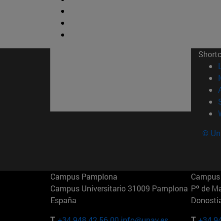
Short
© Uni
Campus Pamplona
Campus 
Campus Universitario 31009 Pamplona
Pº de M
España
Donosti
T.
+34 948 42 56 00
info@unav.es
T.
+34 9