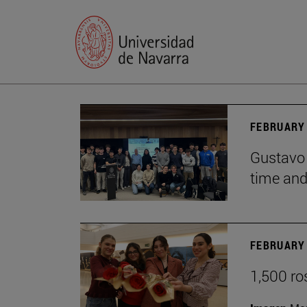
FEBRUARY 
Gustavo 
time and 
FEBRUARY 
1,500 ro