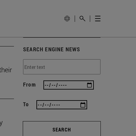
SEARCH ENGINE NEWS
heir
From
To
y
SEARCH