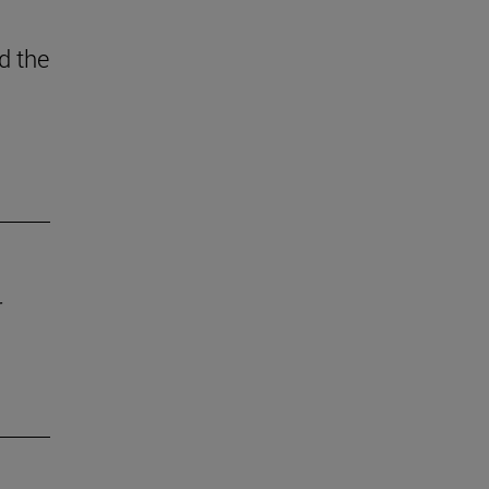
d the
r