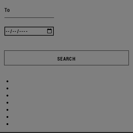
To
SEARCH