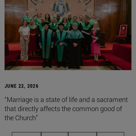
JUNE 22, 2026
“Marriage is a state of life and a sacrament
that directly affects the common good of
the Church”