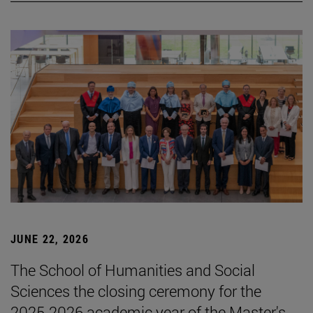
JUNE 22, 2026
The School of Humanities and Social
Sciences the closing ceremony for the
2025-2026 academic year of the Master's