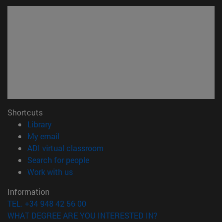
Shortcuts
(opens in new window)
Library
(opens in new window)
My email
(opens in new window)
ADI virtual classroom
(opens in new window)
Search for people
(opens in new window)
Work with us
Information
TEL. +34 948 42 56 00
WHAT DEGREE ARE YOU INTERESTED IN?