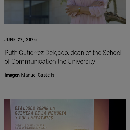
JUNE 22, 2026
Ruth Gutiérrez Delgado, dean of the School
of Communication the University
Imagen
Manuel Castells