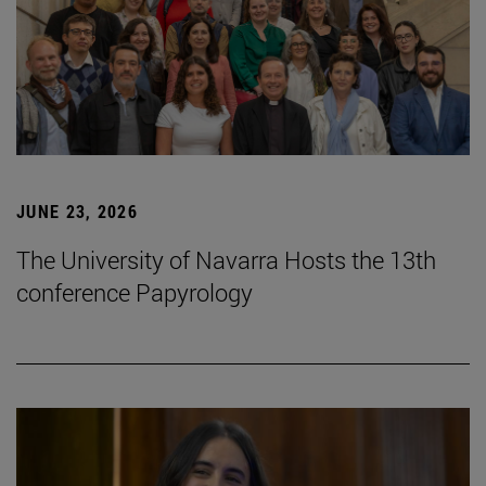
JUNE 23, 2026
The University of Navarra Hosts the 13th
conference Papyrology