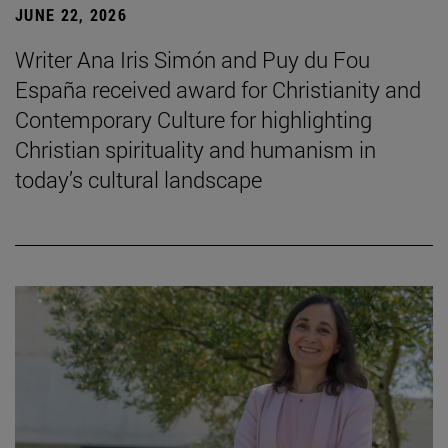
JUNE 22, 2026
Writer Ana Iris Simón and Puy du Fou
España received award for Christianity and
Contemporary Culture for highlighting
Christian spirituality and humanism in
today’s cultural landscape