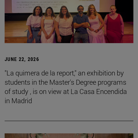
JUNE 22, 2026
"La quimera de la report," an exhibition by
students in the Master's Degree programs
of study , is on view at La Casa Encendida
in Madrid