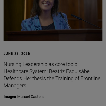
JUNE 23, 2026
Nursing Leadership as core topic
Healthcare System: Beatriz Esquisábel
Defends Her thesis the Training of Frontline
Managers
Imagen
Manuel Castells