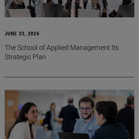
JUNE 23, 2026
The School of Applied Management Its
Strategic Plan