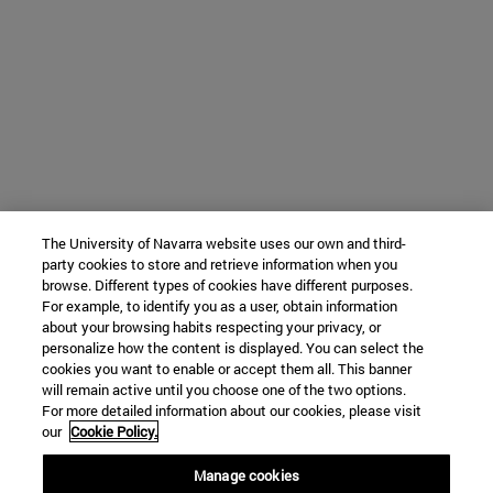
The University of Navarra website uses our own and third-
party cookies to store and retrieve information when you
browse. Different types of cookies have different purposes.
For example, to identify you as a user, obtain information
about your browsing habits respecting your privacy, or
personalize how the content is displayed. You can select the
cookies you want to enable or accept them all. This banner
will remain active until you choose one of the two options.
For more detailed information about our cookies, please visit
our
Cookie Policy.
Manage cookies