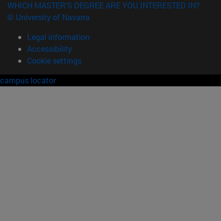
WHICH MASTER'S DEGREE ARE YOU INTERESTED IN?
© University of Navarra
Legal information
Accessibility
Cookie settings
campus locator