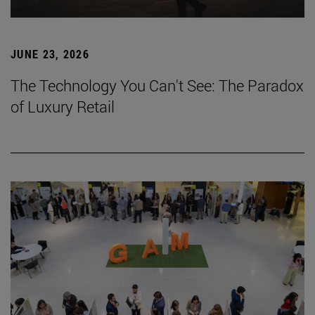
JUNE 23, 2026
The Technology You Can't See: The Paradox
of Luxury Retail