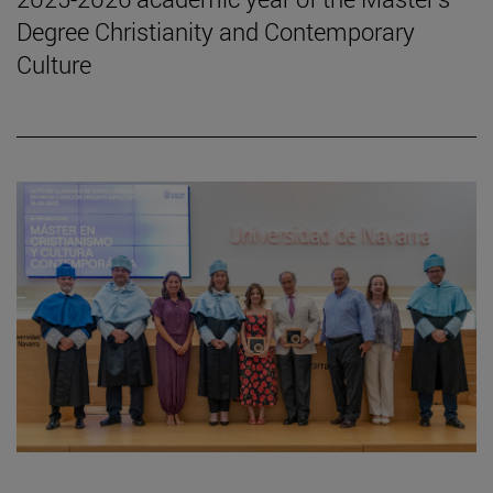
Degree Christianity and Contemporary
Culture