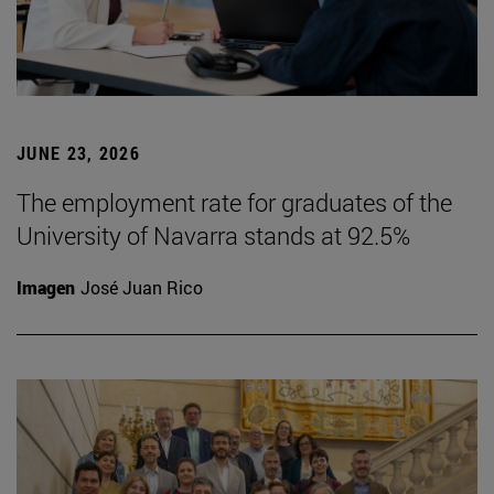
JUNE 23, 2026
The employment rate for graduates of the
University of Navarra stands at 92.5%
Imagen
José Juan Rico