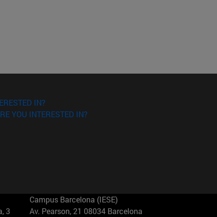
ERESTED IN?
RE YOU INTERESTED IN?
Campus Barcelona (IESE)
, 3
Av. Pearson, 21 08034 Barcelona