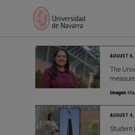
AUGUST 6,
The Univ
measure 
Imagen
Man
AUGUST 4,
Student 