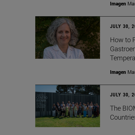
Imagen
Man
JULY 30, 
How to P
Gastroen
Temperat
Imagen
Man
JULY 30, 
The BIOM
Countrie