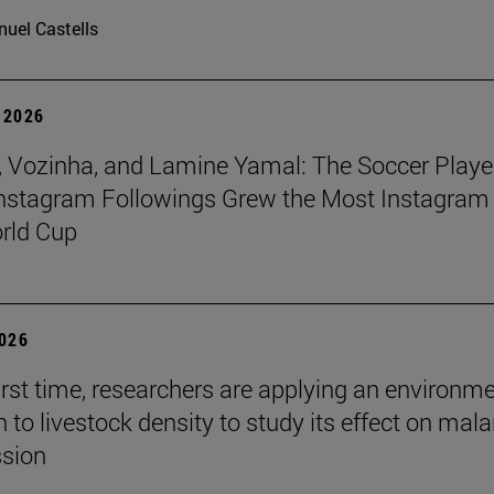
uel Castells
 2026
 Vozinha, and Lamine Yamal: The Soccer Playe
nstagram Followings Grew the Most Instagram 
rld Cup
2026
first time, researchers are applying an environm
to livestock density to study its effect on mala
ssion