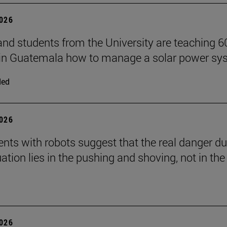
2026
and students from the University are teaching 6
 in Guatemala how to manage a solar power sy
ded
2026
nts with robots suggest that the real danger du
ation lies in the pushing and shoving, not in the
2026