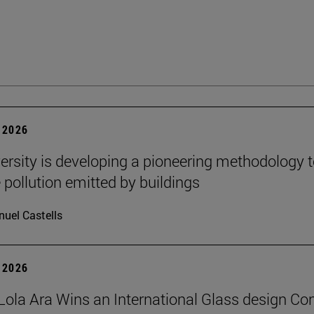
 2026
ersity is developing a pioneering methodology 
pollution emitted by buildings
uel Castells
 2026
Lola Ara Wins an International Glass design Co