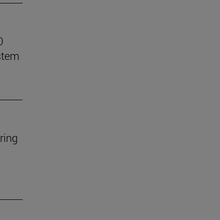
0
stem
ring