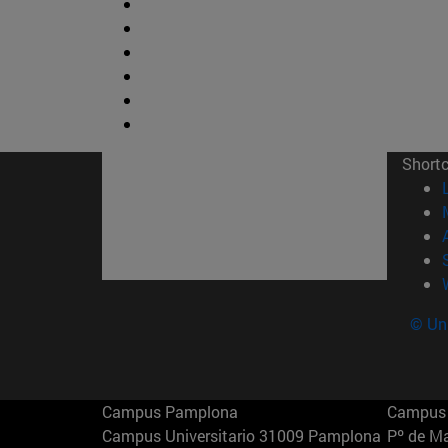
Short
© Uni
Campus Pamplona
Campus 
Campus Universitario 31009 Pamplona
Pº de M