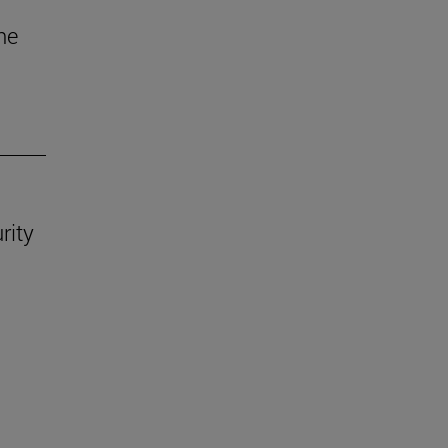
he
rity
.