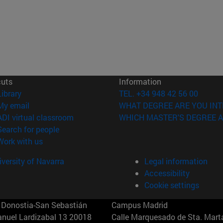
cuts
Information
(opens in new window)
Library
TEL. +34 948 42 56 00
(opens in new window)
My email
WHAT DEGREE ARE YOU INT
(opens in new window)
ADI virtual classroom
WHICH MASTER'S DEGREE A
(opens in new window)
Search for people
(opens in new window)
Work with us
versity of Navarra
Legal information
Accessibility
Cookie settings
Donostia-San Sebastián
Campus Madrid
anuel Lardizabal 13 20018
Calle Marquesado de Sta. Marta