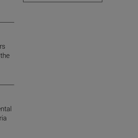
rs
the
ental
ria