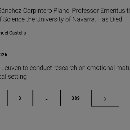
Sánchez-Carpintero Plano, Professor Emeritus t
f Science the University of Navarra, Has Died
uel Castells
2026
n Leuven to conduct research on emotional matu
ical setting
ge
Page
Intermediate pages Use TAB to scroll
Page
3
...
389