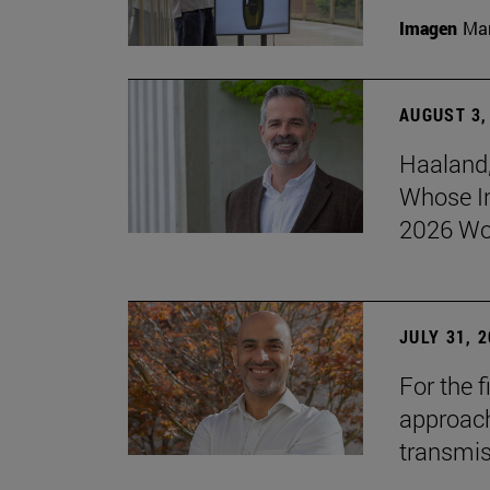
Imagen
Man
AUGUST 3,
Haaland,
Whose I
2026 Wo
JULY 31, 
For the 
approach 
transmi