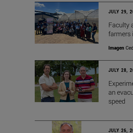
JULY 29, 
Faculty 
farmers
Imagen
Ce
JULY 28, 
Experime
an evacu
speed
JULY 26, 