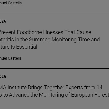
uel Castells
2026
revent Foodborne Illnesses That Cause
teritis in the Summer: Monitoring Time and
ure Is Essential
uel Castells
2026
A Institute Brings Together Experts from 14
s to Advance the Monitoring of European Fores