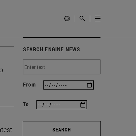
SEARCH ENGINE NEWS
to
From
To
ntest
SEARCH