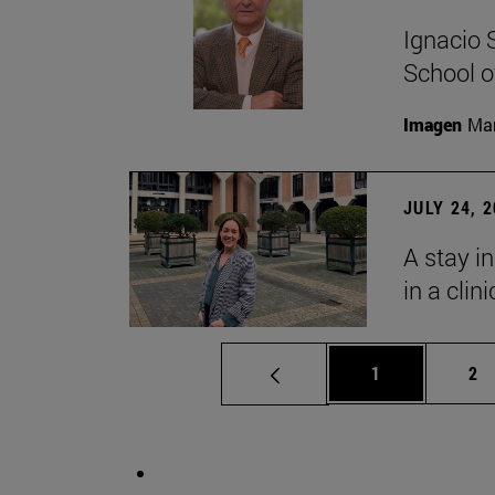
Ignacio 
School o
Imagen
Man
JULY 24, 
A stay i
in a clin
Page
Pa
1
2