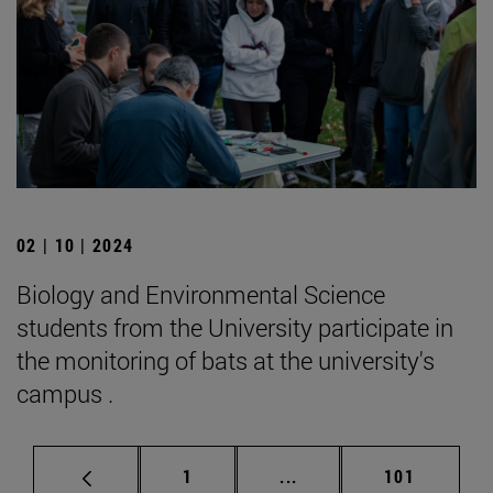
02 | 10 | 2024
Biology and Environmental Science
students from the University participate in
the monitoring of bats at the university's
campus .
Page
Intermediate pages Use 
Page
1
...
101