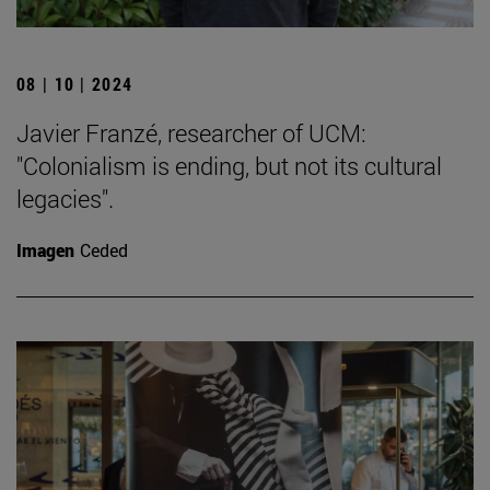
08 | 10 | 2024
Javier Franzé, researcher of UCM:
"Colonialism is ending, but not its cultural
legacies".
Imagen
Ceded