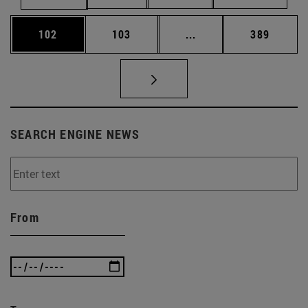
Page
Page
Intermediate pages Us
Page
102
103
...
389
SEARCH ENGINE NEWS
From