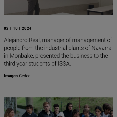
02 | 10 | 2024
Alejandro Real, manager of management of
people from the industrial plants of Navarra
in Monbake, presented the business to the
third year students of ISSA.
Imagen
Ceded