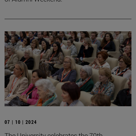
07 | 10 | 2024
The University celebrates the 70th