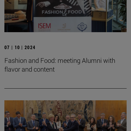
07 | 10 | 2024
Fashion and Food: meeting Alumni with
flavor and content