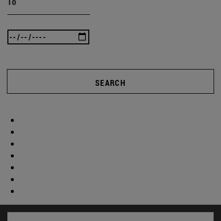
To
SEARCH