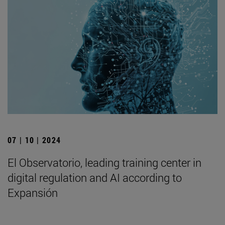
07 | 10 | 2024
El Observatorio, leading training center in
digital regulation and AI according to
Expansión