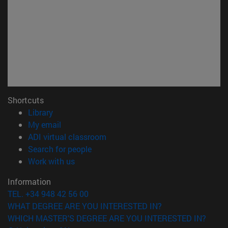
Shortcuts
(opens in new window)
Library
(opens in new window)
My email
(opens in new window)
ADI virtual classroom
(opens in new window)
Search for people
(opens in new window)
Work with us
Information
TEL. +34 948 42 56 00
WHAT DEGREE ARE YOU INTERESTED IN?
WHICH MASTER'S DEGREE ARE YOU INTERESTED IN?