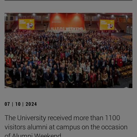
07 | 10 | 2024
The University received more than 1100
visitors alumni at campus on the occasion
of Alumni Weekend.