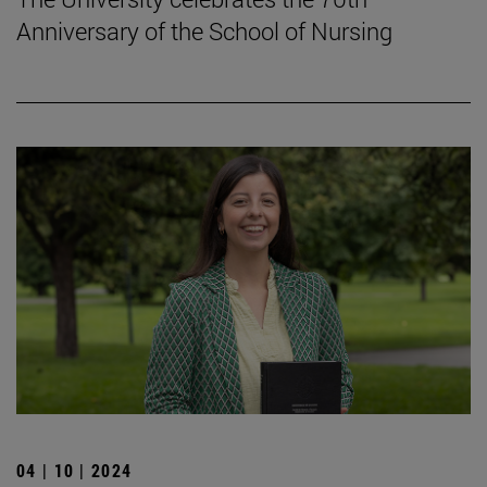
Anniversary of the School of Nursing
04 | 10 | 2024