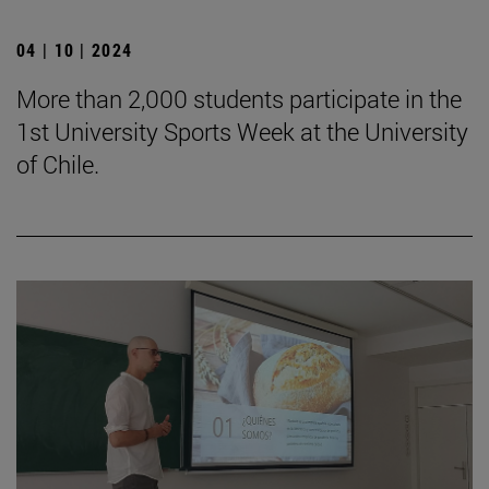
04 | 10 | 2024
More than 2,000 students participate in the
1st University Sports Week at the University
of Chile.