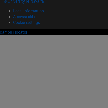
© University of Navarra
Legal information
Accessibility
Cookie settings
campus locator