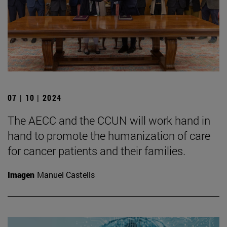
07 | 10 | 2024
The AECC and the CCUN will work hand in
hand to promote the humanization of care
for cancer patients and their families.
Imagen
Manuel Castells