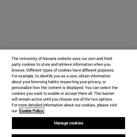
The University of Navarra website uses our own and third-
party cookies to store and retrieve information when you
browse. Different types of cookies have different purposes.
For example, to identify you as a user, obtain information
about your browsing habits respecting your privacy, or
personalize how the content is displayed. You can select the
cookies you want to enable or accept them all. This banner
will remain active until you choose one of the two options.
For more detailed information about our cookies, please visit
our
Cookie Policy.
Manage cookies