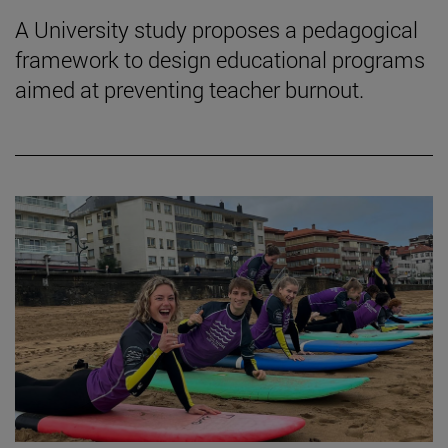
A University study proposes a pedagogical
framework to design educational programs
aimed at preventing teacher burnout.