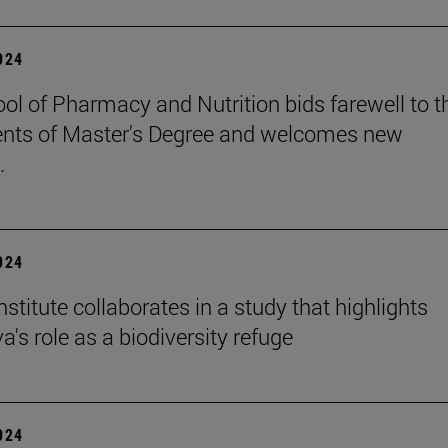
2024
ol of Pharmacy and Nutrition bids farewell to t
nts of Master's Degree and welcomes new
.
2024
stitute collaborates in a study that highlights
's role as a biodiversity refuge
2024