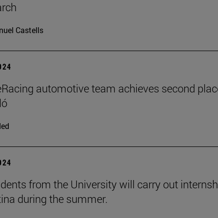
arch
uel Castells
2024
Racing automotive team achieves second plac
ló
ded
2024
dents from the University will carry out interns
tina during the summer.