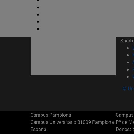
Short
© Uni
Campus Pamplona
Campus 
Campus Universitario 31009 Pamplona
Pº de M
España
Donosti