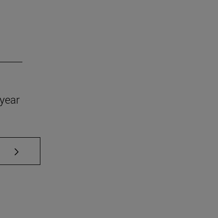
year
se TAB to scroll.