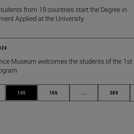
tudents from 19 countries start the Degree in
nt Applied at the University
2024
nce Museum welcomes the students of the 1st 
rogram
es Use TAB to scroll.
Page
Page
Intermediate pages U
Page
105
106
...
389