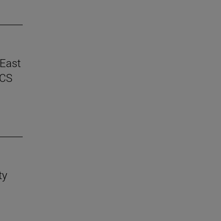
 East
ICS
ty