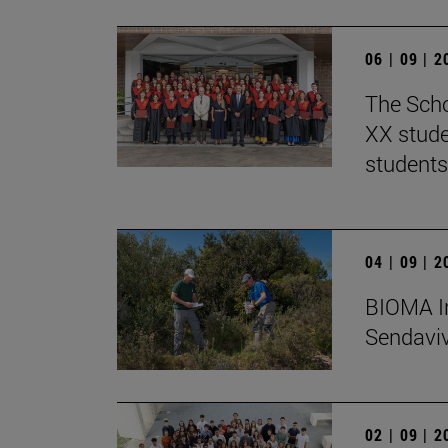
06 | 09 | 
The Scho
XX stude
students
04 | 09 | 
BIOMA In
Sendaviva
02 | 09 | 