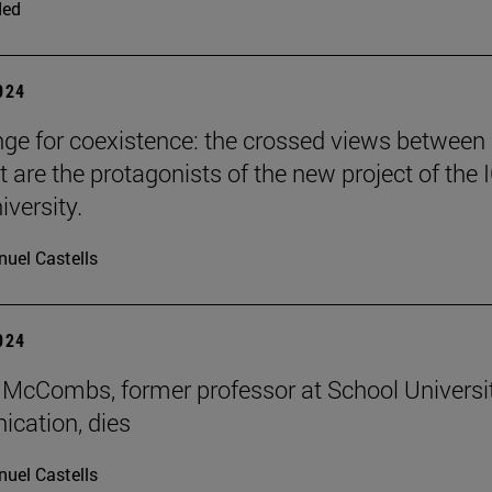
ded
2024
nge for coexistence: the crossed views between
 are the protagonists of the new project of the 
iversity.
uel Castells
2024
McCombs, former professor at School Universi
cation, dies
uel Castells