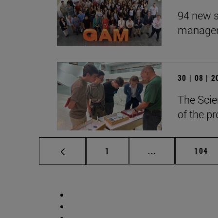
94 new s
manageme
30 | 08 | 
The Scie
of the p
Page
Intermediate pag
Page
1
...
104