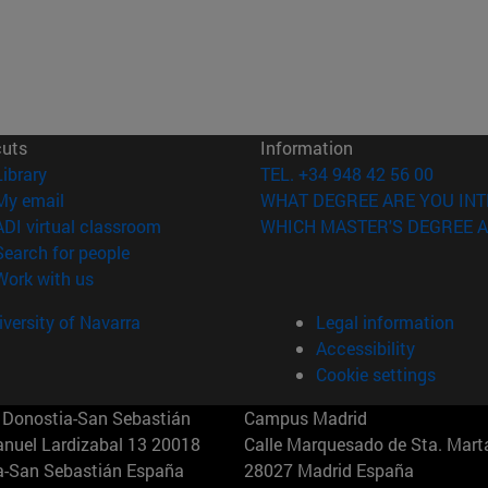
cuts
Information
(opens in new window)
Library
TEL. +34 948 42 56 00
(opens in new window)
My email
WHAT DEGREE ARE YOU INT
(opens in new window)
ADI virtual classroom
WHICH MASTER'S DEGREE A
(opens in new window)
Search for people
(opens in new window)
Work with us
versity of Navarra
Legal information
Accessibility
Cookie settings
Donostia-San Sebastián
Campus Madrid
anuel Lardizabal 13 20018
Calle Marquesado de Sta. Marta
a-San Sebastián España
28027 Madrid España