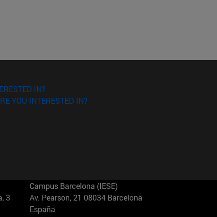
ERESTED IN?
RE YOU INTERESTED IN?
Campus Barcelona (IESE)
, 3
Av. Pearson, 21 08034 Barcelona
España