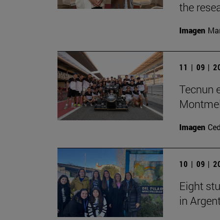
the rese
Imagen
Man
11 | 09 | 
Tecnun e
Montme
Imagen
Ce
10 | 09 | 
Eight stu
in Argen