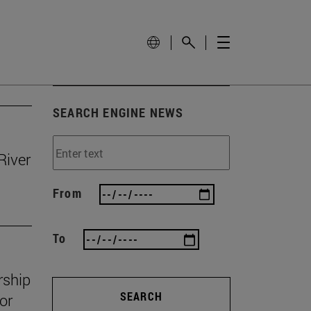
SEARCH ENGINE NEWS
River
From
To
rship
SEARCH
or