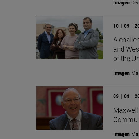
Imagen
Ce
10 | 09 | 
A challe
and West
of the Un
Imagen
Man
09 | 09 | 
Maxwell 
Communi
Imagen
Man