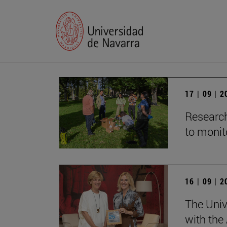
17 | 09 | 
Research
to monito
16 | 09 | 
The Univ
with the