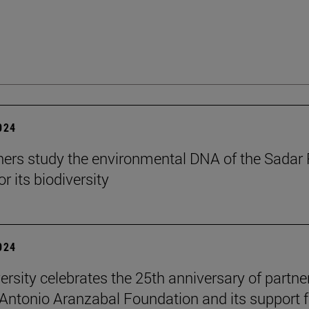
2024
ers study the environmental DNA of the Sadar 
r its biodiversity
2024
ersity celebrates the 25th anniversary of partne
 Antonio Aranzabal Foundation and its support f