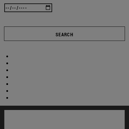
SEARCH