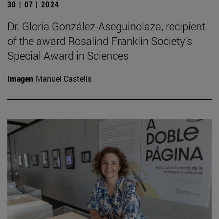
30 | 07 | 2024
Dr. Gloria González-Aseguinolaza, recipient
of the award Rosalind Franklin Society's
Special Award in Sciences
Imagen
Manuel Castells