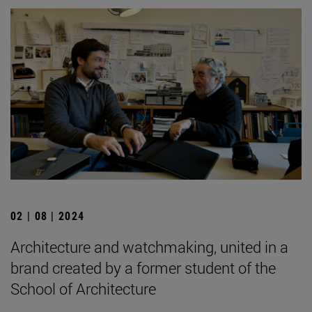
02 | 08 | 2024
Architecture and watchmaking, united in a
brand created by a former student of the
School of Architecture