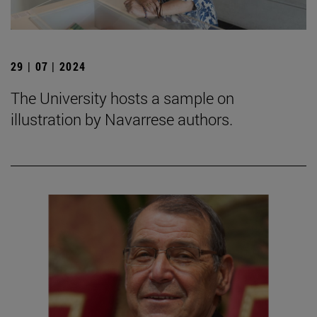
29 | 07 | 2024
The University hosts a sample on
illustration by Navarrese authors.