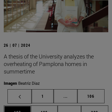
26 | 07 | 2024
A thesis of the University analyzes the
overheating of Pamplona homes in
summertime
Imagen
Beatriz Diaz
Page
Intermediate pages Use 
Page
1
...
106