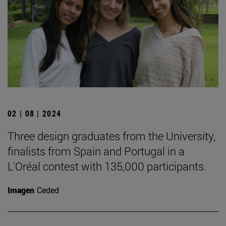
02 | 08 | 2024
Three design graduates from the University,
finalists from Spain and Portugal in a
L'Oréal contest with 135,000 participants.
Imagen
Ceded