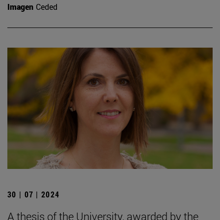
Imagen
Ceded
30 | 07 | 2024
A thesis of the University, awarded by the