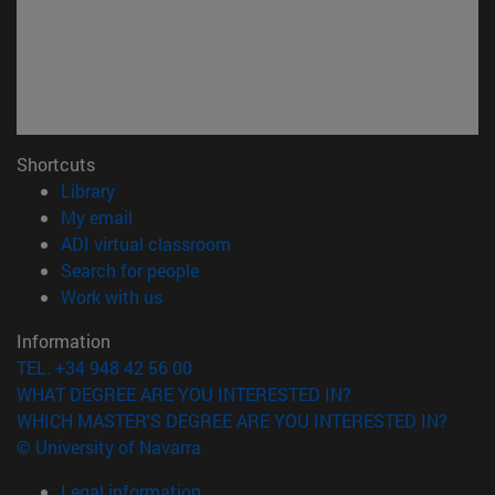
Shortcuts
(opens in new window)
Library
(opens in new window)
My email
(opens in new window)
ADI virtual classroom
(opens in new window)
Search for people
(opens in new window)
Work with us
Information
TEL. +34 948 42 56 00
WHAT DEGREE ARE YOU INTERESTED IN?
WHICH MASTER'S DEGREE ARE YOU INTERESTED IN?
© University of Navarra
Legal information