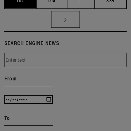
Page
Page
Intermediate pages Us
Page
107
108
...
389
SEARCH ENGINE NEWS
From
To