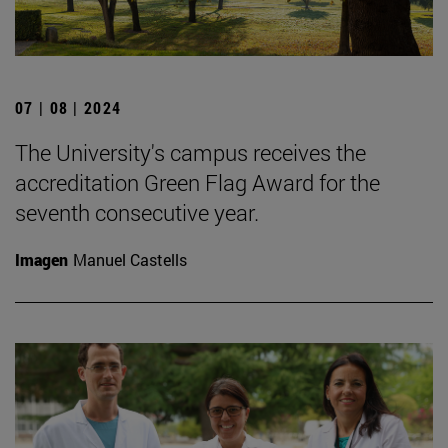
07 | 08 | 2024
The University's campus receives the
accreditation Green Flag Award for the
seventh consecutive year.
Imagen
Manuel Castells