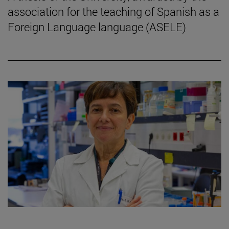
association for the teaching of Spanish as a
Foreign Language language (ASELE)