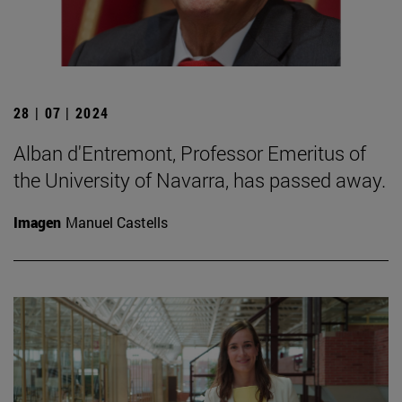
28 | 07 | 2024
Alban d'Entremont, Professor Emeritus of
the University of Navarra, has passed away.
Imagen
Manuel Castells