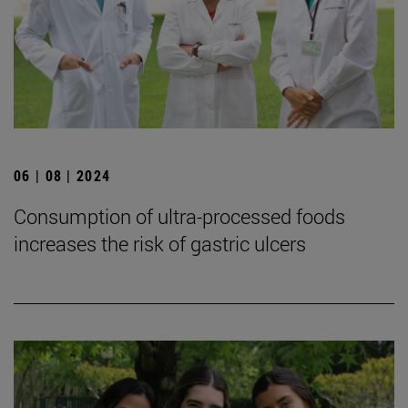
06 | 08 | 2024
Consumption of ultra-processed foods
increases the risk of gastric ulcers