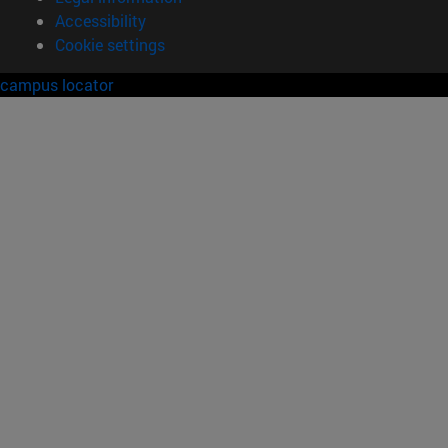
Accessibility
Cookie settings
campus locator