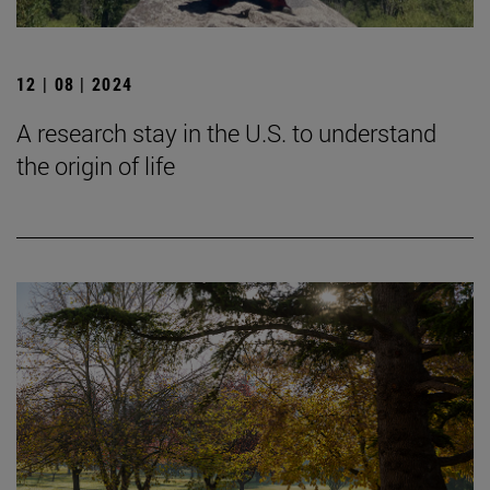
12 | 08 | 2024
A research stay in the U.S. to understand
the origin of life