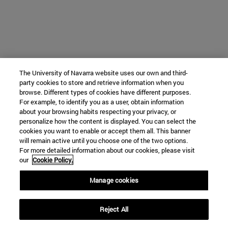
The University of Navarra website uses our own and third-
party cookies to store and retrieve information when you
browse. Different types of cookies have different purposes.
For example, to identify you as a user, obtain information
about your browsing habits respecting your privacy, or
personalize how the content is displayed. You can select the
cookies you want to enable or accept them all. This banner
will remain active until you choose one of the two options.
For more detailed information about our cookies, please visit
our
Cookie Policy.
Manage cookies
Reject All