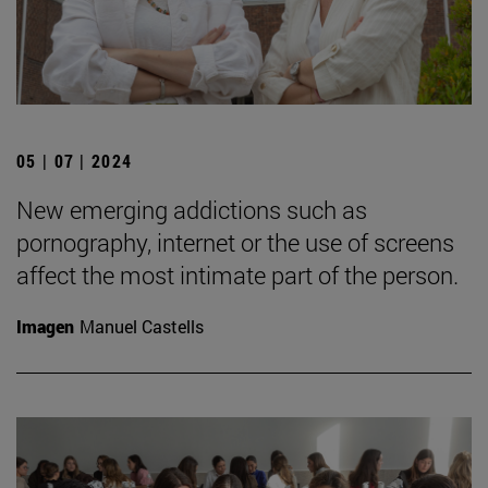
05 | 07 | 2024
New emerging addictions such as
pornography, internet or the use of screens
affect the most intimate part of the person.
Imagen
Manuel Castells