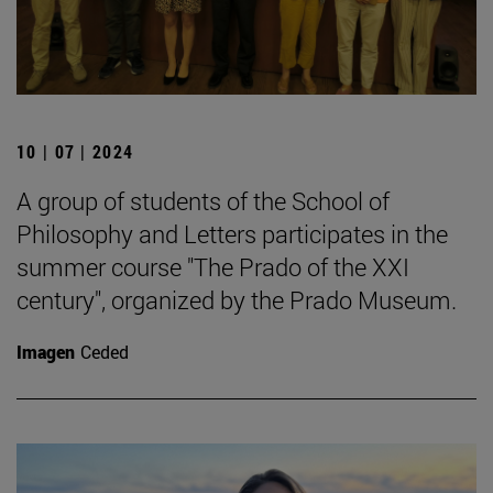
10 | 07 | 2024
A group of students of the School of
Philosophy and Letters participates in the
summer course "The Prado of the XXI
century", organized by the Prado Museum.
Imagen
Ceded