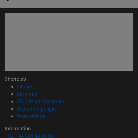
Shortcuts
(opens in new window)
Library
(opens in new window)
My email
(opens in new window)
ADI virtual classroom
(opens in new window)
Search for people
(opens in new window)
Work with us
Information
TEL. +34 948 42 56 00