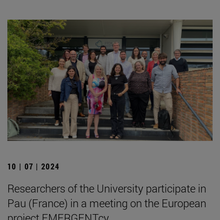
10 | 07 | 2024
Researchers of the University participate in
Pau (France) in a meeting on the European
project EMERGENTcy