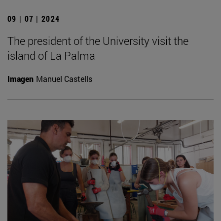
09 | 07 | 2024
The president of the University visit the
island of La Palma
Imagen
Manuel Castells