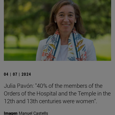
04 | 07 | 2024
Julia Pavón: "40% of the members of the
Orders of the Hospital and the Temple in the
12th and 13th centuries were women".
Imagen
Manuel Castells