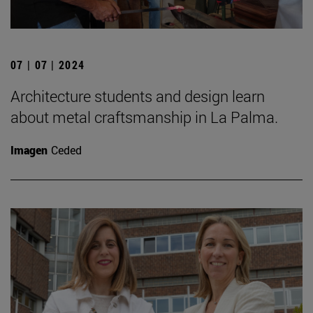
07 | 07 | 2024
Architecture students and design learn
about metal craftsmanship in La Palma.
Imagen
Ceded