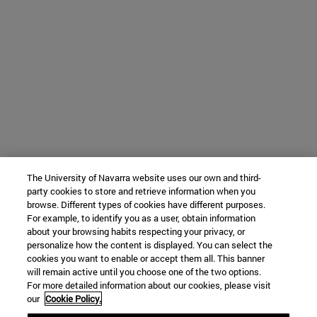
The University of Navarra website uses our own and third-
party cookies to store and retrieve information when you
browse. Different types of cookies have different purposes.
For example, to identify you as a user, obtain information
about your browsing habits respecting your privacy, or
personalize how the content is displayed. You can select the
cookies you want to enable or accept them all. This banner
will remain active until you choose one of the two options.
For more detailed information about our cookies, please visit
our
Cookie Policy.