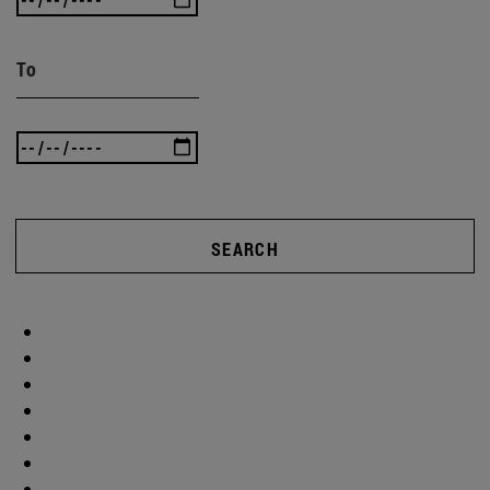
To
SEARCH