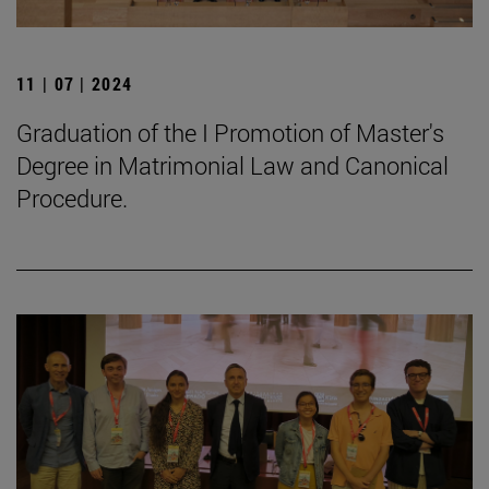
11 | 07 | 2024
Graduation of the I Promotion of Master's
Degree in Matrimonial Law and Canonical
Procedure.