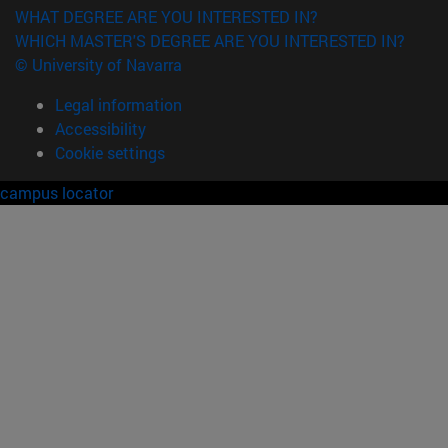
WHAT DEGREE ARE YOU INTERESTED IN?
WHICH MASTER'S DEGREE ARE YOU INTERESTED IN?
© University of Navarra
Legal information
Accessibility
Cookie settings
campus locator