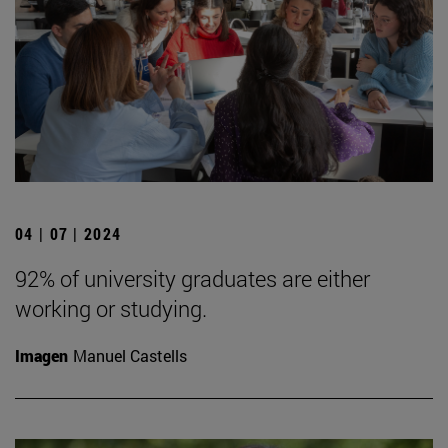
04 | 07 | 2024
92% of university graduates are either
working or studying.
Imagen
Manuel Castells