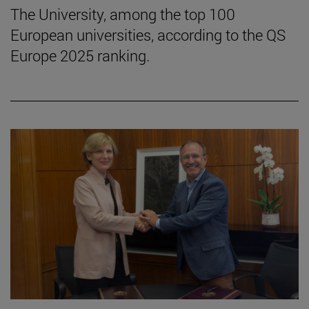
The University, among the top 100
European universities, according to the QS
Europe 2025 ranking.