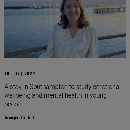
10 | 07 | 2024
A stay in Southampton to study emotional
wellbeing and mental health in young
people
Imagen
Ceded