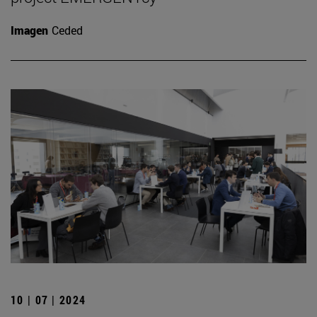
Imagen
Ceded
10 | 07 | 2024