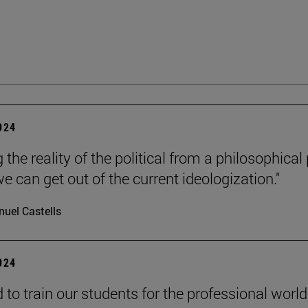
2024
 the reality of the political from a philosophical
e can get out of the current ideologization."
uel Castells
2024
to train our students for the professional world