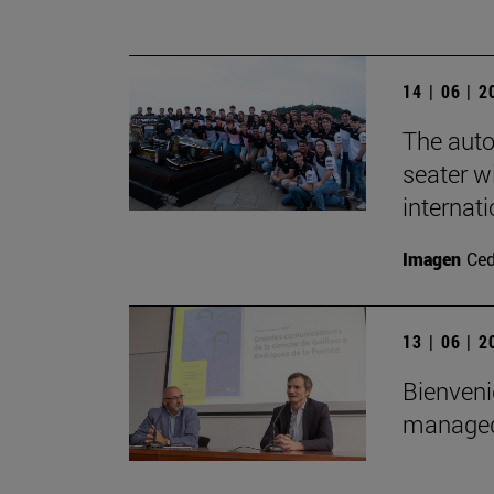
14 | 06 | 
The auto
seater wi
internat
Imagen
Ce
13 | 06 | 
Bienveni
managed 