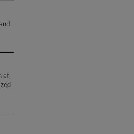
 and
n at
ized