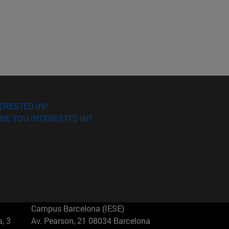
ERESTED IN?
RE YOU INTERESTED IN?
Campus Barcelona (IESE)
, 3
Av. Pearson, 21 08034 Barcelona