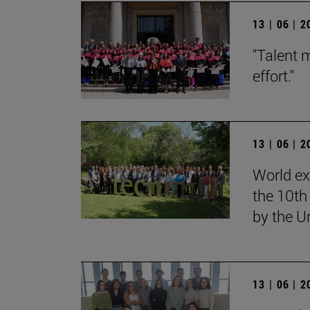
13 | 06 | 
"Talent 
effort."
13 | 06 | 
World ex
the 10th
by the U
13 | 06 | 