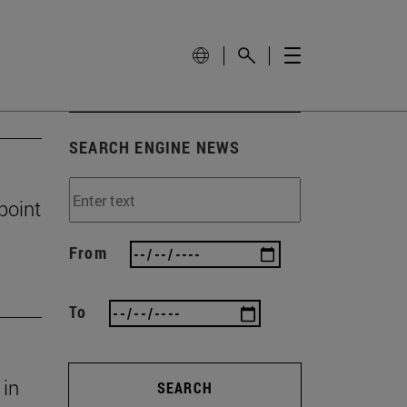
SEARCH ENGINE NEWS
 point
From
To
 in
SEARCH