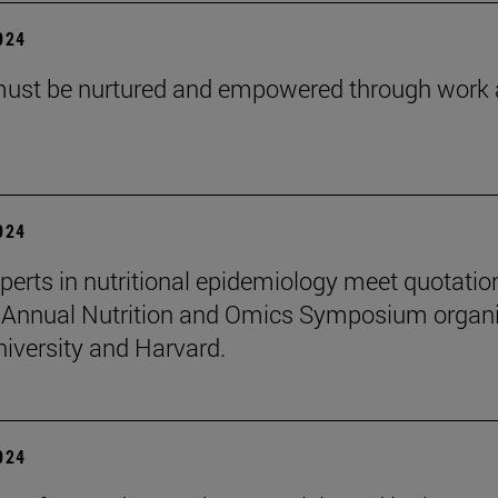
2024
must be nurtured and empowered through work
2024
perts in nutritional epidemiology meet quotatio
 Annual Nutrition and Omics Symposium organ
niversity and Harvard.
2024