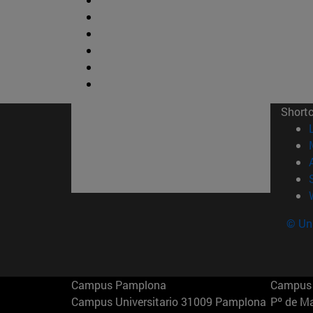
Short
© Uni
Campus Pamplona
Campus 
Campus Universitario 31009 Pamplona
Pº de M