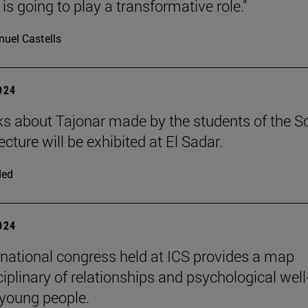
is going to play a transformative role."
uel Castells
2024
s about Tajonar made by the students of the S
ecture will be exhibited at El Sadar.
ded
2024
rnational congress held at ICS provides a map
iplinary of relationships and psychological well
 young people.