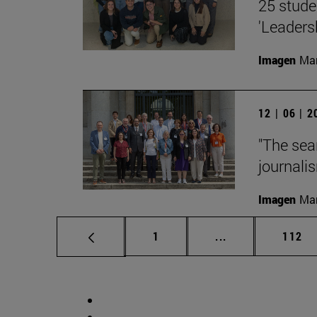
25 stude
'Leaders
Imagen
Man
12 | 06 | 
"The sea
journalis
Imagen
Man
Page
Intermediate pag
Page
1
...
112