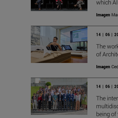
which AI 
Imagen
Man
14 | 06 | 
The work
of Archit
Imagen
Ce
14 | 06 | 
The inte
multidisc
being of