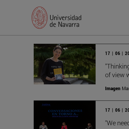
17 | 06 | 
"Thinking
of view w
Imagen
Man
17 | 06 | 
"We need 