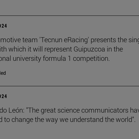
2024
motive team 'Tecnun eRacing' presents the sing
th which it will represent Guipuzcoa in the
ional university formula 1 competition.
ded
2024
do León: "The great science communicators ha
to change the way we understand the world".