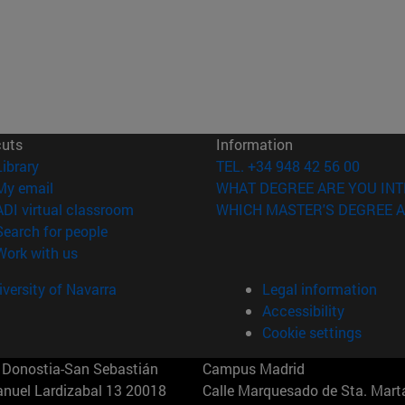
cuts
Information
(opens in new window)
Library
TEL. +34 948 42 56 00
(opens in new window)
My email
WHAT DEGREE ARE YOU INT
(opens in new window)
ADI virtual classroom
WHICH MASTER'S DEGREE A
(opens in new window)
Search for people
(opens in new window)
Work with us
versity of Navarra
Legal information
Accessibility
Cookie settings
Donostia-San Sebastián
Campus Madrid
anuel Lardizabal 13 20018
Calle Marquesado de Sta. Marta