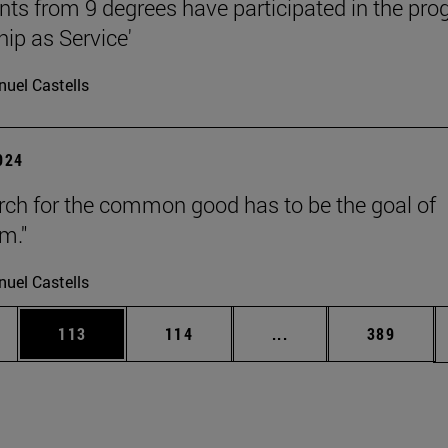
nts from 9 degrees have participated in the pr
hip as Service'
uel Castells
2024
rch for the common good has to be the goal of
m."
uel Castells
es Use TAB to scroll.
Page
Page
Intermediate pages U
Page
113
114
...
389