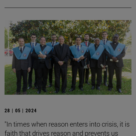
28 | 05 | 2024
"In times when reason enters into crisis, it is
faith that drives reason and prevents us