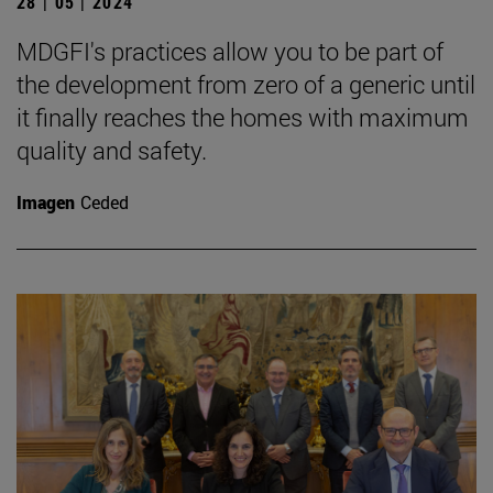
28 | 05 | 2024
MDGFI's practices allow you to be part of
the development from zero of a generic until
it finally reaches the homes with maximum
quality and safety.
Imagen
Ceded