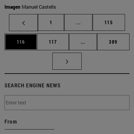
Imagen
Manuel Castells
Page
Intermediate pages Use 
Page
1
...
115
Page
Page
Intermediate pages Us
Page
116
117
...
389
SEARCH ENGINE NEWS
From