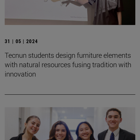
31 | 05 | 2024
Tecnun students design furniture elements
with natural resources fusing tradition with
innovation