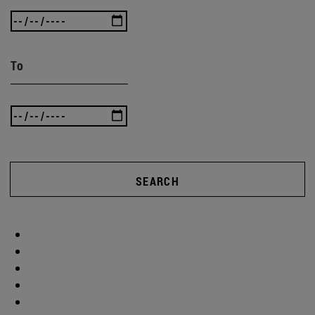
To
SEARCH