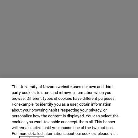
The University of Navarra website uses our own and third-
party cookies to store and retrieve information when you
browse. Different types of cookies have different purposes.
For example, to identify you as a user, obtain information
about your browsing habits respecting your privacy, or
personalize how the content is displayed. You can select the
cookies you want to enable or accept them all. This banner
will remain active until you choose one of the two options.
For more detailed information about our cookies, please visit