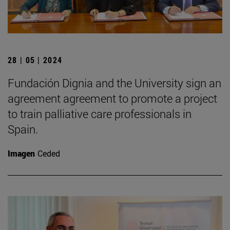
28 | 05 | 2024
Fundación Dignia and the University sign an
agreement agreement to promote a project
to train palliative care professionals in
Spain.
Imagen
Ceded