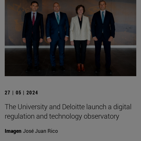
27 | 05 | 2024
The University and Deloitte launch a digital
regulation and technology observatory
Imagen
José Juan Rico