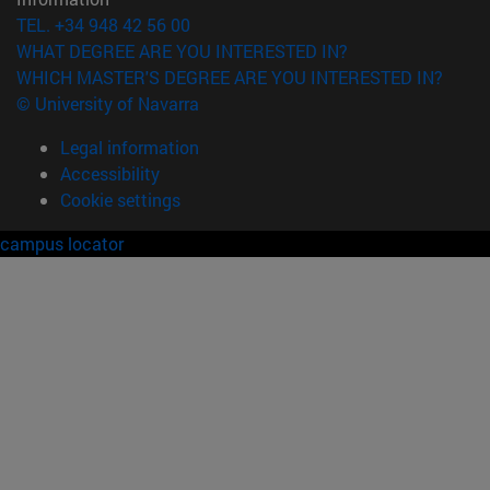
TEL. +34 948 42 56 00
WHAT DEGREE ARE YOU INTERESTED IN?
WHICH MASTER'S DEGREE ARE YOU INTERESTED IN?
© University of Navarra
Legal information
Accessibility
Cookie settings
campus locator