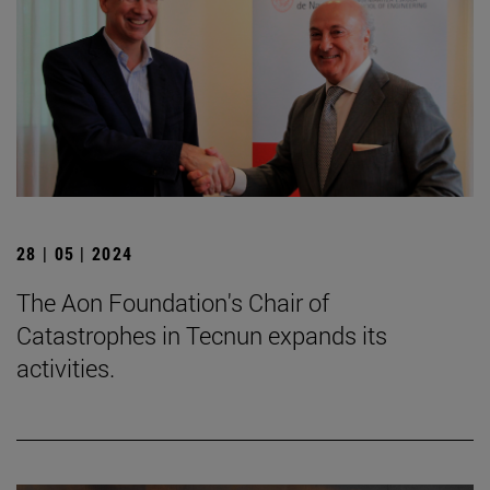
28 | 05 | 2024
The Aon Foundation's Chair of
Catastrophes in Tecnun expands its
activities.