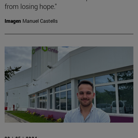
from losing hope."
Imagen
Manuel Castells