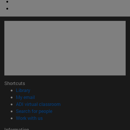
Shortcuts
(opens in new window)
Library
(opens in new window)
My email
(opens in new window)
ADI virtual classroom
(opens in new window)
Search for people
(opens in new window)
Work with us
Information