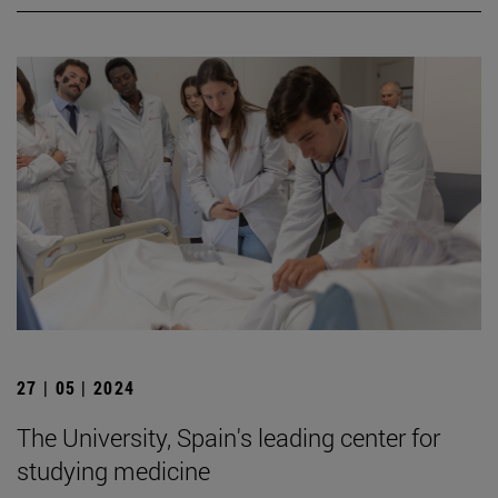
27 | 05 | 2024
The University, Spain's leading center for
studying medicine