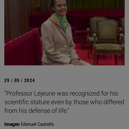
29 | 05 | 2024
"Professor Lejeune was recognized for his
scientific stature even by those who differed
from his defense of life."
Imagen
Manuel Castells