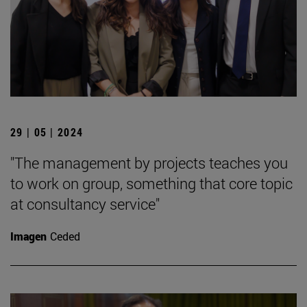
29 | 05 | 2024
"The management by projects teaches you
to work on group, something that core topic
at consultancy service"
Imagen
Ceded