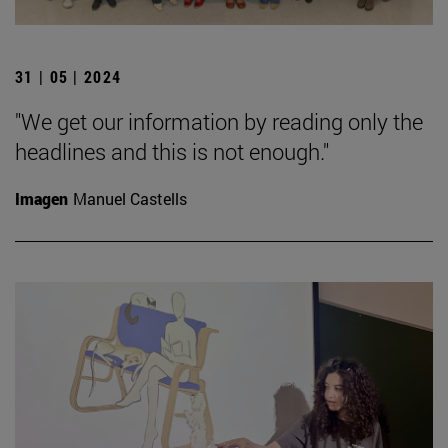
31 | 05 | 2024
"We get our information by reading only the
headlines and this is not enough."
Imagen
Manuel Castells