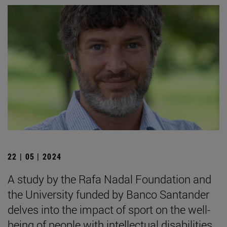
22 | 05 | 2024
A study by the Rafa Nadal Foundation and
the University funded by Banco Santander
delves into the impact of sport on the well-
being of people with intellectual disabilities.