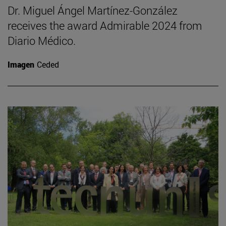
Dr. Miguel Ángel Martínez-González
receives the award Admirable 2024 from
Diario Médico.
Imagen
Ceded