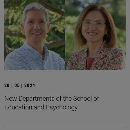
20 | 05 | 2024
New Departments of the School of
Education and Psychology