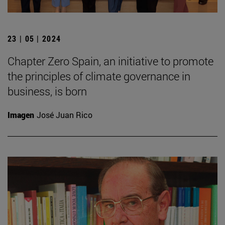
23 | 05 | 2024
Chapter Zero Spain, an initiative to promote
the principles of climate governance in
business, is born
Imagen
José Juan Rico