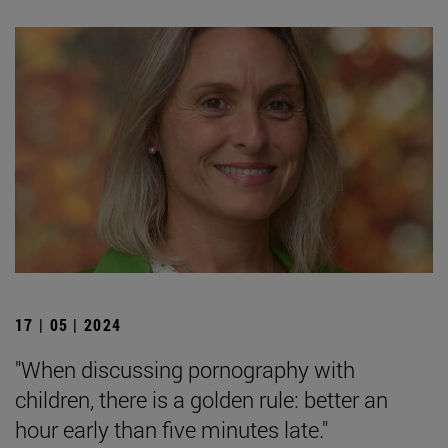
17 | 05 | 2024
"When discussing pornography with
children, there is a golden rule: better an
hour early than five minutes late."