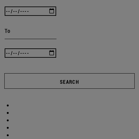
To
SEARCH