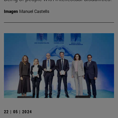
Imagen
Manuel Castells
22 | 05 | 2024