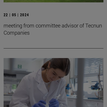
22 | 05 | 2024
meeting from committee advisor of Tecnun
Companies