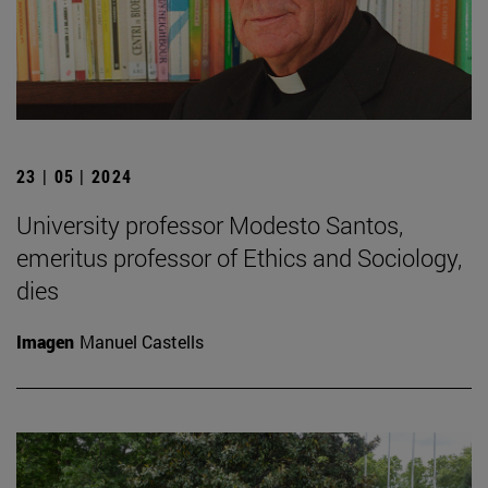
23 | 05 | 2024
University professor Modesto Santos,
emeritus professor of Ethics and Sociology,
dies
Imagen
Manuel Castells