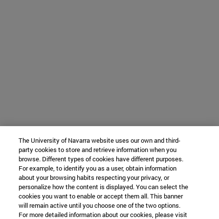
The University of Navarra website uses our own and third-
party cookies to store and retrieve information when you
browse. Different types of cookies have different purposes.
For example, to identify you as a user, obtain information
about your browsing habits respecting your privacy, or
personalize how the content is displayed. You can select the
cookies you want to enable or accept them all. This banner
will remain active until you choose one of the two options.
For more detailed information about our cookies, please visit