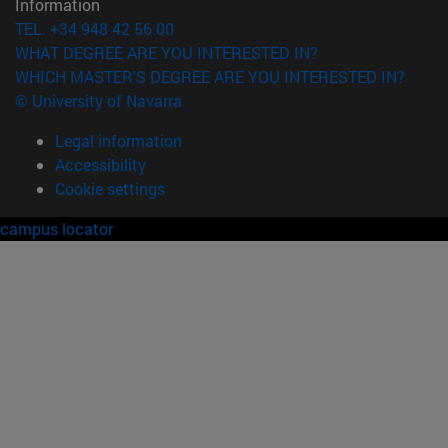
Information
TEL. +34 948 42 56 00
WHAT DEGREE ARE YOU INTERESTED IN?
WHICH MASTER'S DEGREE ARE YOU INTERESTED IN?
© University of Navarra
Legal information
Accessibility
Cookie settings
campus locator