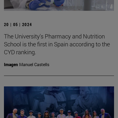
20 | 05 | 2024
The University's Pharmacy and Nutrition
School is the first in Spain according to the
CYD ranking.
Imagen
Manuel Castells