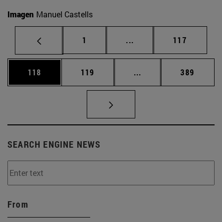
Imagen
Manuel Castells
Page
Intermediate pages Use 
Page
1
...
117
Page
Page
Intermediate pages Us
Page
118
119
...
389
SEARCH ENGINE NEWS
From