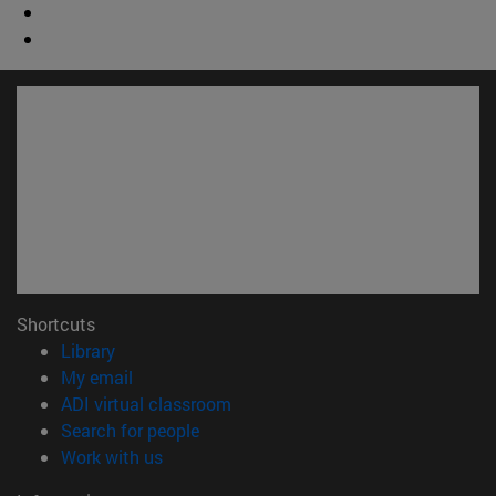
Shortcuts
(opens in new window)
Library
(opens in new window)
My email
(opens in new window)
ADI virtual classroom
(opens in new window)
Search for people
(opens in new window)
Work with us