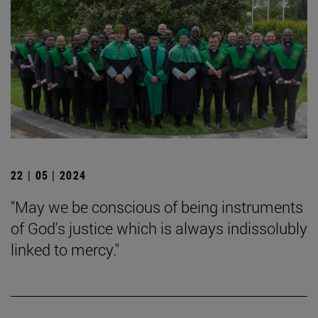
22 | 05 | 2024
"May we be conscious of being instruments
of God's justice which is always indissolubly
linked to mercy."