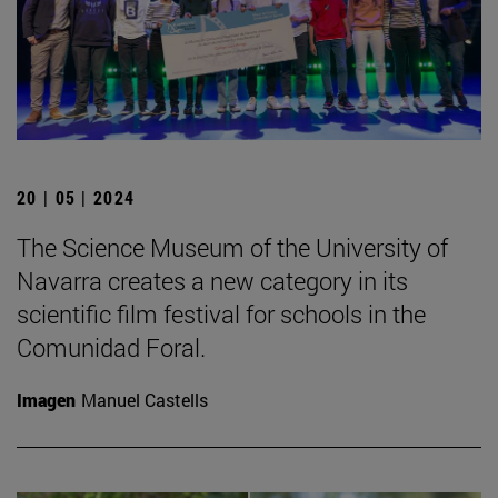
20 | 05 | 2024
The Science Museum of the University of
Navarra creates a new category in its
scientific film festival for schools in the
Comunidad Foral.
Imagen
Manuel Castells