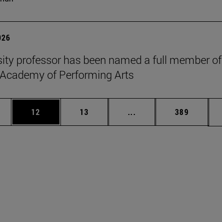
026
sity professor has been named a full member of
 Academy of Performing Arts
ages Use TAB to scroll.
e
Page
Page
Intermediate pages Use
Page
12
13
...
389