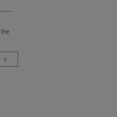
 the
 TAB to scroll.