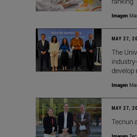
ranking
Imagen
Man
MAY 27, 2
The Univ
industry
develop 
Imagen
Man
MAY 27, 2
Tecnun 
Imagen
Te