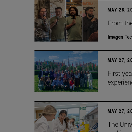
MAY 28, 2
From the
Imagen
Te
MAY 27, 2
First-ye
experien
MAY 27, 2
The Univ