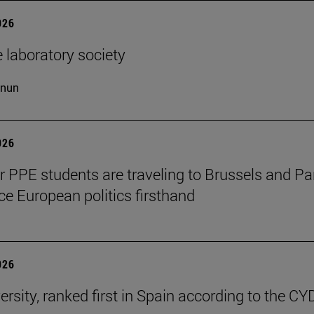
026
 laboratory society
cnun
026
ar PPE students are traveling to Brussels and Par
ce European politics firsthand
026
ersity, ranked first in Spain according to the CY