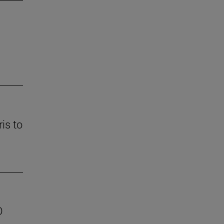
is to
D