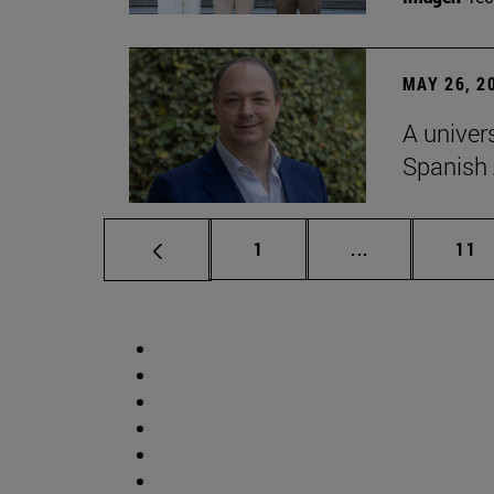
MAY 26, 2
A univer
Spanish
Page
Intermediate p
Pag
1
...
11