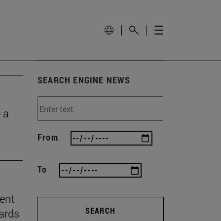
SEARCH ENGINE NEWS
 a
From
To
ient
SEARCH
ards