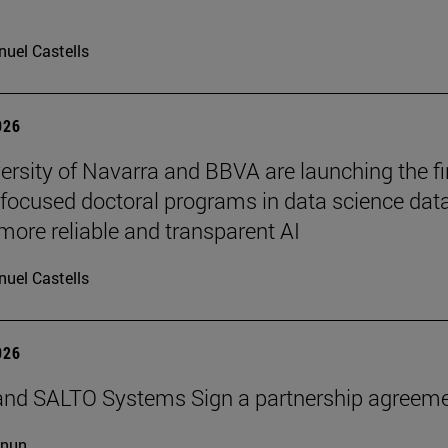
uel Castells
026
ersity of Navarra and BBVA are launching the fi
-focused doctoral programs in data science dat
more reliable and transparent AI
uel Castells
026
and SALTO Systems Sign a partnership agreem
cnun