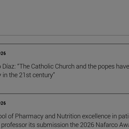
026
Díaz: “The Catholic Church and the popes have
y in the 21st century”
026
ol of Pharmacy and Nutrition excellence in pat
 professor its submission the 2026 Nafarco Aw