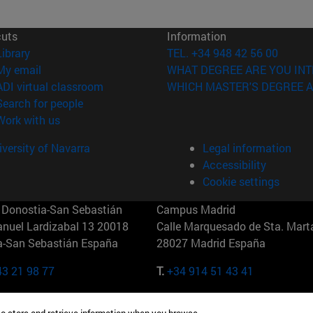
cuts
Information
(opens in new window)
Library
TEL. +34 948 42 56 00
(opens in new window)
My email
WHAT DEGREE ARE YOU INT
(opens in new window)
ADI virtual classroom
WHICH MASTER'S DEGREE A
(opens in new window)
Search for people
(opens in new window)
Work with us
versity of Navarra
Legal information
Accessibility
Cookie settings
Donostia-San Sebastián
Campus Madrid
anuel Lardizabal 13 20018
Calle Marquesado de Sta. Marta
a-San Sebastián España
28027 Madrid España
43 21 98 77
T.
+34 914 51 43 41
Nueva York (IESE)
Campus Munich (IESE)