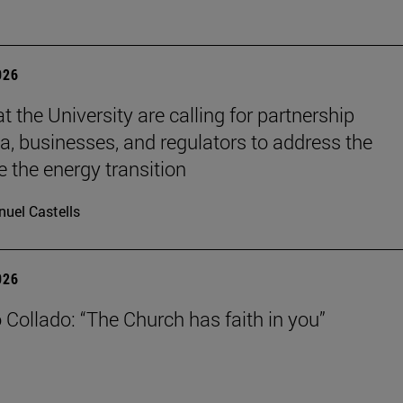
026
t the University are calling for partnership
, businesses, and regulators to address the
e the energy transition
uel Castells
026
 Collado: “The Church has faith in you”