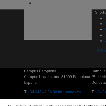
Short
© Uni
Campus Pamplona
Campus 
Campus Universitario 31009 Pamplona
Pº de M
España
Donosti
T.
+34 948 42 56 00
info@unav.es
T.
+34 9
Campus Madrid (IESE)
Campus 