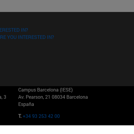
ERESTED IN?
RE YOU INTERESTED IN?
Campus Barcelona (IESE)
, 3
Av. Pearson, 21 08034 Barcelona
España
T.
+34 93 253 42 00
Campus Sao Paulo (IESE)