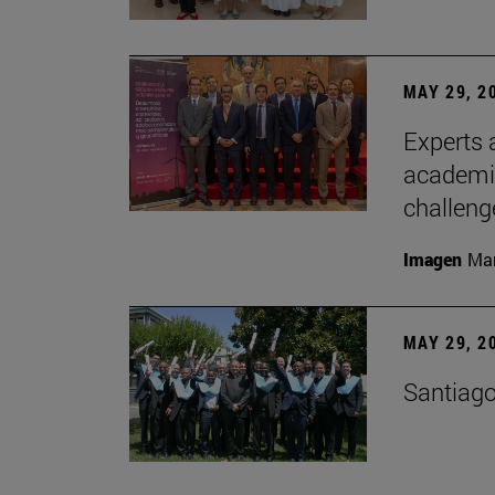
MAY 29, 2
Experts a
academia
challeng
Imagen
Man
MAY 29, 2
Santiago