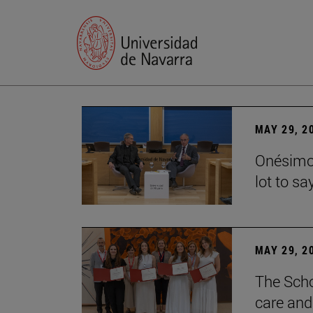
MAY 29, 2
Onésimo 
lot to sa
MAY 29, 2
The Scho
care and