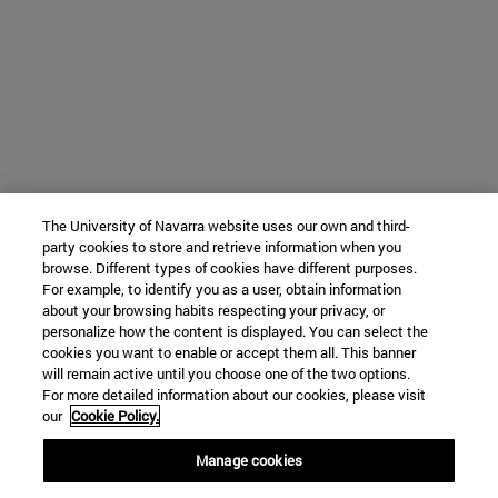
The University of Navarra website uses our own and third-
party cookies to store and retrieve information when you
browse. Different types of cookies have different purposes.
For example, to identify you as a user, obtain information
about your browsing habits respecting your privacy, or
personalize how the content is displayed. You can select the
cookies you want to enable or accept them all. This banner
will remain active until you choose one of the two options.
For more detailed information about our cookies, please visit
our
Cookie Policy.
Manage cookies