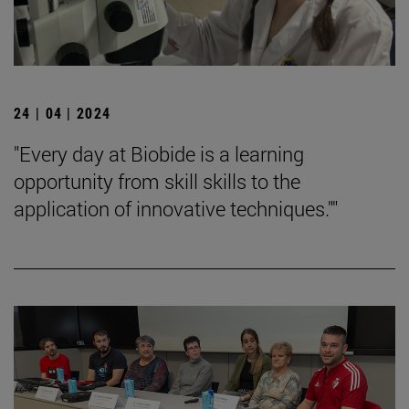
24 | 04 | 2024
"Every day at Biobide is a learning
opportunity from skill skills to the
application of innovative techniques.""