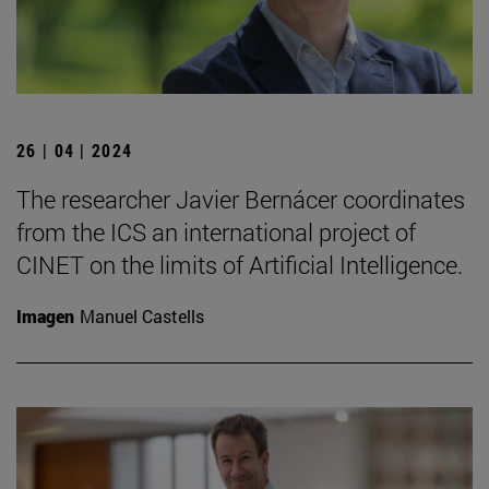
26 | 04 | 2024
The researcher Javier Bernácer coordinates
from the ICS an international project of
CINET on the limits of Artificial Intelligence.
Imagen
Manuel Castells