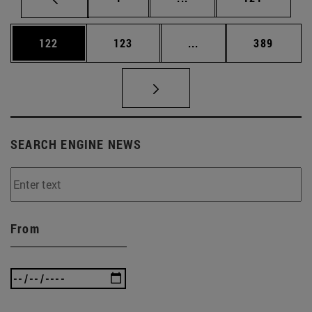
Page
Page
Intermediate pages Us
Page
122
123
...
389
SEARCH ENGINE NEWS
From