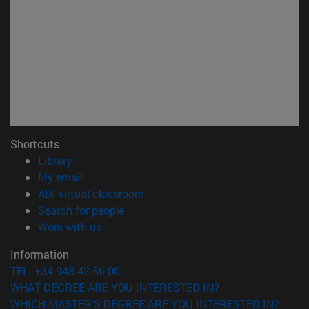
Shortcuts
(opens in new window)
Library
(opens in new window)
My email
(opens in new window)
ADI virtual classroom
(opens in new window)
Search for people
(opens in new window)
Work with us
Information
TEL. +34 948 42 56 00
WHAT DEGREE ARE YOU INTERESTED IN?
WHICH MASTER'S DEGREE ARE YOU INTERESTED IN?