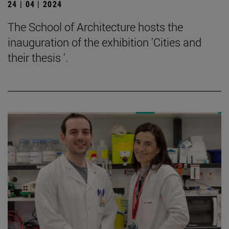
24 | 04 | 2024
The School of Architecture hosts the
inauguration of the exhibition 'Cities and
their thesis '.