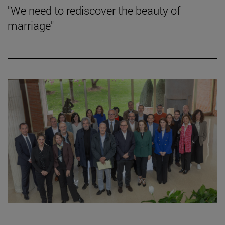
"We need to rediscover the beauty of
marriage"