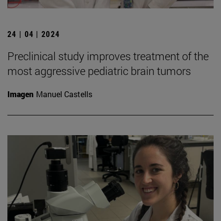
24 | 04 | 2024
Preclinical study improves treatment of the
most aggressive pediatric brain tumors
Imagen
Manuel Castells