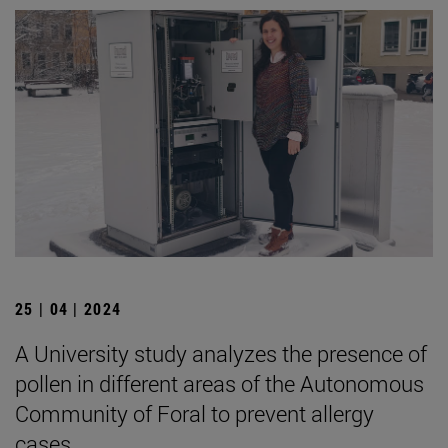
25 | 04 | 2024
A University study analyzes the presence of
pollen in different areas of the Autonomous
Community of Foral to prevent allergy
cases