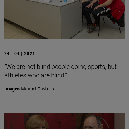
24 | 04 | 2024
"We are not blind people doing sports, but
athletes who are blind."
Imagen
Manuel Castells