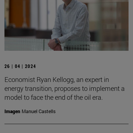
26 | 04 | 2024
Economist Ryan Kellogg, an expert in
energy transition, proposes to implement a
model to face the end of the oil era.
Imagen
Manuel Castells