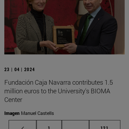
23 | 04 | 2024
Fundación Caja Navarra contributes 1.5
million euros to the University's BIOMA
Center
Imagen
Manuel Castells
Page
Intermediate pages Use 
Page
1
...
121