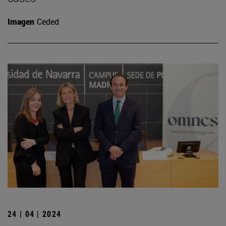
Imagen
Ceded
24 | 04 | 2024