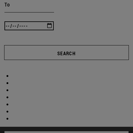
To
SEARCH