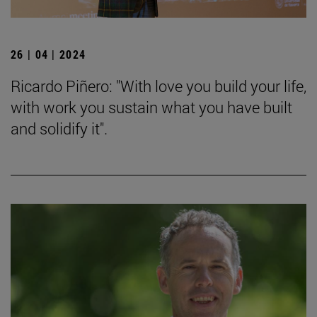
26 | 04 | 2024
Ricardo Piñero: "With love you build your life,
with work you sustain what you have built
and solidify it".