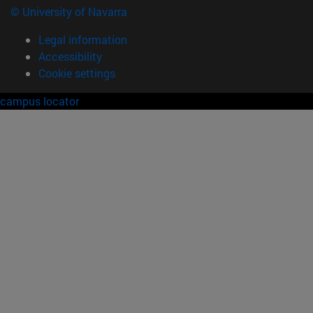
© University of Navarra
Legal information
Accessibility
Cookie settings
campus locator