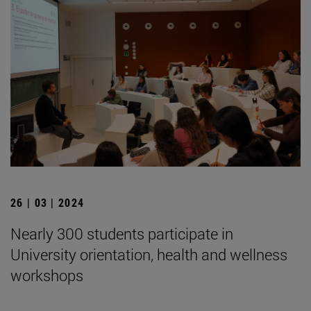
26 | 03 | 2024
Nearly 300 students participate in
University orientation, health and wellness
workshops