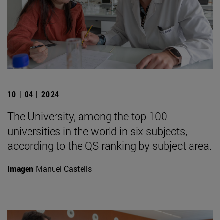
10 | 04 | 2024
The University, among the top 100
universities in the world in six subjects,
according to the QS ranking by subject area.
Imagen
Manuel Castells