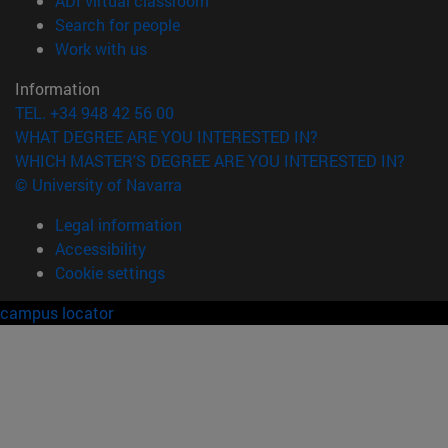
ADI virtual classroom
(opens in new window)
Search for people
(opens in new window)
Work with us
Information
TEL. +34 948 42 56 00
WHAT DEGREE ARE YOU INTERESTED IN?
WHICH MASTER'S DEGREE ARE YOU INTERESTED IN?
© University of Navarra
Legal information
Accessibility
Cookie settings
campus locator