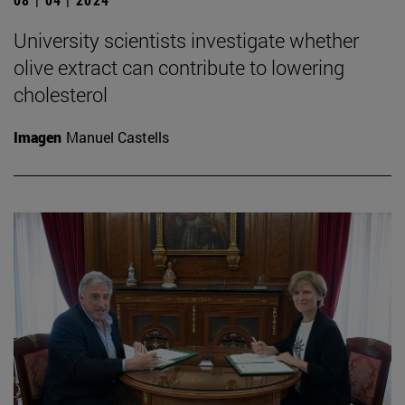
University scientists investigate whether
olive extract can contribute to lowering
cholesterol
Imagen
Manuel Castells