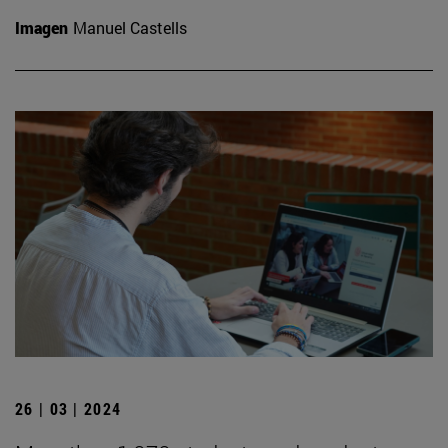
Imagen
Manuel Castells
26 | 03 | 2024