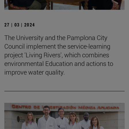
27 | 03 | 2024
The University and the Pamplona City
Council implement the service-learning
project 'Living Rivers', which combines
environmental Education and actions to
improve water quality.