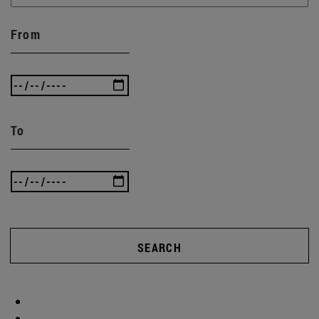
From
To
SEARCH