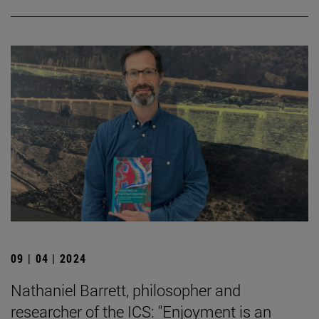
09 | 04 | 2024
Nathaniel Barrett, philosopher and
researcher of the ICS: "Enjoyment is an