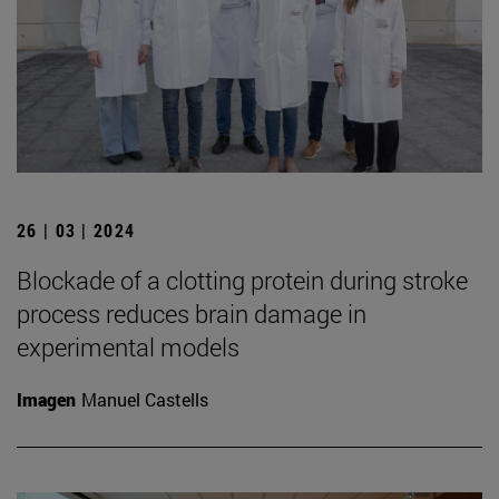
26 | 03 | 2024
Blockade of a clotting protein during stroke
process reduces brain damage in
experimental models
Imagen
Manuel Castells