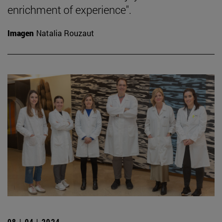
enrichment of experience".
Imagen
Natalia Rouzaut
08 | 04 | 2024