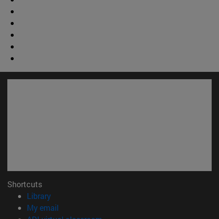
Shortcuts
(opens in new window)
Library
(opens in new window)
My email
(opens in new window)