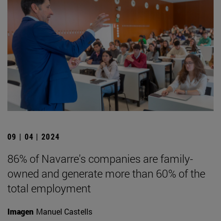
09 | 04 | 2024
86% of Navarre's companies are family-
owned and generate more than 60% of the
total employment
Imagen
Manuel Castells