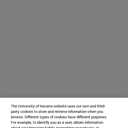
The University of Navarra website uses our own and third-
party cookies to store and retrieve information when you
browse. Different types of cookies have different purposes.
For example, to identify you as a user, obtain information
about your browsing habits respecting your privacy, or