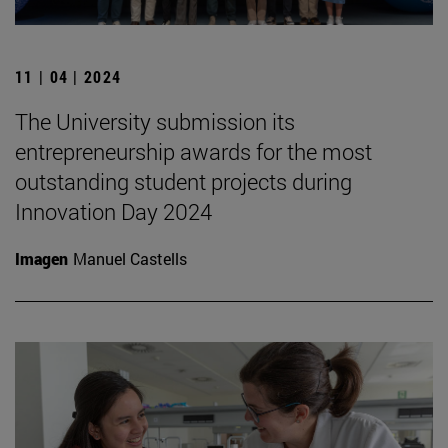
11 | 04 | 2024
The University submission its
entrepreneurship awards for the most
outstanding student projects during
Innovation Day 2024
Imagen
Manuel Castells