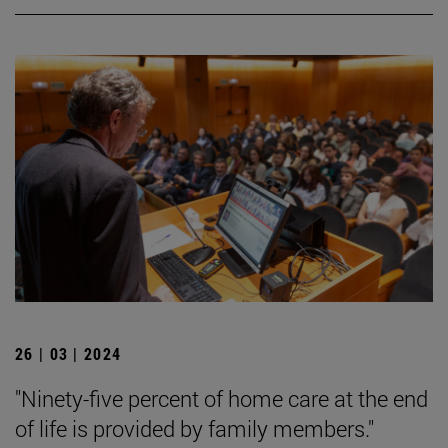
26 | 03 | 2024
"Ninety-five percent of home care at the end
of life is provided by family members."