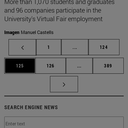
More than 1,070 students and graduates
and 96 companies participate in the
University's Virtual Fair employment
Imagen
Manuel Castells
Page
Intermediate pages Use 
Page
1
...
124
Page
Page
Intermediate pages Us
Page
125
126
...
389
SEARCH ENGINE NEWS