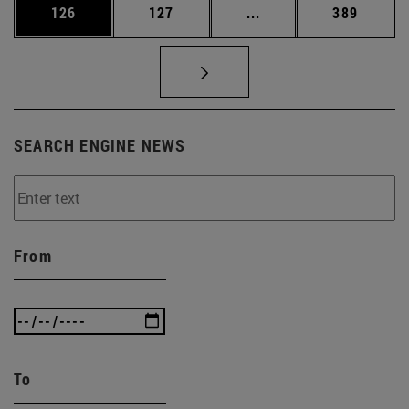
Page
Page
Intermediate pages Us
Page
126
127
...
389
SEARCH ENGINE NEWS
From
To