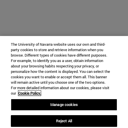
The University of Navarra website uses our own and third-
party cookies to store and retrieve information when you
browse. Different types of cookies have different purposes.
For example, to identify you as a user, obtain information
about your browsing habits respecting your privacy, or
personalize how the content is displayed. You can select the
cookies you want to enable or accept them all. This banner
will remain active until you choose one of the two options.
For more detailed information about our cookies, please visit
our
Cookie Policy.
Manage cookies
Reject All