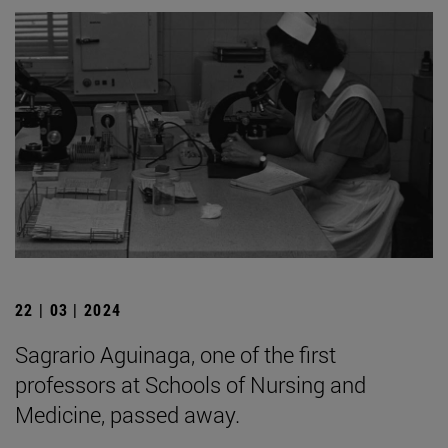
22 | 03 | 2024
Sagrario Aguinaga, one of the first
professors at Schools of Nursing and
Medicine, passed away.