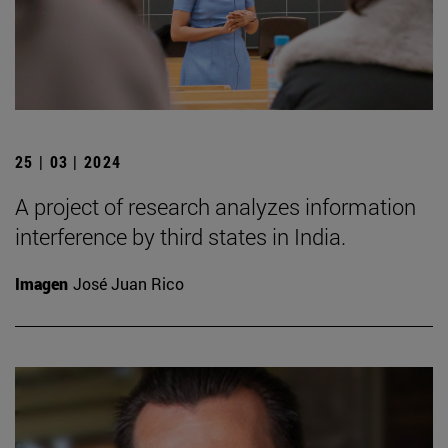
25 | 03 | 2024
A project of research analyzes information
interference by third states in India.
Imagen
José Juan Rico