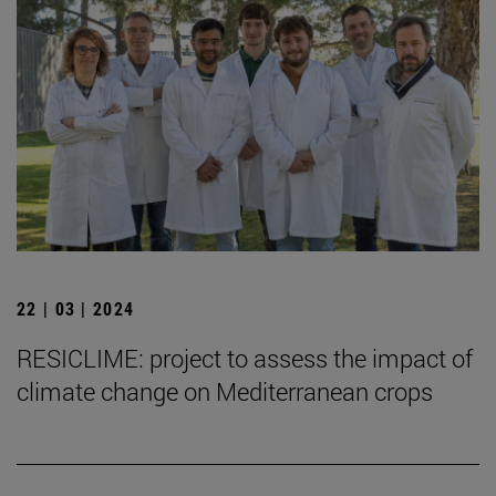
22 | 03 | 2024
RESICLIME: project to assess the impact of
climate change on Mediterranean crops