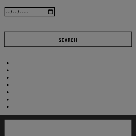
SEARCH