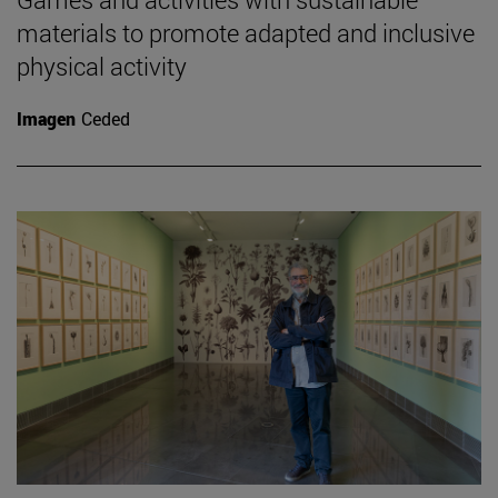
materials to promote adapted and inclusive
physical activity
Imagen
Ceded