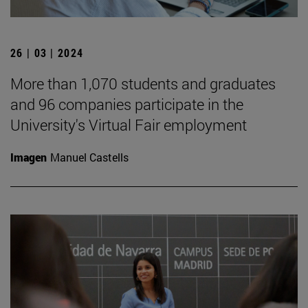
26 | 03 | 2024
More than 1,070 students and graduates
and 96 companies participate in the
University's Virtual Fair employment
Imagen
Manuel Castells