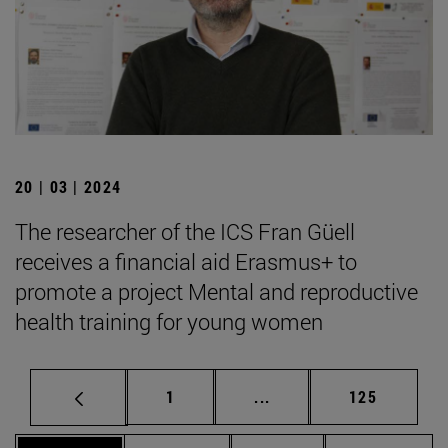
20 | 03 | 2024
The researcher of the ICS Fran Güell
receives a financial aid Erasmus+ to
promote a project Mental and reproductive
health training for young women
Page
Intermediate pages Use 
Page
1
...
125