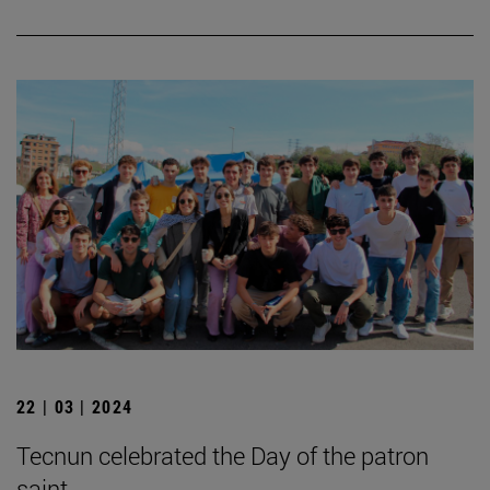
22 | 03 | 2024
Tecnun celebrated the Day of the patron
saint