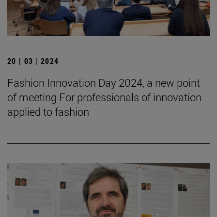
20 | 03 | 2024
Fashion Innovation Day 2024, a new point
of meeting For professionals of innovation
applied to fashion