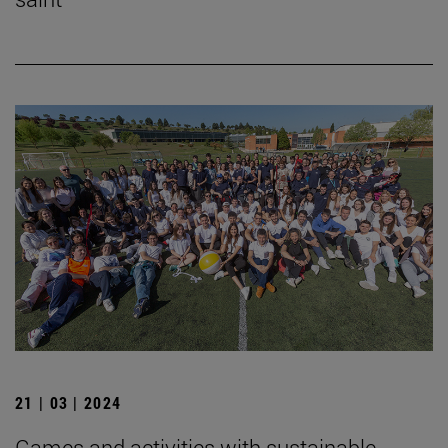
21 | 03 | 2024
Games and activities with sustainable