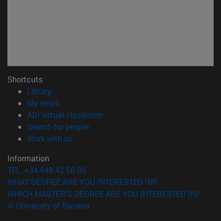
Shortcuts
(opens in new window)
Library
(opens in new window)
My email
(opens in new window)
ADI virtual classroom
(opens in new window)
Search for people
(opens in new window)
Work with us
Information
TEL. +34 948 42 56 00
WHAT DEGREE ARE YOU INTERESTED IN?
WHICH MASTER'S DEGREE ARE YOU INTERESTED IN?
© University of Navarra