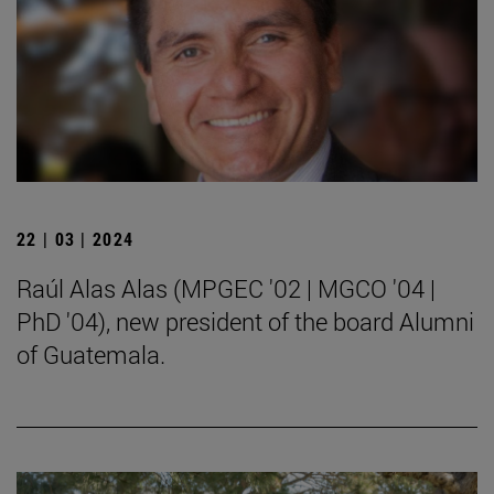
22 | 03 | 2024
Raúl Alas Alas (MPGEC '02 | MGCO '04 |
PhD '04), new president of the board Alumni
of Guatemala.