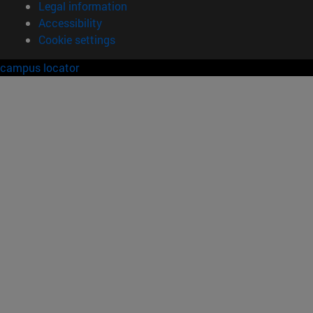
Legal information
Accessibility
Cookie settings
campus locator