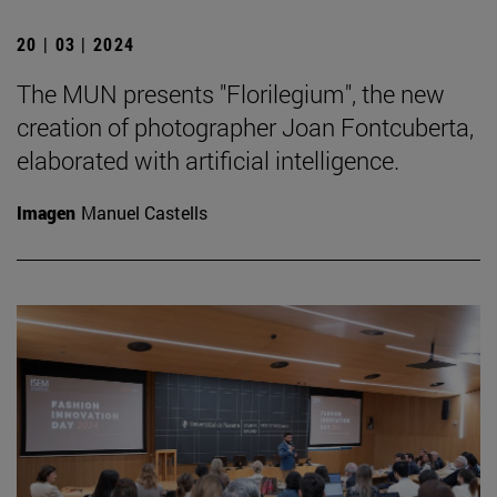
20 | 03 | 2024
The MUN presents "Florilegium", the new
creation of photographer Joan Fontcuberta,
elaborated with artificial intelligence.
Imagen
Manuel Castells