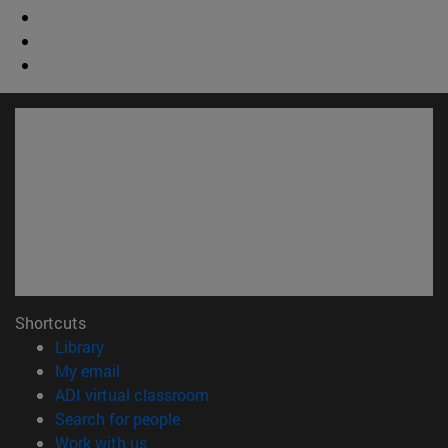
Shortcuts
(opens in new window)
Library
(opens in new window)
My email
(opens in new window)
ADI virtual classroom
(opens in new window)
Search for people
(opens in new window)
Work with us