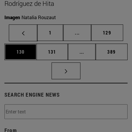
Rodríguez de Hita
Imagen
Natalia Rouzaut
Page
Intermediate pages Use 
Page
1
...
129
Page
Page
Intermediate pages Us
Page
130
131
...
389
SEARCH ENGINE NEWS
From