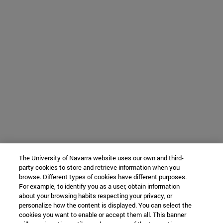
The University of Navarra website uses our own and third-
party cookies to store and retrieve information when you
browse. Different types of cookies have different purposes.
For example, to identify you as a user, obtain information
about your browsing habits respecting your privacy, or
personalize how the content is displayed. You can select the
cookies you want to enable or accept them all. This banner