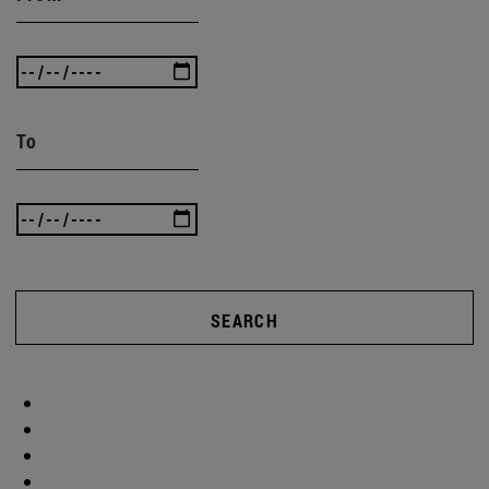
To
SEARCH