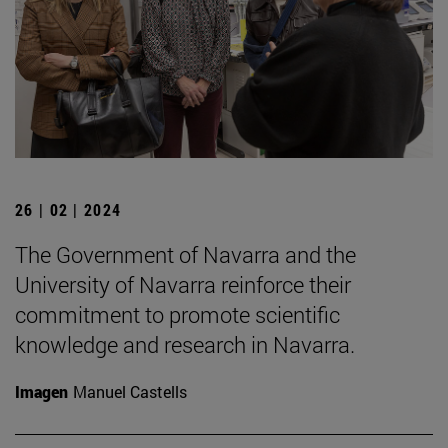
26 | 02 | 2024
The Government of Navarra and the
University of Navarra reinforce their
commitment to promote scientific
knowledge and research in Navarra.
Imagen
Manuel Castells