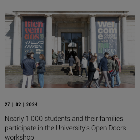
27 | 02 | 2024
Nearly 1,000 students and their families
participate in the University's Open Doors
workshop