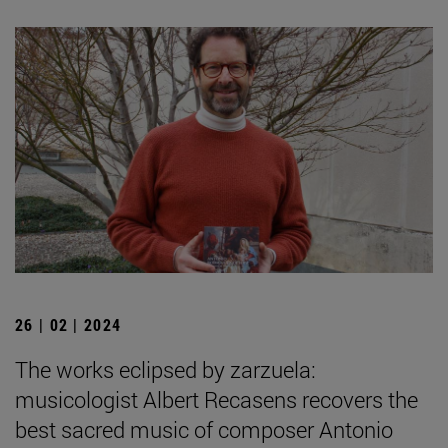
26 | 02 | 2024
The works eclipsed by zarzuela:
musicologist Albert Recasens recovers the
best sacred music of composer Antonio