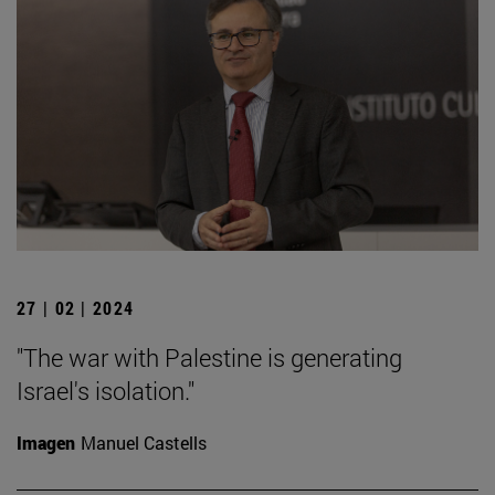
27 | 02 | 2024
"The war with Palestine is generating
Israel's isolation."
Imagen
Manuel Castells