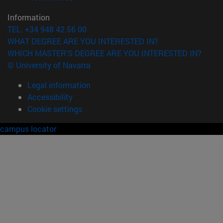
Information
TEL. +34 948 42 56 00
WHAT DEGREE ARE YOU INTERESTED IN?
WHICH MASTER'S DEGREE ARE YOU INTERESTED IN?
© University of Navarra
Legal information
Accessibility
Cookie settings
campus locator