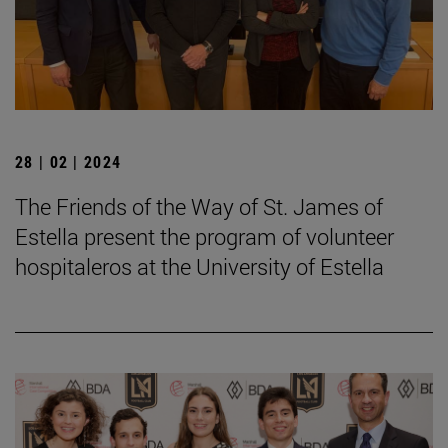
28 | 02 | 2024
The Friends of the Way of St. James of
Estella present the program of volunteer
hospitaleros at the University of Estella