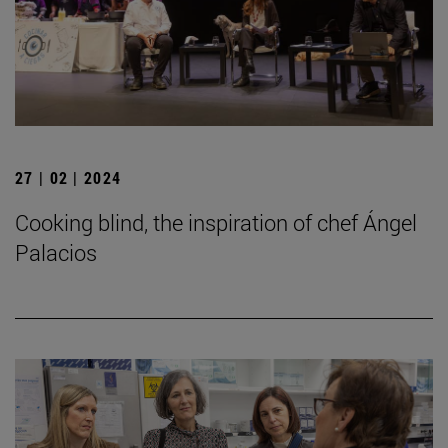
27 | 02 | 2024
Cooking blind, the inspiration of chef Ángel
Palacios