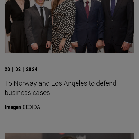
28 | 02 | 2024
To Norway and Los Angeles to defend
business cases
Imagen
CEDIDA