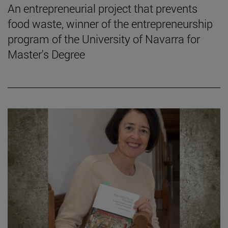
An entrepreneurial project that prevents
food waste, winner of the entrepreneurship
program of the University of Navarra for
Master's Degree