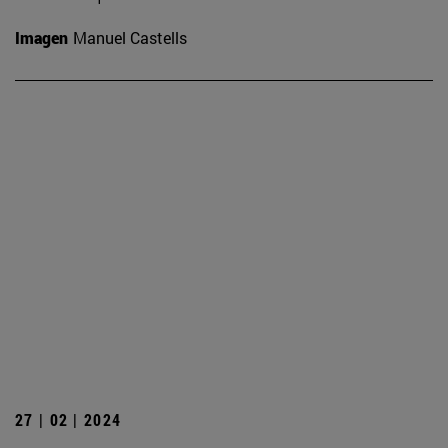
Imagen
Manuel Castells
27 | 02 | 2024