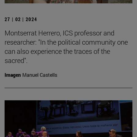
27 | 02 | 2024
Montserrat Herrero, ICS professor and
researcher: "In the political community one
can also experience the traces of the
sacred".
Imagen
Manuel Castells