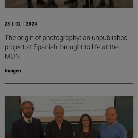
28 | 02 | 2024
The origin of photography: an unpublished
project at Spanish, brought to life at the
MUN
Imagen