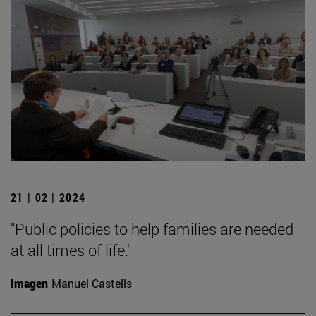
21 | 02 | 2024
"Public policies to help families are needed
at all times of life."
Imagen
Manuel Castells