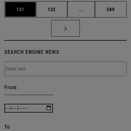
Page
Page
Intermediate pages Us
Page
131
132
...
389
SEARCH ENGINE NEWS
From
To