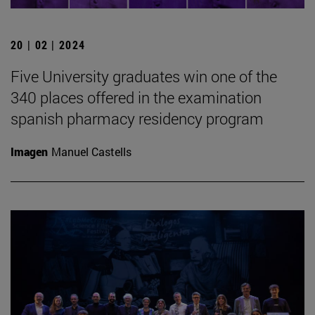
20 | 02 | 2024
Five University graduates win one of the
340 places offered in the examination
spanish pharmacy residency program
Imagen
Manuel Castells