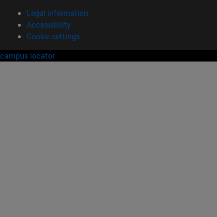
Legal information
Accessibility
Cookie settings
campus locator