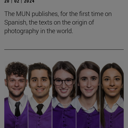
20 | 02 | 2024
The MUN publishes, for the first time on
Spanish, the texts on the origin of
photography in the world.