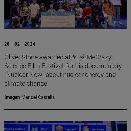
20 | 02 | 2024
Oliver Stone awarded at #LabMeCrazy!
Science Film Festival, for his documentary
"Nuclear Now" about nuclear energy and
climate change.
Imagen
Manuel Castells