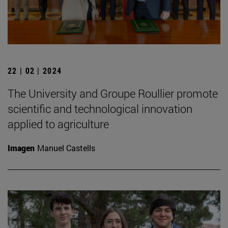
22 | 02 | 2024
The University and Groupe Roullier promote
scientific and technological innovation
applied to agriculture
Imagen
Manuel Castells