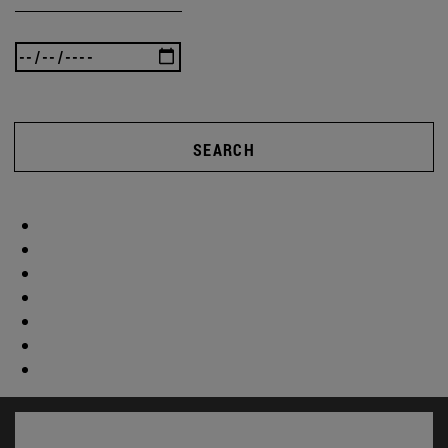
SEARCH