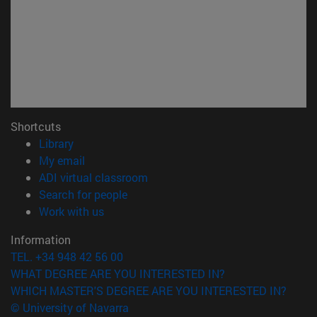
Shortcuts
(opens in new window)
Library
(opens in new window)
My email
(opens in new window)
ADI virtual classroom
(opens in new window)
Search for people
(opens in new window)
Work with us
Information
TEL. +34 948 42 56 00
WHAT DEGREE ARE YOU INTERESTED IN?
WHICH MASTER'S DEGREE ARE YOU INTERESTED IN?
© University of Navarra