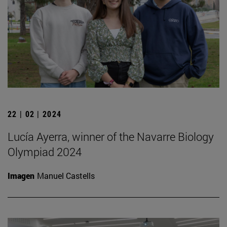
22 | 02 | 2024
Lucía Ayerra, winner of the Navarre Biology
Olympiad 2024
Imagen
Manuel Castells