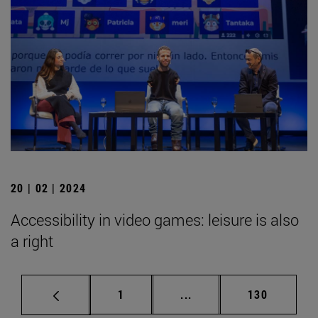
20 | 02 | 2024
Accessibility in video games: leisure is also
a right
Page
Intermediate pages Use 
Page
1
...
130