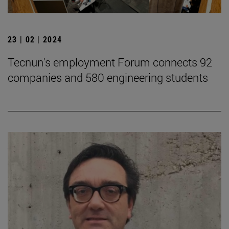
23 | 02 | 2024
Tecnun's employment Forum connects 92
companies and 580 engineering students