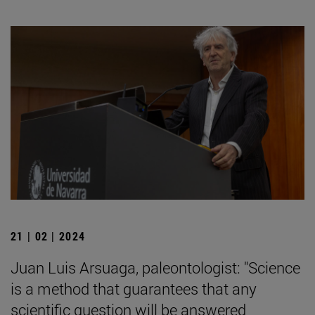
21 | 02 | 2024
Juan Luis Arsuaga, paleontologist: "Science
is a method that guarantees that any
scientific question will be answered