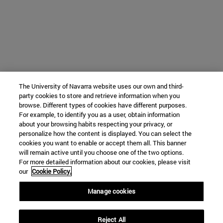
The University of Navarra website uses our own and third-
party cookies to store and retrieve information when you
browse. Different types of cookies have different purposes.
For example, to identify you as a user, obtain information
about your browsing habits respecting your privacy, or
personalize how the content is displayed. You can select the
cookies you want to enable or accept them all. This banner
will remain active until you choose one of the two options.
For more detailed information about our cookies, please visit
our
Cookie Policy.
Manage cookies
Reject All