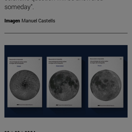
someday".
Imagen
Manuel Castells