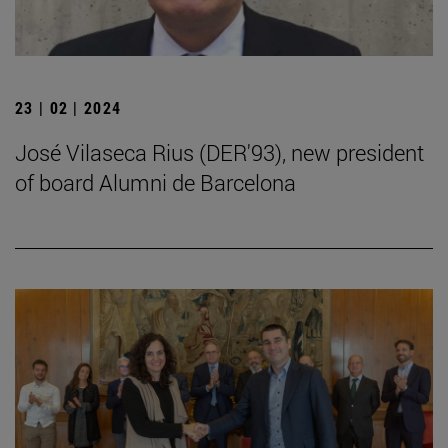
23 | 02 | 2024
José Vilaseca Rius (DER'93), new president
of board Alumni de Barcelona