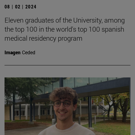
08 | 02 | 2024
Eleven graduates of the University, among
the top 100 in the world's top 100 spanish
medical residency program
Imagen
Ceded