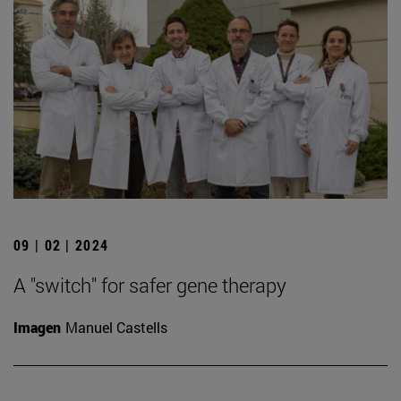
09 | 02 | 2024
A "switch" for safer gene therapy
Imagen
Manuel Castells