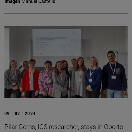
Imagen
Manuel Castells
09 | 02 | 2024
Pilar Gerns, ICS researcher, stays in Oporto