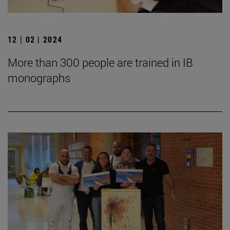
12 | 02 | 2024
More than 300 people are trained in IB
monographs