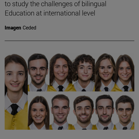
to study the challenges of bilingual
Education at international level
Imagen
Ceded