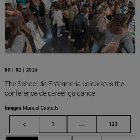
08 | 02 | 2024
The School de Enfermería celebrates the
conference de career guidance
Imagen
Manuel Castells
Page
Intermediate pages Use 
Page
1
...
133