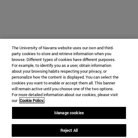
The University of Navarra website uses our own and third-
party cookies to store and retrieve information when you
browse. Different types of cookies have different purposes.
For example, to identify you as a user, obtain information
about your browsing habits respecting your privacy, or
personalize how the content is displayed. You can select the
cookies you want to enable or accept them all. This banner
will remain active until you choose one of the two options.
For more detailed information about our cookies, please visit
our
Cookie Policy.
Manage cookies
Reject All