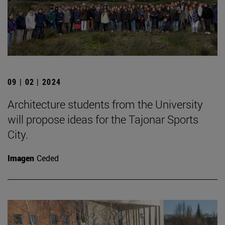
09 | 02 | 2024
Architecture students from the University
will propose ideas for the Tajonar Sports
City.
Imagen
Ceded