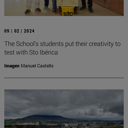
09 | 02 | 2024
The School's students put their creativity to
test with Sto Ibérica
Imagen
Manuel Castells