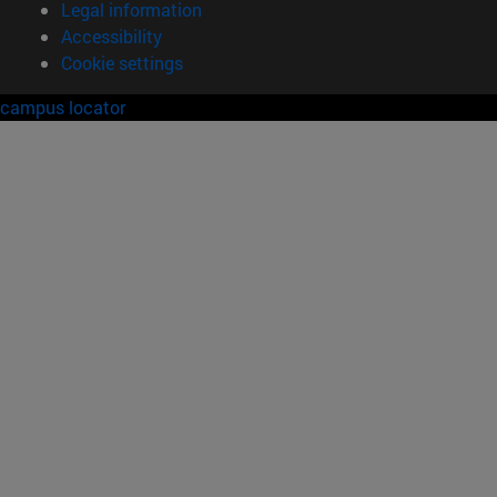
Legal information
Accessibility
Cookie settings
campus locator