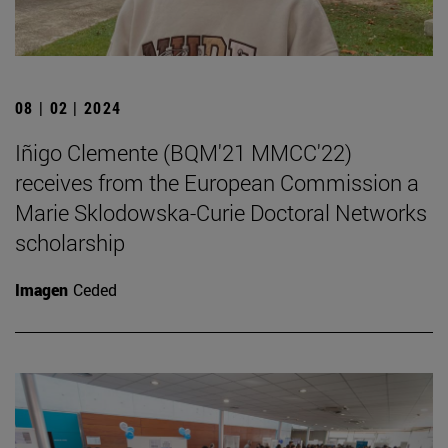
08 | 02 | 2024
Iñigo Clemente (BQM'21 MMCC'22)
receives from the European Commission a
Marie Sklodowska-Curie Doctoral Networks
scholarship
Imagen
Ceded