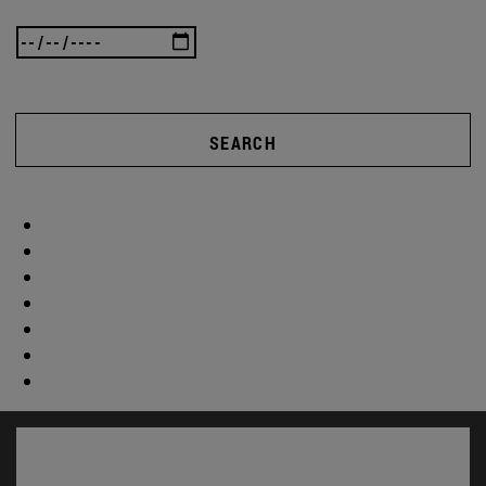
SEARCH