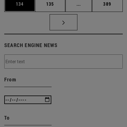
Page
Page
Intermediate pages Us
Page
134
135
...
389
SEARCH ENGINE NEWS
From
To