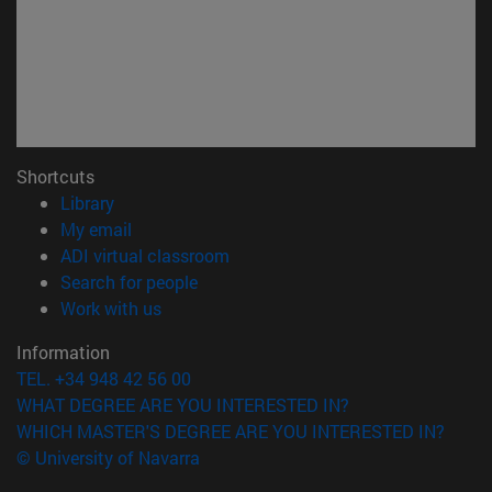
Shortcuts
(opens in new window)
Library
(opens in new window)
My email
(opens in new window)
ADI virtual classroom
(opens in new window)
Search for people
(opens in new window)
Work with us
Information
TEL. +34 948 42 56 00
WHAT DEGREE ARE YOU INTERESTED IN?
WHICH MASTER'S DEGREE ARE YOU INTERESTED IN?
© University of Navarra