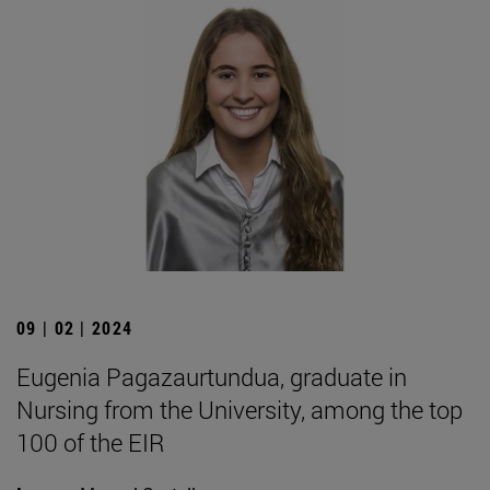
09 | 02 | 2024
Eugenia Pagazaurtundua, graduate in
Nursing from the University, among the top
100 of the EIR