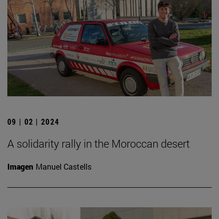
09 | 02 | 2024
A solidarity rally in the Moroccan desert
Imagen
Manuel Castells