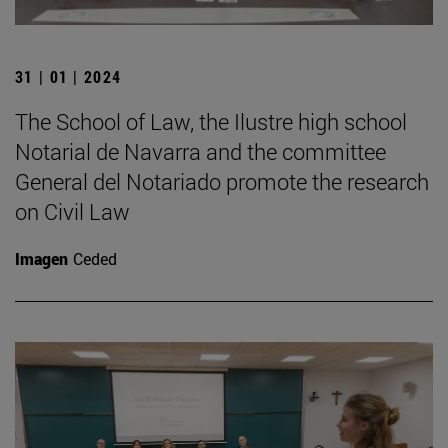
31 | 01 | 2024
The School of Law, the Ilustre high school
Notarial de Navarra and the committee
General del Notariado promote the research
on Civil Law
Imagen
Ceded