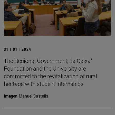
31 | 01 | 2024
The Regional Government, "la Caixa"
Foundation and the University are
committed to the revitalization of rural
heritage with student internships
Imagen
Manuel Castells