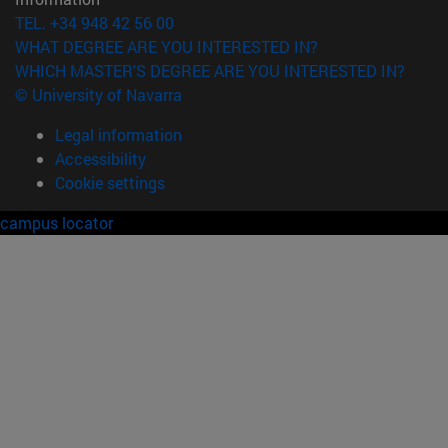
TEL. +34 948 42 56 00
WHAT DEGREE ARE YOU INTERESTED IN?
WHICH MASTER'S DEGREE ARE YOU INTERESTED IN?
© University of Navarra
Legal information
Accessibility
Cookie settings
campus locator