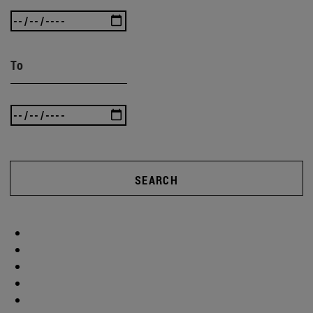
To
SEARCH