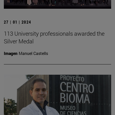
27 | 01 | 2024
113 University professionals awarded the
Silver Medal
Imagen
Manuel Castells