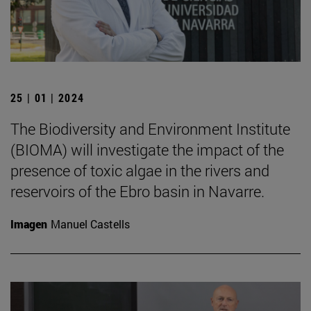
25 | 01 | 2024
The Biodiversity and Environment Institute
(BIOMA) will investigate the impact of the
presence of toxic algae in the rivers and
reservoirs of the Ebro basin in Navarre.
Imagen
Manuel Castells