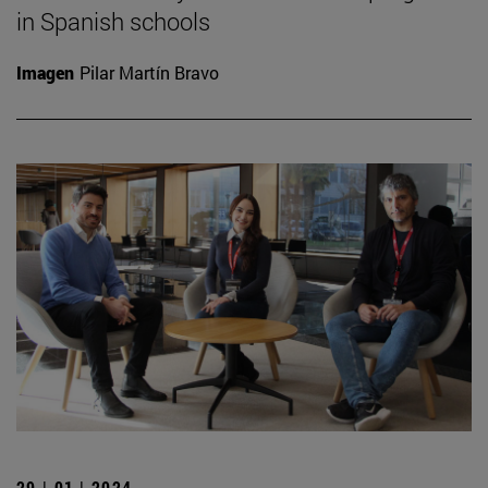
in Spanish schools
Imagen
Pilar Martín Bravo
29 | 01 | 2024