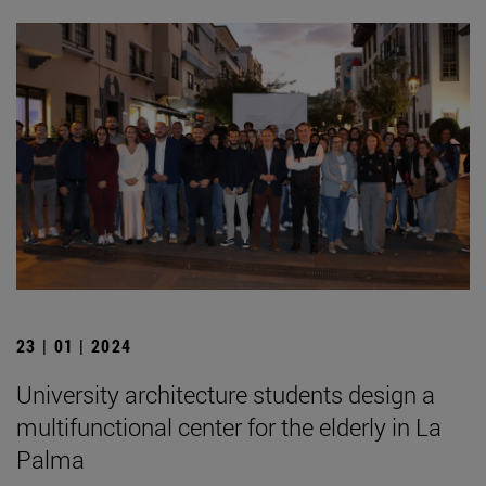
23 | 01 | 2024
University architecture students design a
multifunctional center for the elderly in La
Palma