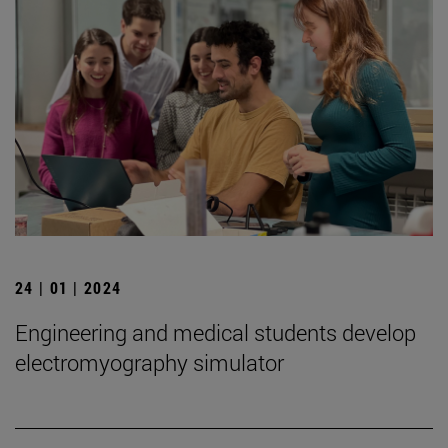
24 | 01 | 2024
Engineering and medical students develop
electromyography simulator