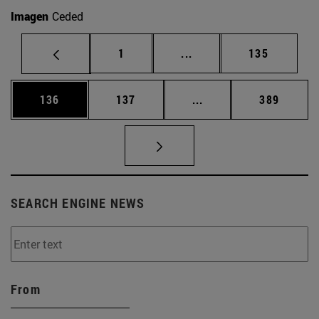
Imagen
Ceded
Page
Intermediate pages Use 
Page
1
...
135
Page
Page
Intermediate pages Us
Page
136
137
...
389
SEARCH ENGINE NEWS
From