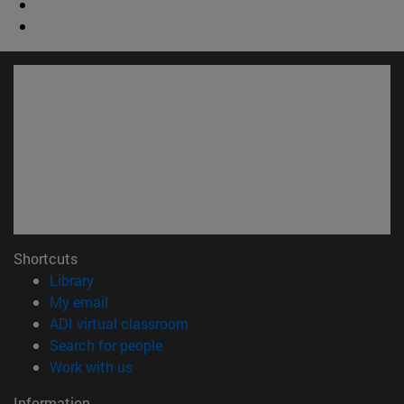
Shortcuts
(opens in new window)
Library
(opens in new window)
My email
(opens in new window)
ADI virtual classroom
(opens in new window)
Search for people
(opens in new window)
Work with us
Information