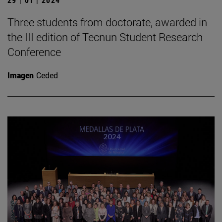
Three students from doctorate, awarded in
the III edition of Tecnun Student Research
Conference
Imagen
Ceded