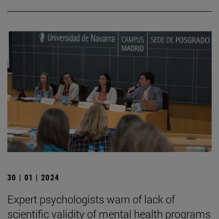
30 | 01 | 2024
Expert psychologists warn of lack of
scientific validity of mental health programs