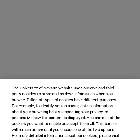
The University of Navarra website uses our own and third-
party cookies to store and retrieve information when you
browse. Different types of cookies have different purposes.
For example, to identify you as a user, obtain information
about your browsing habits respecting your privacy, or
personalize how the content is displayed. You can select the
cookies you want to enable or accept them all. This banner
will remain active until you choose one of the two options.
For more detailed information about our cookies, please visit