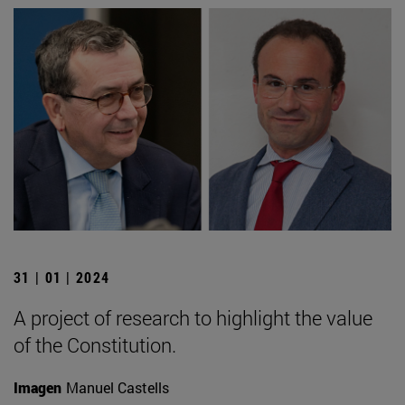
31 | 01 | 2024
A project of research to highlight the value
of the Constitution.
Imagen
Manuel Castells