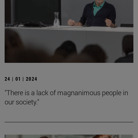
24 | 01 | 2024
"There is a lack of magnanimous people in
our society."