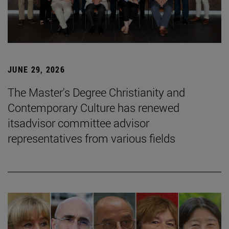
JUNE 29, 2026
The Master's Degree Christianity and
Contemporary Culture has renewed
itsadvisor committee advisor
representatives from various fields