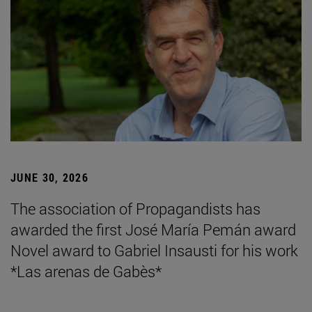
JUNE 30, 2026
The association of Propagandists has
awarded the first José María Pemán award
Novel award to Gabriel Insausti for his work
*Las arenas de Gabès*