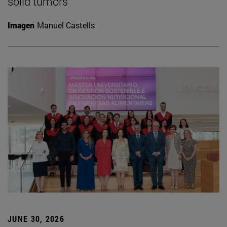
solid tumors
Imagen
Manuel Castells
JUNE 30, 2026