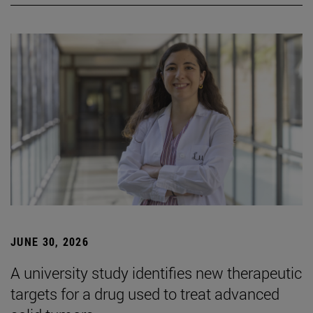
JUNE 30, 2026
A university study identifies new therapeutic
targets for a drug used to treat advanced