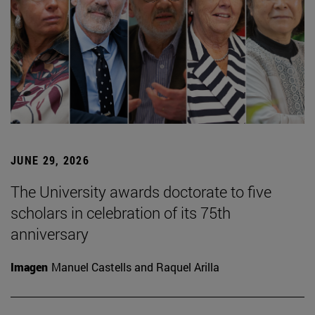
JUNE 29, 2026
The University awards doctorate to five
scholars in celebration of its 75th
anniversary
Imagen
Manuel Castells and Raquel Arilla