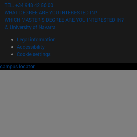
TEL. +34 948 42 56 00
WHAT DEGREE ARE YOU INTERESTED IN?
WHICH MASTER'S DEGREE ARE YOU INTERESTED IN?
© University of Navarra
Legal information
Accessibility
Cookie settings
campus locator