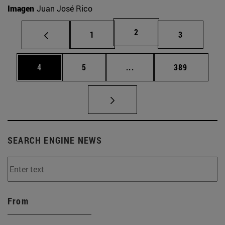
Imagen
Juan José Rico
Page
2
Page
Page
1
3
Page
Page
Intermediate pages Use 
Page
4
5
...
389
SEARCH ENGINE NEWS
From