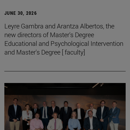
JUNE 30, 2026
Leyre Gambra and Arantza Albertos, the
new directors of Master's Degree
Educational and Psychological Intervention
and Master's Degree [ faculty]