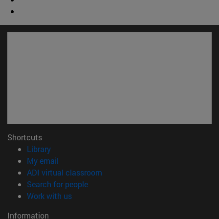
Shortcuts
(opens in new window)
Library
(opens in new window)
My email
(opens in new window)
ADI virtual classroom
(opens in new window)
Search for people
(opens in new window)
Work with us
Information