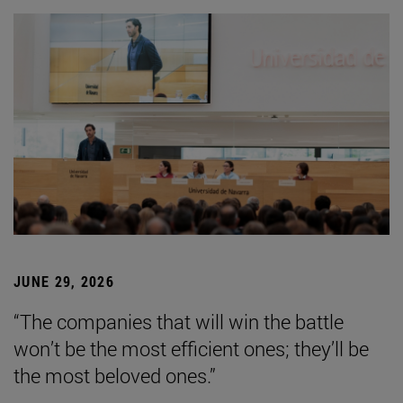
JUNE 29, 2026
“The companies that will win the battle
won’t be the most efficient ones; they’ll be
the most beloved ones.”