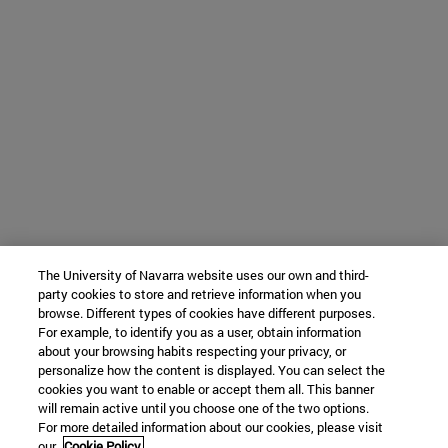
The University of Navarra website uses our own and third-
party cookies to store and retrieve information when you
browse. Different types of cookies have different purposes.
For example, to identify you as a user, obtain information
about your browsing habits respecting your privacy, or
personalize how the content is displayed. You can select the
cookies you want to enable or accept them all. This banner
will remain active until you choose one of the two options.
For more detailed information about our cookies, please visit
our
Cookie Policy.