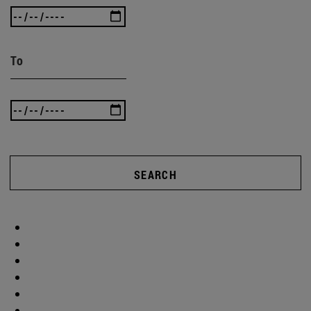
To
SEARCH