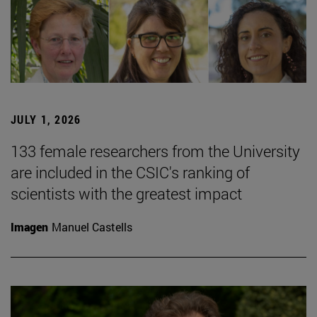
JULY 1, 2026
133 female researchers from the University
are included in the CSIC's ranking of
scientists with the greatest impact
Imagen
Manuel Castells