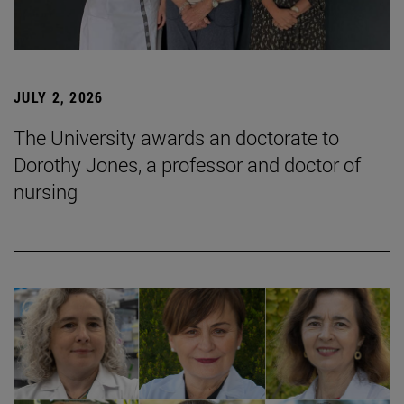
JULY 2, 2026
The University awards an doctorate to
Dorothy Jones, a professor and doctor of
nursing