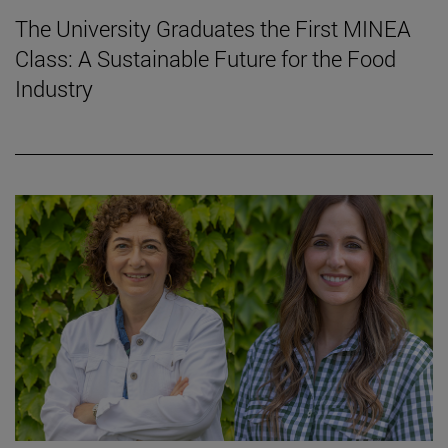
The University Graduates the First MINEA
Class: A Sustainable Future for the Food
Industry