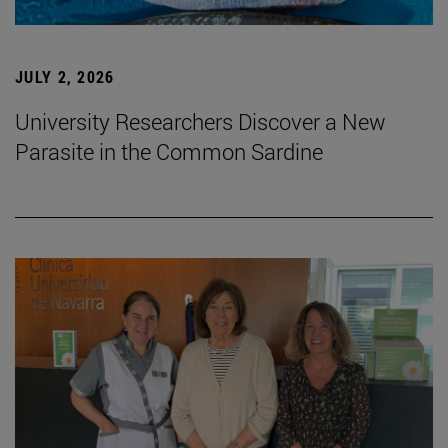
JULY 2, 2026
University Researchers Discover a New
Parasite in the Common Sardine