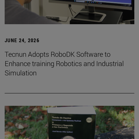
JUNE 24, 2026
Tecnun Adopts RoboDK Software to
Enhance training Robotics and Industrial
Simulation