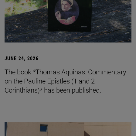
JUNE 24, 2026
The book *Thomas Aquinas: Commentary
on the Pauline Epistles (1 and 2
Corinthians)* has been published.