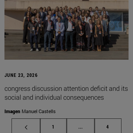
JUNE 23, 2026
congress discussion attention deficit and its
social and individual consequences
Imagen
Manuel Castells
Page
Intermediate pages Use
Page
1
...
4