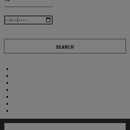
SEARCH