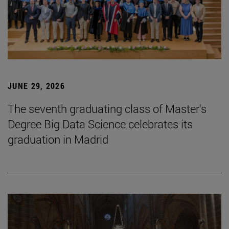
JUNE 29, 2026
The seventh graduating class of Master's
Degree Big Data Science celebrates its
graduation in Madrid