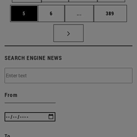
Page
Page
Intermediate pages Use 
Page
5
6
...
389
SEARCH ENGINE NEWS
From
To