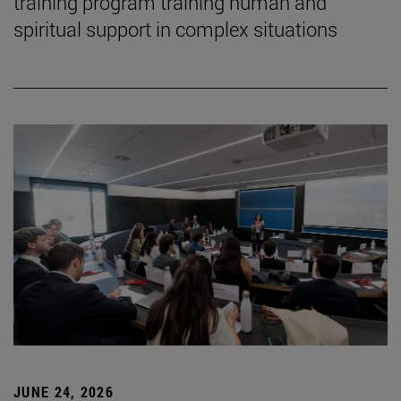
training program training human and
spiritual support in complex situations
JUNE 24, 2026