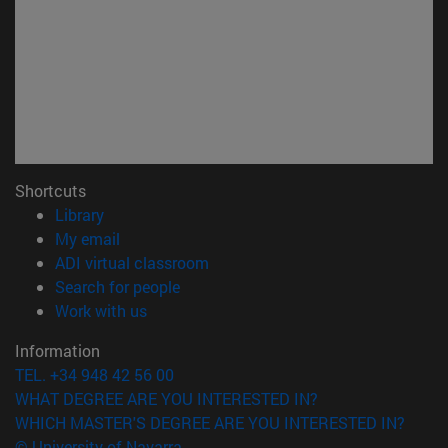
Shortcuts
(opens in new window)
Library
(opens in new window)
My email
(opens in new window)
ADI virtual classroom
(opens in new window)
Search for people
(opens in new window)
Work with us
Information
TEL. +34 948 42 56 00
WHAT DEGREE ARE YOU INTERESTED IN?
WHICH MASTER'S DEGREE ARE YOU INTERESTED IN?
© University of Navarra