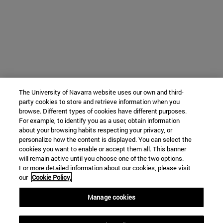
The University of Navarra website uses our own and third-
party cookies to store and retrieve information when you
browse. Different types of cookies have different purposes.
For example, to identify you as a user, obtain information
about your browsing habits respecting your privacy, or
personalize how the content is displayed. You can select the
cookies you want to enable or accept them all. This banner
will remain active until you choose one of the two options.
For more detailed information about our cookies, please visit
our
Cookie Policy.
Manage cookies