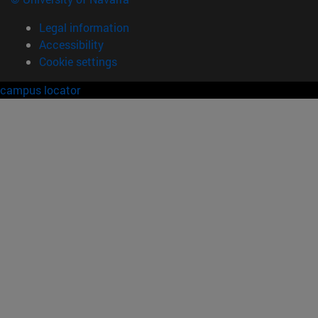
Legal information
Accessibility
Cookie settings
campus locator