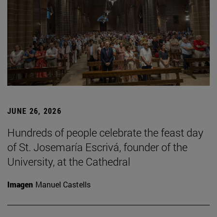
JUNE 26, 2026
Hundreds of people celebrate the feast day
of St. Josemaría Escrivá, founder of the
University, at the Cathedral
Imagen
Manuel Castells