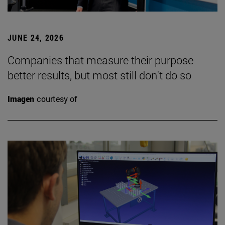
JUNE 24, 2026
Companies that measure their purpose
better results, but most still don't do so
Imagen
courtesy of