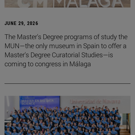
JUNE 29, 2026
The Master's Degree programs of study the
MUN—the only museum in Spain to offer a
Master's Degree Curatorial Studies—is
coming to congress in Málaga