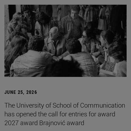
JUNE 25, 2026
The University of School of Communication
has opened the call for entries for award
2027 award Brajnović award