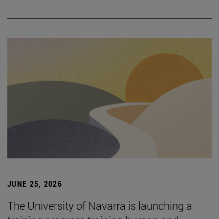
JUNE 25, 2026
The University of Navarra is launching a