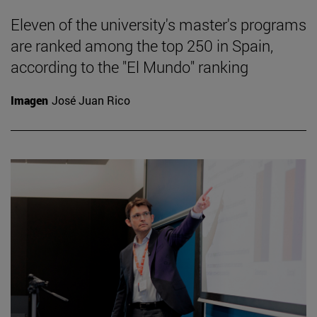
Eleven of the university's master's programs
are ranked among the top 250 in Spain,
according to the "El Mundo" ranking
Imagen
José Juan Rico