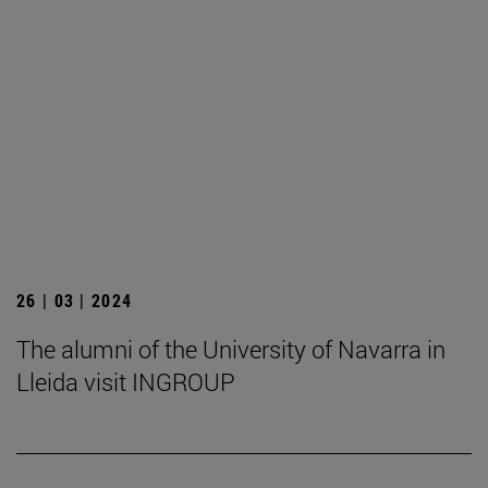
26 | 03 | 2024
The alumni of the University of Navarra in
Lleida visit INGROUP