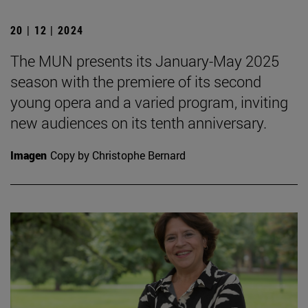
20 | 12 | 2024
The MUN presents its January-May 2025
season with the premiere of its second
young opera and a varied program, inviting
new audiences on its tenth anniversary.
Imagen
Copy by Christophe Bernard