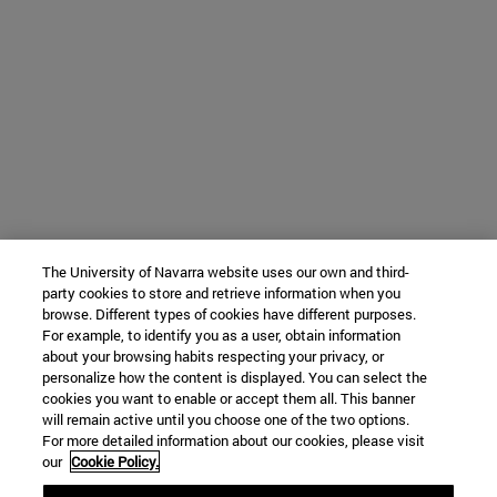
The University of Navarra website uses our own and third-
party cookies to store and retrieve information when you
browse. Different types of cookies have different purposes.
For example, to identify you as a user, obtain information
about your browsing habits respecting your privacy, or
personalize how the content is displayed. You can select the
cookies you want to enable or accept them all. This banner
will remain active until you choose one of the two options.
For more detailed information about our cookies, please visit
our
Cookie Policy.