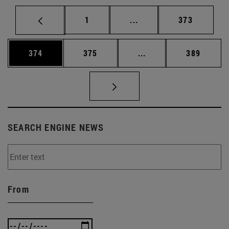
Page
Intermediate pages Use 
Page
1
...
373
Page
Page
Intermediate pages Us
Page
374
375
...
389
SEARCH ENGINE NEWS
From