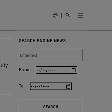
SEARCH ENGINE NEWS
d
tudy
From
To
SEARCH