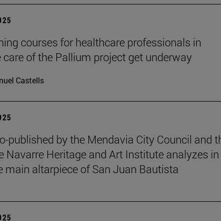
2025
ining courses for healthcare professionals in
ve care of the Pallium project get underway
uel Castells
2025
o-published by the Mendavia City Council and t
e Navarre Heritage and Art Institute analyzes in
e main altarpiece of San Juan Bautista
2025