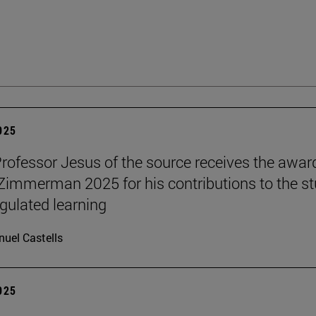
2025
Professor Jesus of the source receives the awar
 Zimmerman 2025 for his contributions to the s
egulated learning
uel Castells
2025