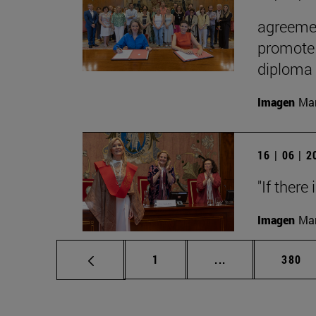
agreemen
promote 
diploma
Imagen
Man
16 | 06 | 
"If there
Imagen
Man
Page
Intermediate pag
Page
1
...
380