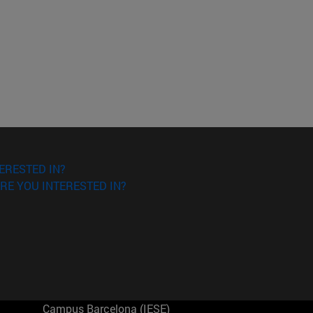
ERESTED IN?
RE YOU INTERESTED IN?
Campus Barcelona (IESE)