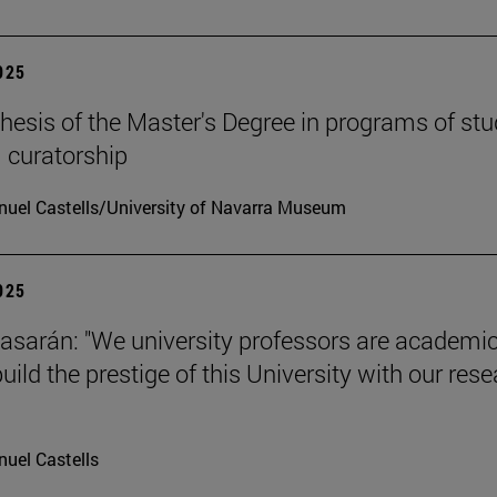
2025
hesis of the Master's Degree in programs of stu
 curatorship
uel Castells/University of Navarra Museum
2025
tiasarán: "We university professors are academic
ild the prestige of this University with our res
uel Castells