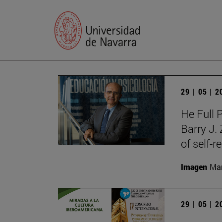
29 | 05 | 
He Full 
Barry J.
of self-r
Imagen
Man
29 | 05 | 