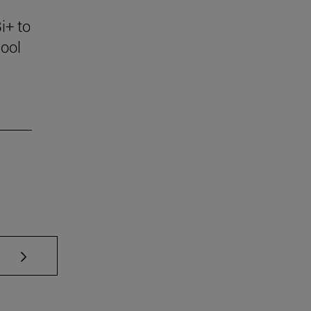
i+ to
ool
se TAB to scroll.