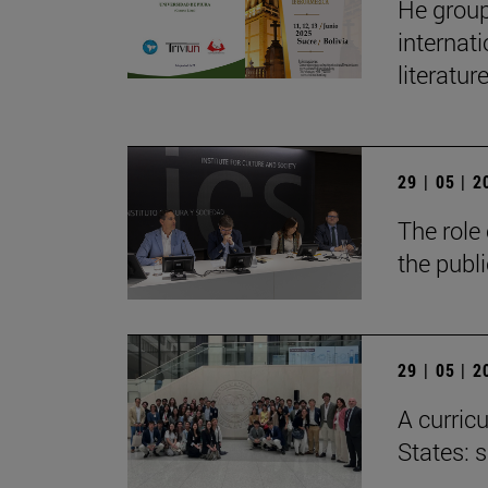
He group
internat
literatur
29 | 05 | 
The role 
the publ
29 | 05 | 
A curricu
States: 