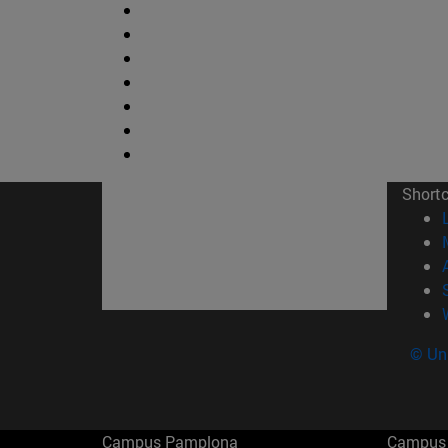
Short
© Uni
Campus Pamplona
Campus 