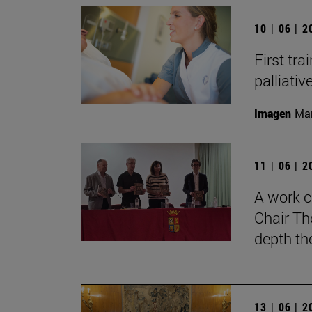
10 | 06 | 
First tra
palliati
Imagen
Man
11 | 06 | 
A work c
Chair Th
depth th
13 | 06 | 