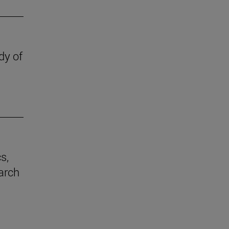
dy of
s,
earch