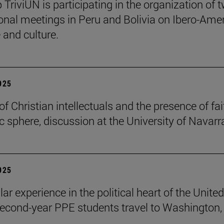
 TriviUN is participating in the organization of 
ional meetings in Peru and Bolivia on Ibero-Ame
e and culture.
2025
of Christian intellectuals and the presence of fai
ic sphere, discussion at the University of Navarr
2025
lar experience in the political heart of the United
second-year PPE students travel to Washington, 