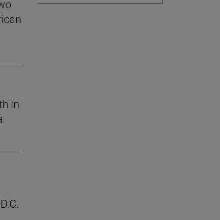
two
rican
th in
a
D.C.