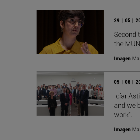
29 | 05 | 
Second t
the MUN
Imagen
Man
05 | 06 | 
Icíar As
and we bu
work".
Imagen
Man