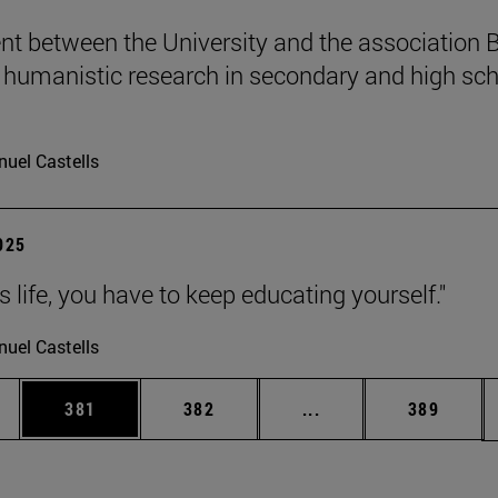
t between the University and the association B
humanistic research in secondary and high sch
uel Castells
2025
 is life, you have to keep educating yourself."
uel Castells
es Use TAB to scroll.
Page
Page
Intermediate pages U
Page
381
382
...
389