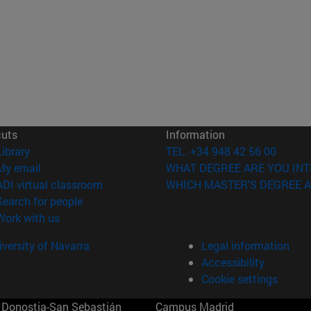
cuts
Information
(opens in new window)
Library
TEL. +34 948 42 56 00
(opens in new window)
My email
WHAT DEGREE ARE YOU INT
(opens in new window)
ADI virtual classroom
WHICH MASTER'S DEGREE A
(opens in new window)
Search for people
(opens in new window)
Work with us
versity of Navarra
Legal information
Accessibility
Cookie settings
Donostia-San Sebastián
Campus Madrid