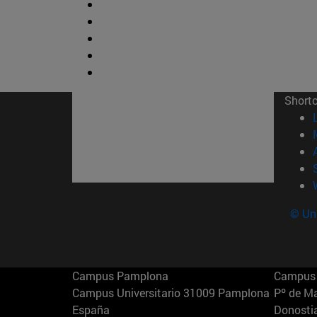
Short
© Uni
Campus Pamplona
Campus 
Campus Universitario 31009 Pamplona
Pº de M
España
Donosti