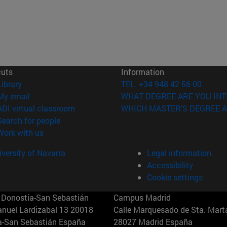
cuts
Information
(opens in new window)
Library
TEL. +34 948 42 56 00
(opens in new window)
My email
WHAT DEGREE ARE YOU INT
(opens in new window)
ADI virtual classroom
WHICH MASTER'S DEGREE A
(opens in new window)
Search for people
(opens in new window)
Work with us
versity of Navarra
Legal information
Accessibility
Cookie settings
Donostia-San Sebastián
Campus Madrid
anuel Lardizabal 13 20018
Calle Marquesado de Sta. Marta
a-San Sebastián España
28027 Madrid España