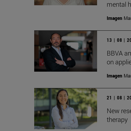
mental h
Imagen
Man
13 | 08 | 
BBVA and
on appli
Imagen
Man
21 | 08 | 
New rese
therapy