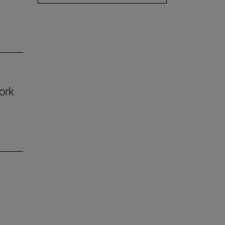
ork
n