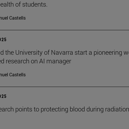
ealth of students.
uel Castells
2025
 the University of Navarra start a pioneering w
ed research on AI manager
uel Castells
2025
arch points to protecting blood during radiatio