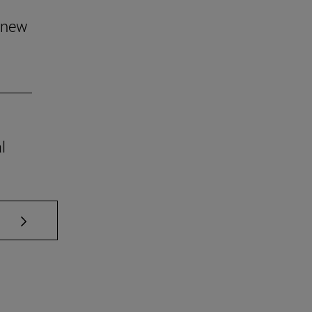
 new
l
se TAB to scroll.