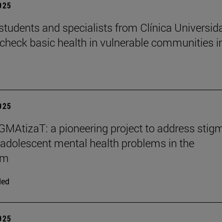
2025
students and specialists from Clínica Universid
check basic health in vulnerable communities i
2025
MAtizaT: a pioneering project to address stig
adolescent mental health problems in the
om
ded
2025