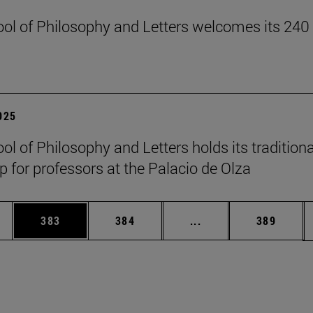
ol of Philosophy and Letters welcomes its 240
2025
ol of Philosophy and Letters holds its traditiona
 for professors at the Palacio de Olza
es Use TAB to scroll.
Page
Page
Intermediate pages U
Page
383
384
...
389