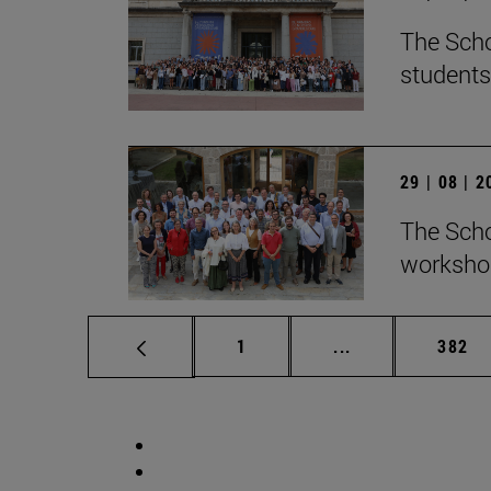
The Scho
students
29 | 08 | 
The Scho
workshop
Page
Intermediate pag
Page
1
...
382