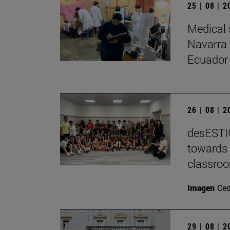
25 | 08 | 
Medical 
Navarra 
Ecuador
26 | 08 | 
desESTIG
towards 
classro
Imagen
Ce
29 | 08 | 