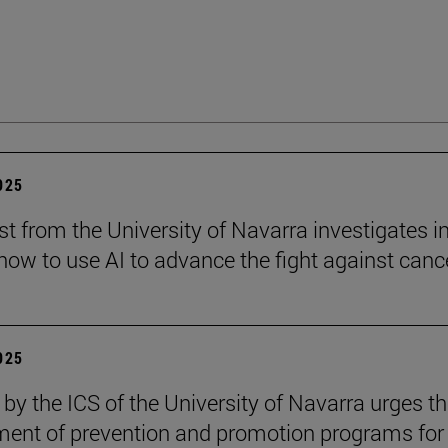
2025
st from the University of Navarra investigates i
ow to use AI to advance the fight against cance
2025
 by the ICS of the University of Navarra urges t
ent of prevention and promotion programs for