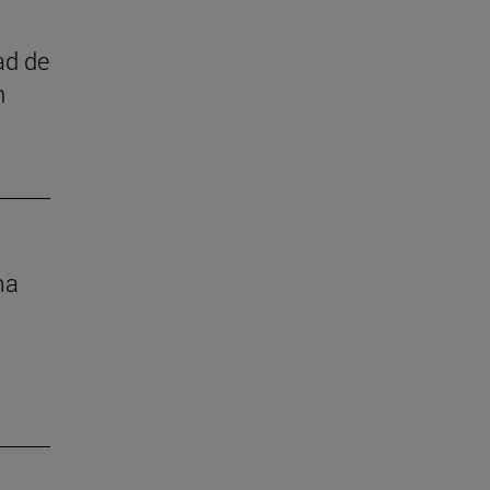
ad de
n
ma