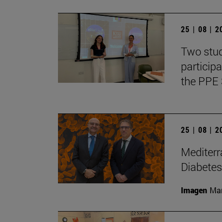
25 | 08 | 
Two stud
particip
the PPE 
25 | 08 | 
Mediterr
Diabetes
Imagen
Man