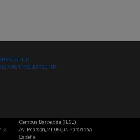
ERESTED IN?
RE YOU INTERESTED IN?
Campus Barcelona (IESE)
, 3
Av. Pearson, 21 08034 Barcelona
España