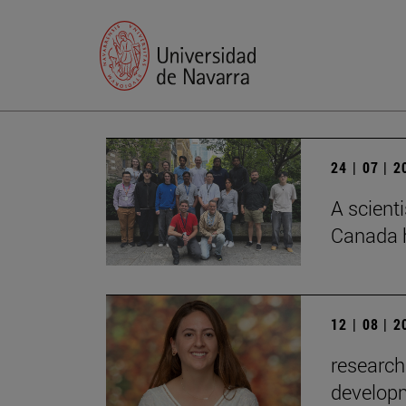
24 | 07 | 
A scienti
Canada h
12 | 08 | 
research
developm