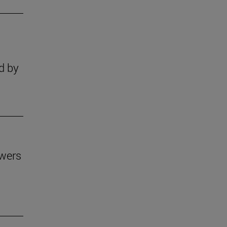
s
d by
owers