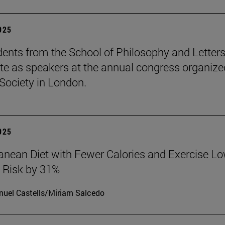
2025
ents from the School of Philosophy and Letter
ate as speakers at the annual congress organize
Society in London.
2025
anean Diet with Fewer Calories and Exercise L
 Risk by 31%
uel Castells/Miriam Salcedo