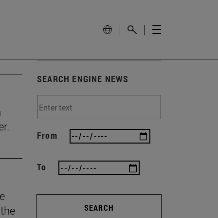
SEARCH ENGINE NEWS
n
r.
From
To
he
SEARCH
 the