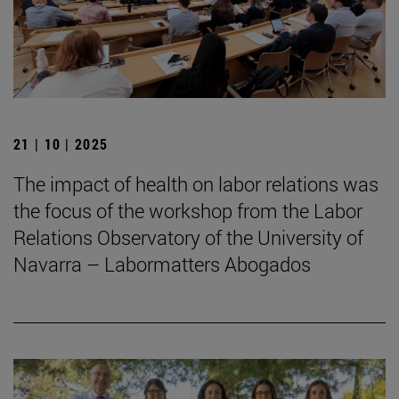
21 | 10 | 2025
The impact of health on labor relations was
the focus of the workshop from the Labor
Relations Observatory of the University of
Navarra – Labormatters Abogados