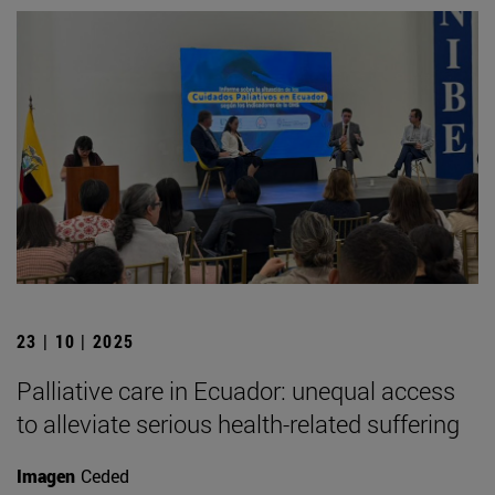
23 | 10 | 2025
Palliative care in Ecuador: unequal access
to alleviate serious health-related suffering
Imagen
Ceded