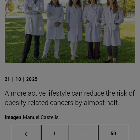
21 | 10 | 2025
A more active lifestyle can reduce the risk of
obesity-related cancers by almost half.
Imagen
Manuel Castells
Page
Intermediate pages Use
Page
1
...
50