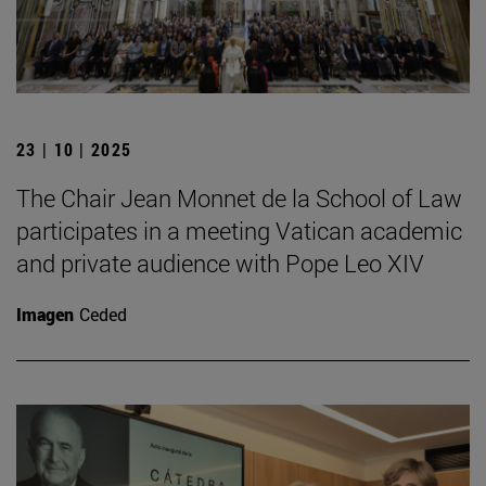
23 | 10 | 2025
The Chair Jean Monnet de la School of Law
participates in a meeting Vatican academic
and private audience with Pope Leo XIV
Imagen
Ceded