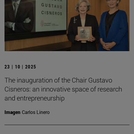
23 | 10 | 2025
The inauguration of the Chair Gustavo
Cisneros: an innovative space of research
and entrepreneurship
Imagen
Carlos Linero