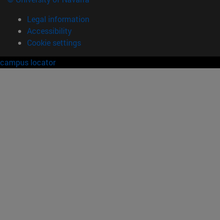
Legal information
Accessibility
Cookie settings
campus locator