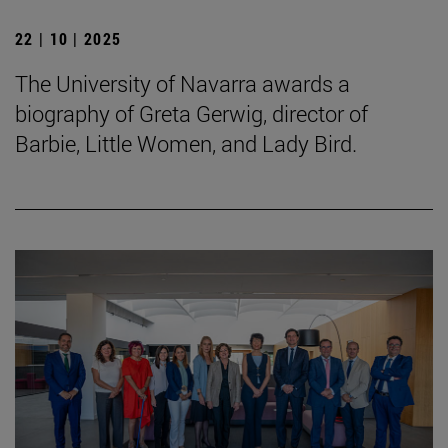
22 | 10 | 2025
The University of Navarra awards a
biography of Greta Gerwig, director of
Barbie, Little Women, and Lady Bird.