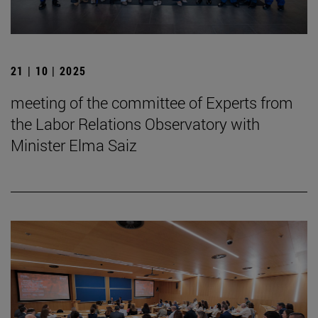
21 | 10 | 2025
meeting of the committee of Experts from
the Labor Relations Observatory with
Minister Elma Saiz