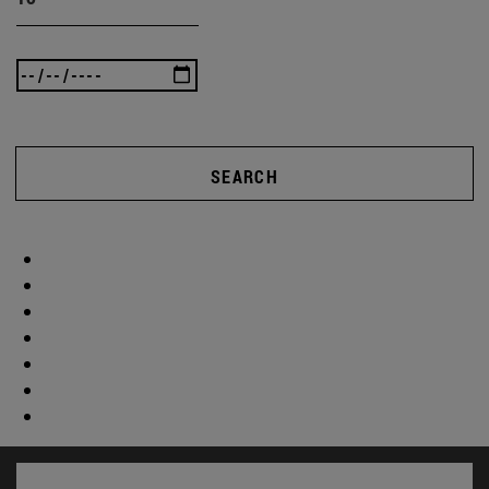
SEARCH