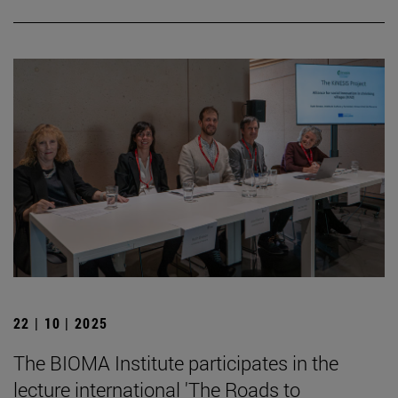
22 | 10 | 2025
The BIOMA Institute participates in the
lecture international 'The Roads to