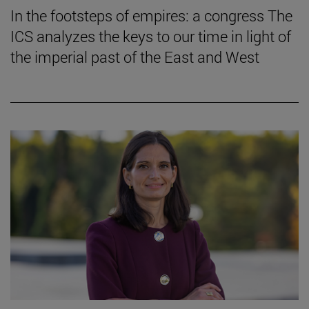
In the footsteps of empires: a congress The
ICS analyzes the keys to our time in light of
the imperial past of the East and West