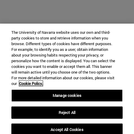
The University of Navarra website uses our own and third-
party cookies to store and retrieve information when you
browse. Different types of cookies have different purposes.
For example, to identify you as a user, obtain information
about your browsing habits respecting your privacy, or
personalize how the content is displayed. You can select the
cookies you want to enable or accept them all. This banner
will remain active until you choose one of the two options.
For more detailed information about our cookies, please visit
our
Cookie Policy.
Manage cookies
Reject All
Accept All Cookies