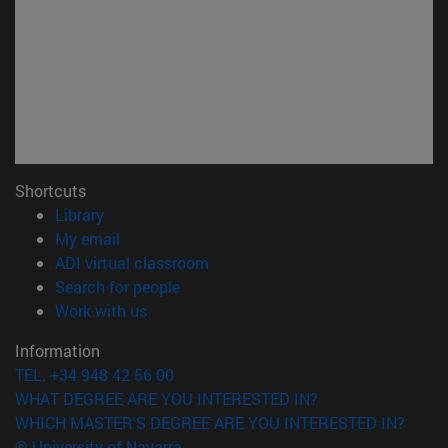
Shortcuts
(opens in new window)
Library
(opens in new window)
My email
(opens in new window)
ADI virtual classroom
(opens in new window)
Search for people
(opens in new window)
Work with us
Information
TEL. +34 948 42 56 00
WHAT DEGREE ARE YOU INTERESTED IN?
WHICH MASTER'S DEGREE ARE YOU INTERESTED IN?
© University of Navarra