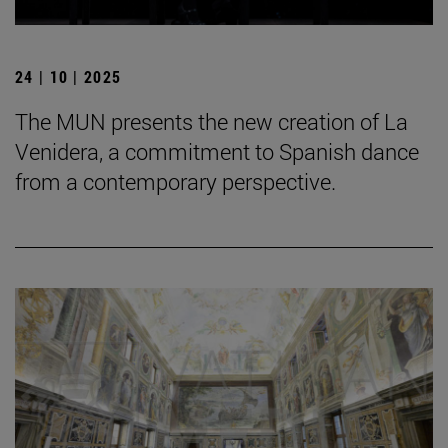
24 | 10 | 2025
The MUN presents the new creation of La
Venidera, a commitment to Spanish dance
from a contemporary perspective.