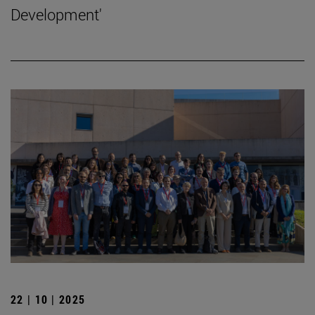
Development'
22 | 10 | 2025